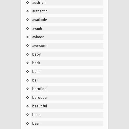
austrian
authentic
available
avanti
aviator
awesome
baby
back
bahr
ball
barnfind
baroque
beautiful
been
beer