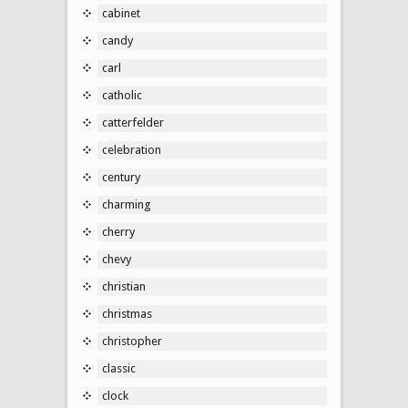
cabinet
candy
carl
catholic
catterfelder
celebration
century
charming
cherry
chevy
christian
christmas
christopher
classic
clock