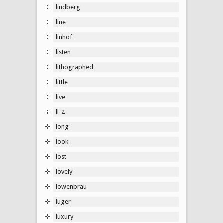
lindberg
line
linhof
listen
lithographed
little
live
ll-2
long
look
lost
lovely
lowenbrau
luger
luxury