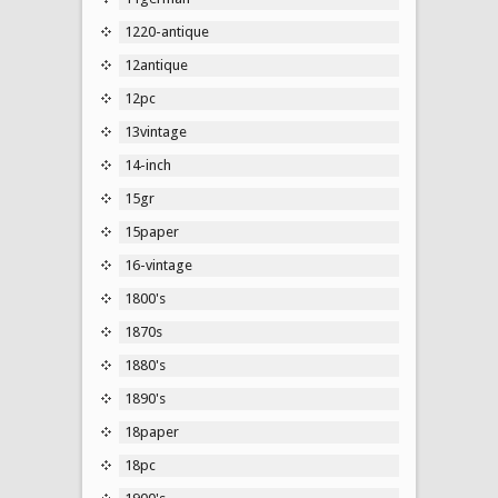
1220-antique
12antique
12pc
13vintage
14-inch
15gr
15paper
16-vintage
1800's
1870s
1880's
1890's
18paper
18pc