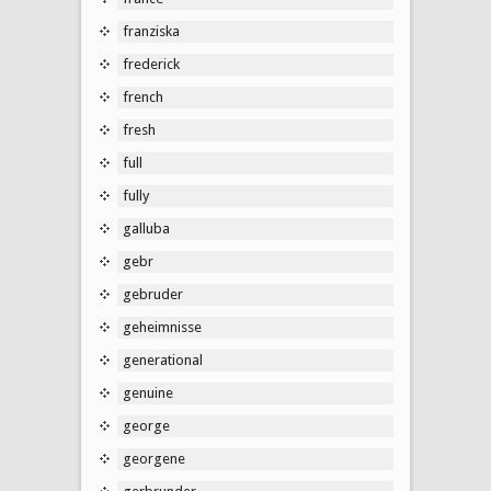
franziska
frederick
french
fresh
full
fully
galluba
gebr
gebruder
geheimnisse
generational
genuine
george
georgene