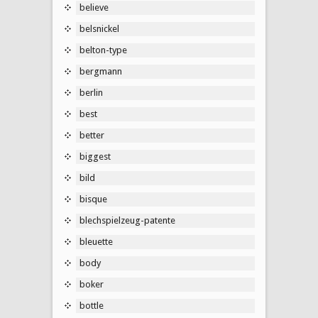
believe
belsnickel
belton-type
bergmann
berlin
best
better
biggest
bild
bisque
blechspielzeug-patente
bleuette
body
boker
bottle