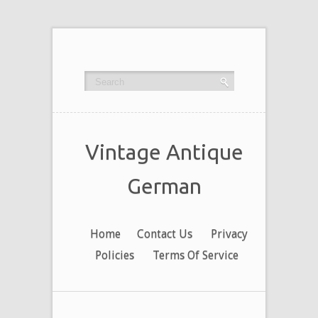
Vintage Antique
German
Home
Contact Us
Privacy
Policies
Terms Of Service