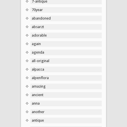
7-antique
70year
abandoned
absarzt
adorable
again
agenda
all-original
alpacca
alpenflora
amazing
ancient
anna
another
antique