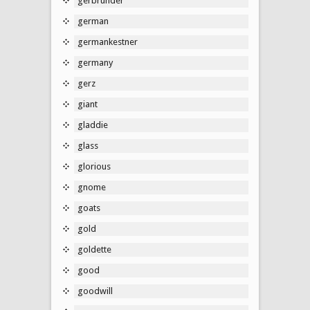
gerbrunder
german
germankestner
germany
gerz
giant
gladdie
glass
glorious
gnome
goats
gold
goldette
good
goodwill