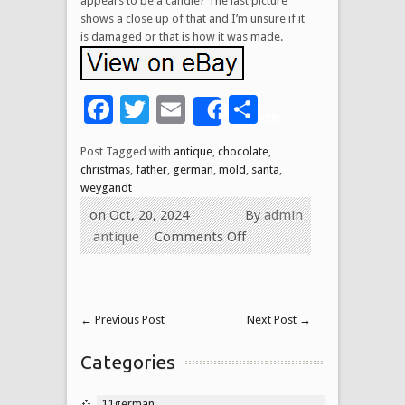
appears to be a candle? The last picture
shows a close up of that and I’m unsure if it
is damaged or that is how it was made.
Facebook
Twitter
Email
Share
Share
Post Tagged with
antique
,
chocolate
,
christmas
,
father
,
german
,
mold
,
santa
,
weygandt
on Oct, 20, 2024
By
admin
antique
Comments Off
←
Previous Post
Next Post
→
Categories
11german