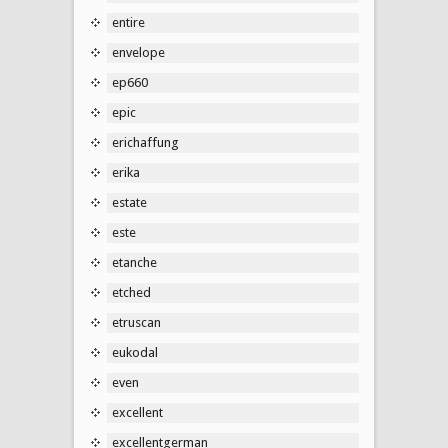
entire
envelope
ep660
epic
erichaffung
erika
estate
este
etanche
etched
etruscan
eukodal
even
excellent
excellentgerman