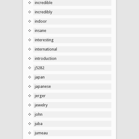
incredible
incredibly
indoor
insane
interesting
international
introduction
j5282
japan
japanese
jerger
jewelry
john
juba
jumeau