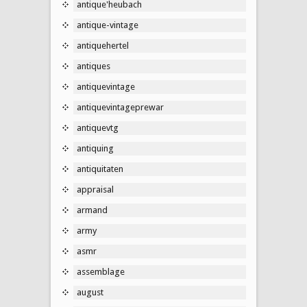
antique'heubach
antique-vintage
antiquehertel
antiques
antiquevintage
antiquevintageprewar
antiquevtg
antiquing
antiquitaten
appraisal
armand
army
asmr
assemblage
august