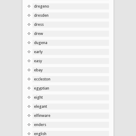
dregeno
dresden
dress
drew
dugena
early
easy
ebay
eccleston
egyptian
eight
elegant
elfinware
enders
english