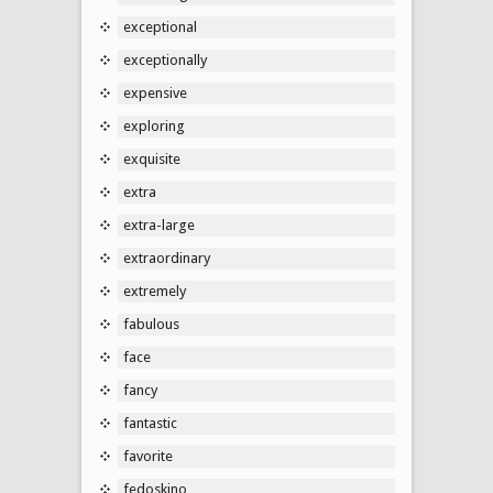
exceptional
exceptionally
expensive
exploring
exquisite
extra
extra-large
extraordinary
extremely
fabulous
face
fancy
fantastic
favorite
fedoskino