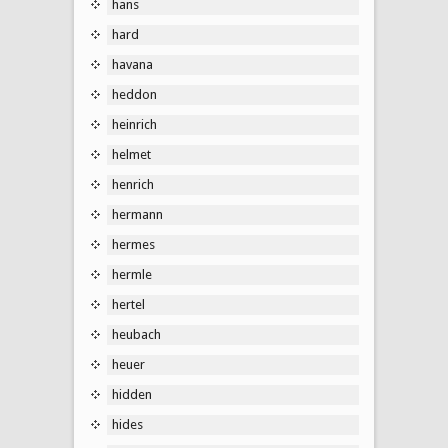
hans
hard
havana
heddon
heinrich
helmet
henrich
hermann
hermes
hermle
hertel
heubach
heuer
hidden
hides