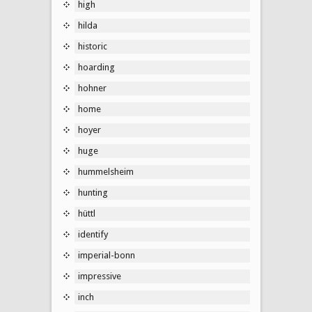
high
hilda
historic
hoarding
hohner
home
hoyer
huge
hummelsheim
hunting
hüttl
identify
imperial-bonn
impressive
inch