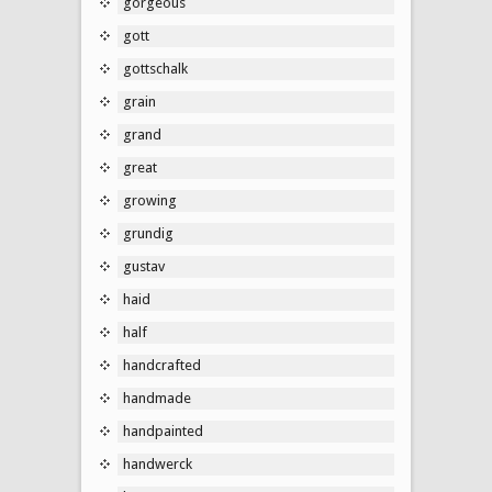
gorgeous
gott
gottschalk
grain
grand
great
growing
grundig
gustav
haid
half
handcrafted
handmade
handpainted
handwerck