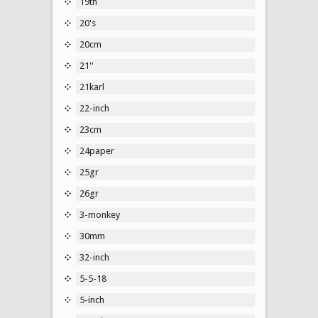
19th
20's
20cm
21''
21karl
22-inch
23cm
24paper
25gr
26gr
3-monkey
30mm
32-inch
5-5-18
5-inch