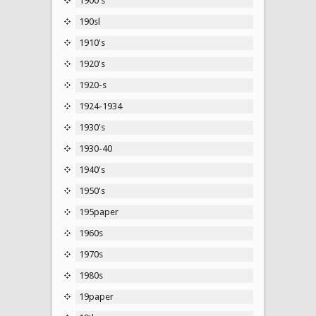
1900's
190sl
1910's
1920's
1920-s
1924-1934
1930's
1930-40
1940's
1950's
195paper
1960s
1970s
1980s
19paper