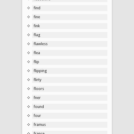
find
fine
fink
flag
flawless
flea
flip
flipping
flirty
floors
fner
found
four
framus
france