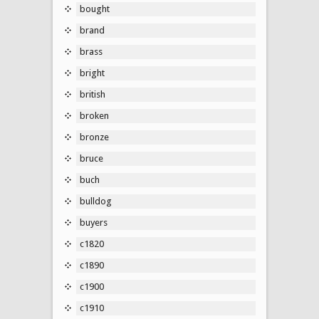
bought
brand
brass
bright
british
broken
bronze
bruce
buch
bulldog
buyers
c1820
c1890
c1900
c1910