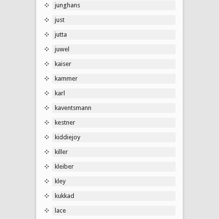
junghans
just
jutta
juwel
kaiser
kammer
karl
kaventsmann
kestner
kiddiejoy
killer
kleiber
kley
kukkad
lace