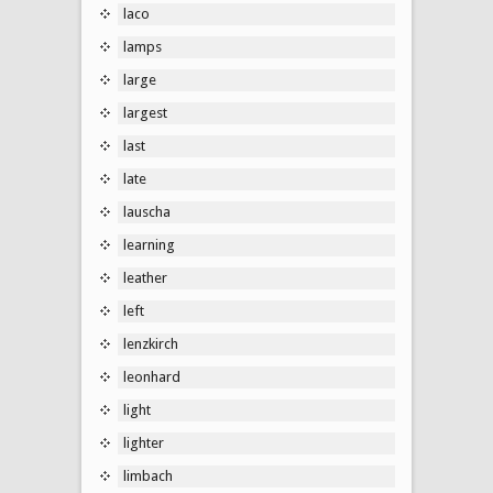
laco
lamps
large
largest
last
late
lauscha
learning
leather
left
lenzkirch
leonhard
light
lighter
limbach