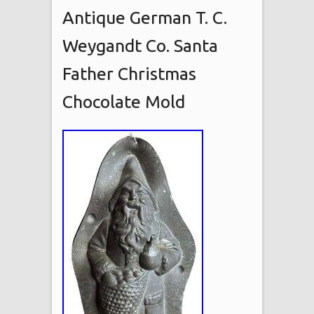
Antique German T. C.
Weygandt Co. Santa
Father Christmas
Chocolate Mold