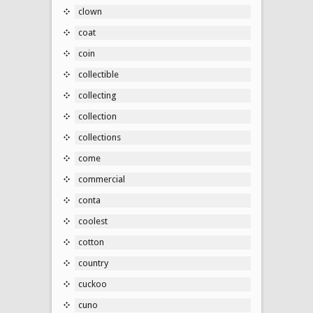
clown
coat
coin
collectible
collecting
collection
collections
come
commercial
conta
coolest
cotton
country
cuckoo
cuno