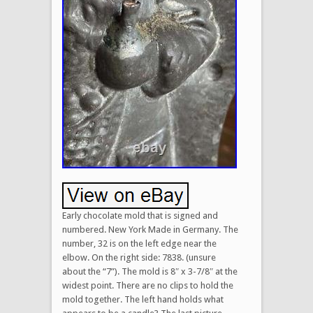
Early chocolate mold that is signed and
numbered. New York Made in Germany. The
number, 32 is on the left edge near the
elbow. On the right side: 7838. (unsure
about the “7”). The mold is 8″ x 3-7/8″ at the
widest point. There are no clips to hold the
mold together. The left hand holds what