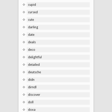
cupid
cursed
cute
darling
date
deals
deco
delightful
detailed
deutsche
didn
dirndl
discover
doll
doxa