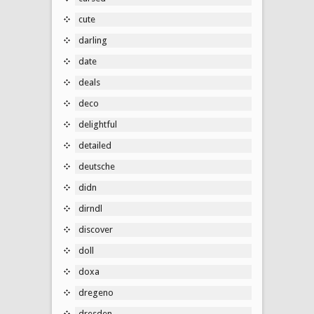
cute
darling
date
deals
deco
delightful
detailed
deutsche
didn
dirndl
discover
doll
doxa
dregeno
dresden