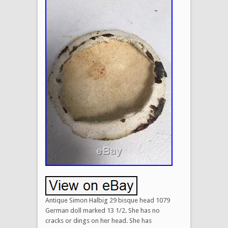
Antique Simon Halbig 29 bisque head 1079
German doll marked 13 1/2. She has no
cracks or dings on her head. She has