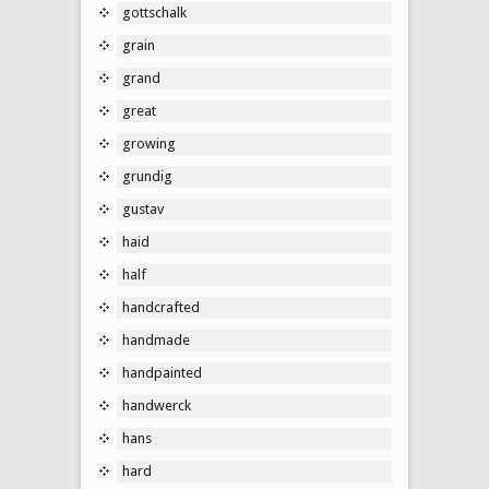
gottschalk
grain
grand
great
growing
grundig
gustav
haid
half
handcrafted
handmade
handpainted
handwerck
hans
hard