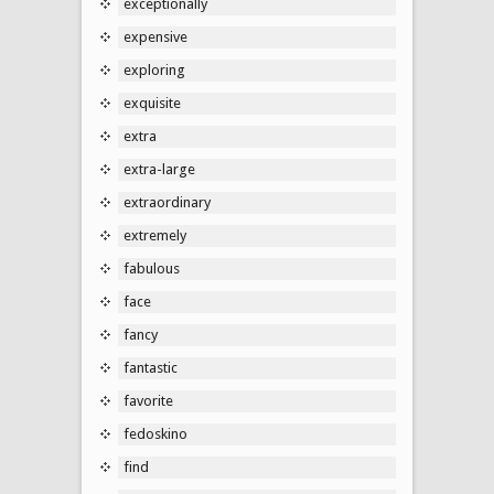
exceptionally
expensive
exploring
exquisite
extra
extra-large
extraordinary
extremely
fabulous
face
fancy
fantastic
favorite
fedoskino
find