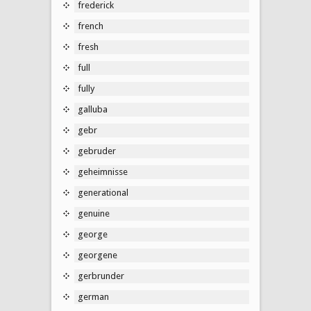
frederick
french
fresh
full
fully
galluba
gebr
gebruder
geheimnisse
generational
genuine
george
georgene
gerbrunder
german