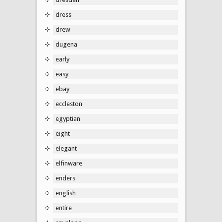
dress
drew
dugena
early
easy
ebay
eccleston
egyptian
eight
elegant
elfinware
enders
english
entire