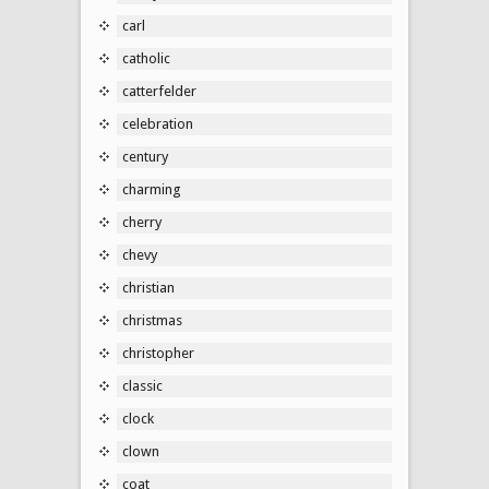
carl
catholic
catterfelder
celebration
century
charming
cherry
chevy
christian
christmas
christopher
classic
clock
clown
coat