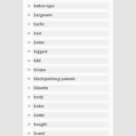
belton-type
bergmann
berlin
best
better
biggest
bild
bisque
blechspielzeug-patente
bleuette
body
boker
bottle
bought
brand