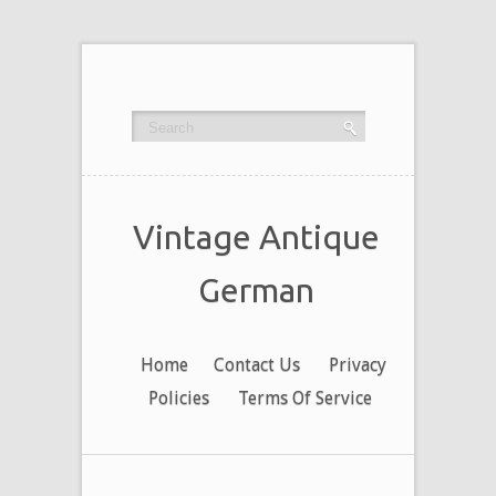
Vintage Antique
German
Home
Contact Us
Privacy
Policies
Terms Of Service