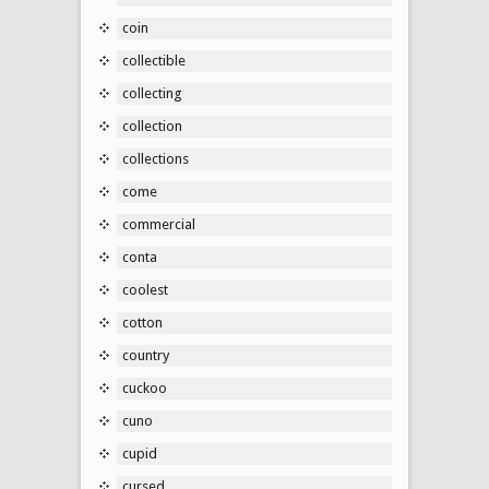
coin
collectible
collecting
collection
collections
come
commercial
conta
coolest
cotton
country
cuckoo
cuno
cupid
cursed