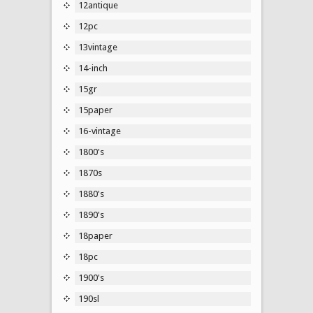
12antique
12pc
13vintage
14-inch
15gr
15paper
16-vintage
1800's
1870s
1880's
1890's
18paper
18pc
1900's
190sl