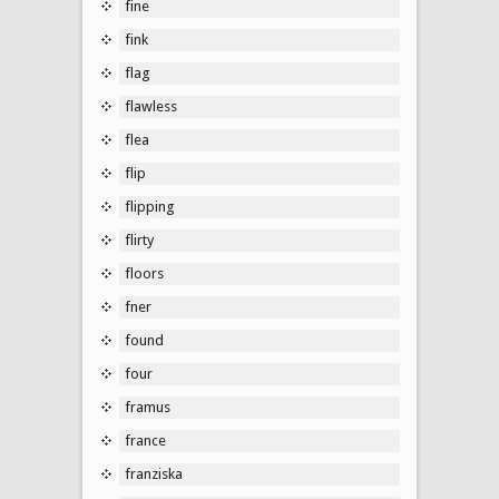
fine
fink
flag
flawless
flea
flip
flipping
flirty
floors
fner
found
four
framus
france
franziska