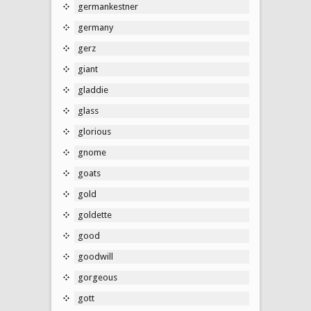
germankestner
germany
gerz
giant
gladdie
glass
glorious
gnome
goats
gold
goldette
good
goodwill
gorgeous
gott