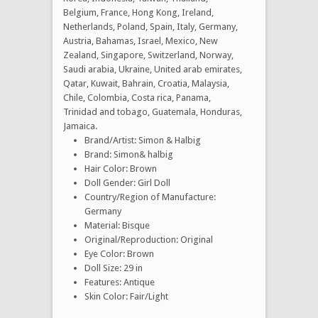
Belgium, France, Hong Kong, Ireland,
Netherlands, Poland, Spain, Italy, Germany,
Austria, Bahamas, Israel, Mexico, New
Zealand, Singapore, Switzerland, Norway,
Saudi arabia, Ukraine, United arab emirates,
Qatar, Kuwait, Bahrain, Croatia, Malaysia,
Chile, Colombia, Costa rica, Panama,
Trinidad and tobago, Guatemala, Honduras,
Jamaica.
Brand/Artist: Simon & Halbig
Brand: Simon& halbig
Hair Color: Brown
Doll Gender: Girl Doll
Country/Region of Manufacture:
Germany
Material: Bisque
Original/Reproduction: Original
Eye Color: Brown
Doll Size: 29 in
Features: Antique
Skin Color: Fair/Light