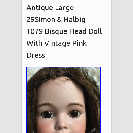
Antique Large
29Simon & Halbig
1079 Bisque Head Doll
With Vintage Pink
Dress