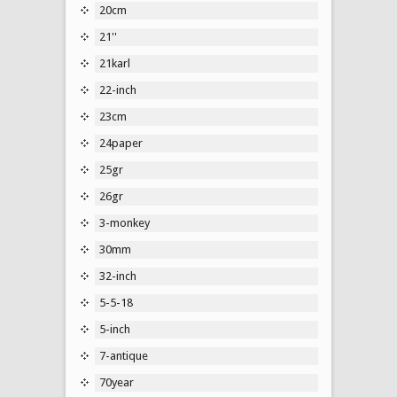
20cm
21''
21karl
22-inch
23cm
24paper
25gr
26gr
3-monkey
30mm
32-inch
5-5-18
5-inch
7-antique
70year