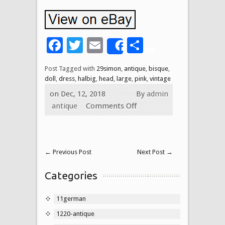
Facebook
Twitter
Email
Share
Share
Post Tagged with
29simon
,
antique
,
bisque
,
doll
,
dress
,
halbig
,
head
,
large
,
pink
,
vintage
on Dec, 12, 2018
By
admin
antique
Comments Off
←
Previous Post
Next Post
→
Categories
11german
1220-antique