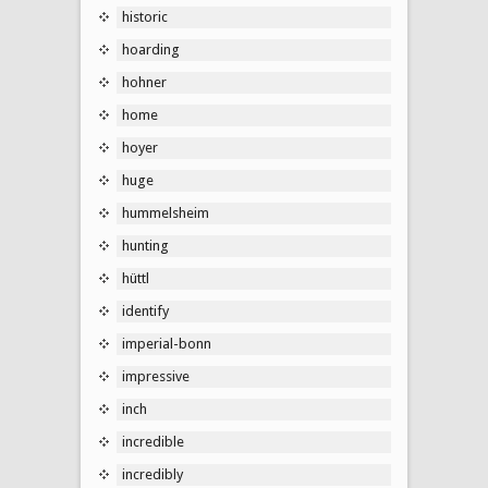
historic
hoarding
hohner
home
hoyer
huge
hummelsheim
hunting
hüttl
identify
imperial-bonn
impressive
inch
incredible
incredibly