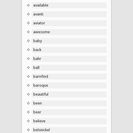
available
avanti
aviator
awesome
baby
back
bahr
ball
barnfind
baroque
beautiful
been
beer
believe
belsnickel