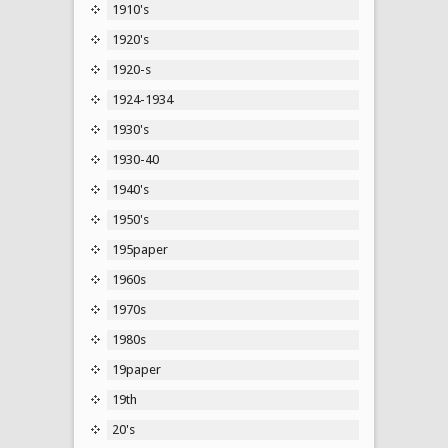
1910's
1920's
1920-s
1924-1934
1930's
1930-40
1940's
1950's
195paper
1960s
1970s
1980s
19paper
19th
20's