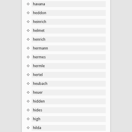
havana
heddon
heinrich
helmet
henrich
hermann
hermes
hermle
hertel
heubach
heuer
hidden
hides
high
hilda