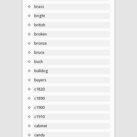
brass
bright
british
broken
bronze
bruce
buch
bulldog
buyers
c1820
c1890
c1900
c1910
cabinet
candy