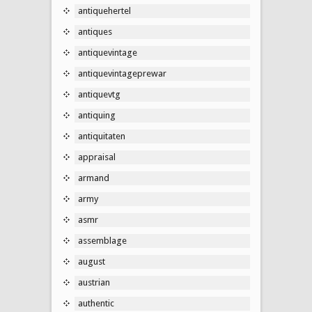
antiquehertel
antiques
antiquevintage
antiquevintageprewar
antiquevtg
antiquing
antiquitaten
appraisal
armand
army
asmr
assemblage
august
austrian
authentic