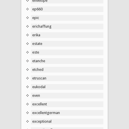
envelope
ep660
epic
erichaffung
erika
estate
este
etanche
etched
etruscan
eukodal
even
excellent
excellentgerman
exceptional