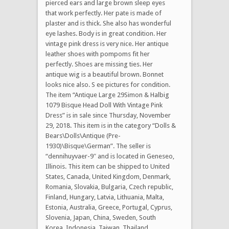
pierced ears and large brown sleep eyes
that work perfectly. Her pate is made of
plaster and is thick. She also has wonderful
eye lashes. Body is in great condition. Her
vintage pink dress is very nice. Her antique
leather shoes with pompoms fit her
perfectly. Shoes are missing ties. Her
antique wig is a beautiful brown. Bonnet
looks nice also. S ee pictures for condition.
The item “Antique Large 29Simon & Halbig
1079 Bisque Head Doll With Vintage Pink
Dress” is in sale since Thursday, November
29, 2018. This item is in the category “Dolls &
Bears\Dolls\Antique (Pre-
1930)\Bisque\German”. The seller is
“dennihuyvaer-9″ and is located in Geneseo,
Illinois. This item can be shipped to United
States, Canada, United Kingdom, Denmark,
Romania, Slovakia, Bulgaria, Czech republic,
Finland, Hungary, Latvia, Lithuania, Malta,
Estonia, Australia, Greece, Portugal, Cyprus,
Slovenia, Japan, China, Sweden, South
Korea, Indonesia, Taiwan, Thailand,