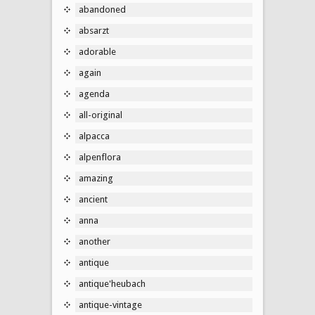
abandoned
absarzt
adorable
again
agenda
all-original
alpacca
alpenflora
amazing
ancient
anna
another
antique
antique'heubach
antique-vintage