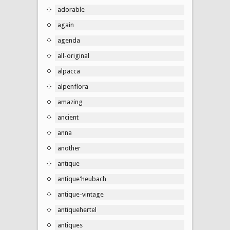
adorable
again
agenda
all-original
alpacca
alpenflora
amazing
ancient
anna
another
antique
antique'heubach
antique-vintage
antiquehertel
antiques