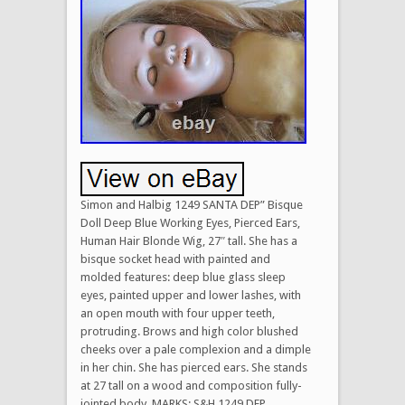
Simon and Halbig 1249 SANTA DEP” Bisque
Doll Deep Blue Working Eyes, Pierced Ears,
Human Hair Blonde Wig, 27″ tall. She has a
bisque socket head with painted and
molded features: deep blue glass sleep
eyes, painted upper and lower lashes, with
an open mouth with four upper teeth,
protruding. Brows and high color blushed
cheeks over a pale complexion and a dimple
in her chin. She has pierced ears. She stands
at 27 tall on a wood and composition fully-
jointed body. MARKS: S&H 1249 DEP,