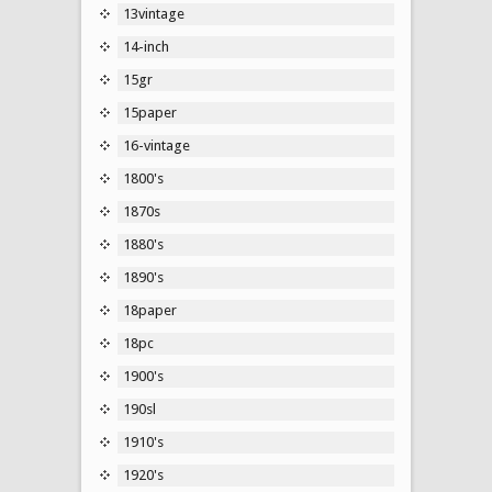
13vintage
14-inch
15gr
15paper
16-vintage
1800's
1870s
1880's
1890's
18paper
18pc
1900's
190sl
1910's
1920's