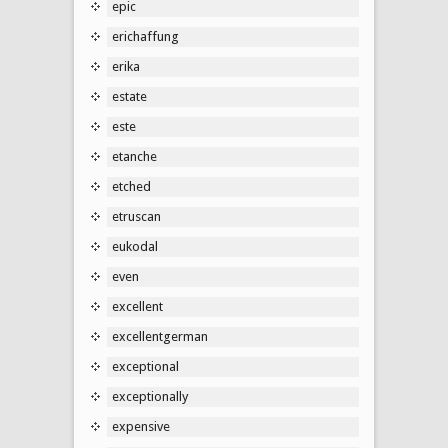
epic
erichaffung
erika
estate
este
etanche
etched
etruscan
eukodal
even
excellent
excellentgerman
exceptional
exceptionally
expensive