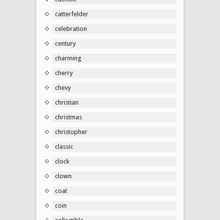
catterfelder
celebration
century
charming
cherry
chevy
christian
christmas
christopher
classic
clock
clown
coat
coin