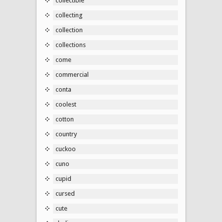
collectible
collecting
collection
collections
come
commercial
conta
coolest
cotton
country
cuckoo
cuno
cupid
cursed
cute