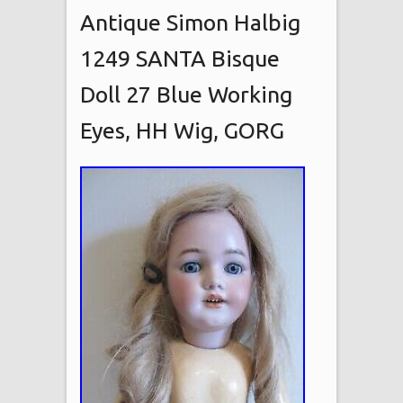
Antique Simon Halbig
1249 SANTA Bisque
Doll 27 Blue Working
Eyes, HH Wig, GORG