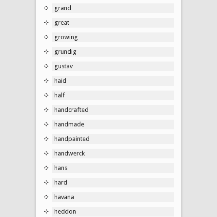
grand
great
growing
grundig
gustav
haid
half
handcrafted
handmade
handpainted
handwerck
hans
hard
havana
heddon