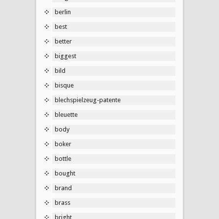
berlin
best
better
biggest
bild
bisque
blechspielzeug-patente
bleuette
body
boker
bottle
bought
brand
brass
bright