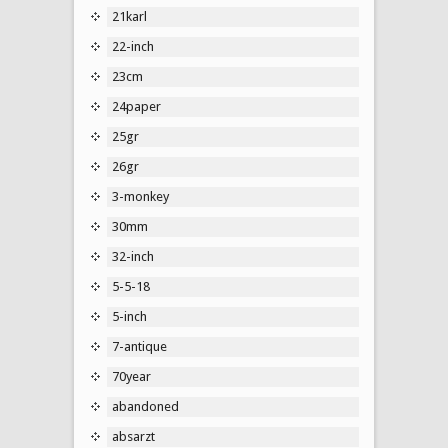
21karl
22-inch
23cm
24paper
25gr
26gr
3-monkey
30mm
32-inch
5-5-18
5-inch
7-antique
70year
abandoned
absarzt