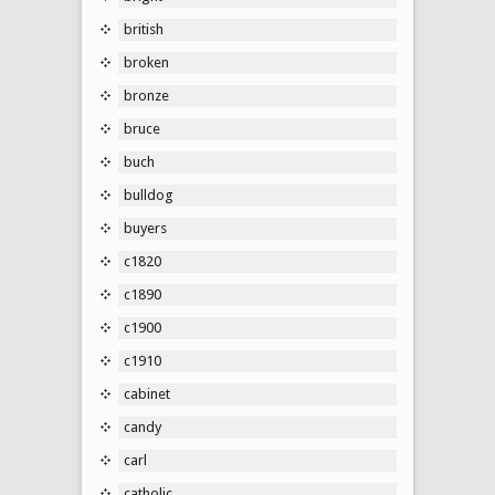
british
broken
bronze
bruce
buch
bulldog
buyers
c1820
c1890
c1900
c1910
cabinet
candy
carl
catholic