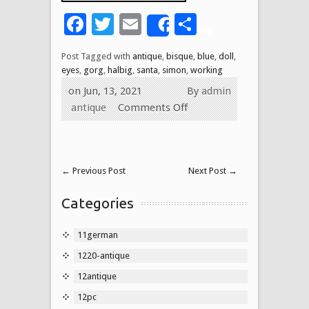
Facebook
Twitter
Email
Share
Share
Post Tagged with
antique
,
bisque
,
blue
,
doll
,
eyes
,
gorg
,
halbig
,
santa
,
simon
,
working
on Jun, 13, 2021
By
admin
antique
Comments Off
←
Previous Post
Next Post
→
Categories
11german
1220-antique
12antique
12pc