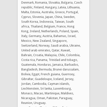
Denmark, Romania, Slovakia, Bulgaria, Czech
republic, Finland, Hungary, Latvia, Lithuania,
Malta, Estonia, Australia, Greece, Portugal,
Cyprus, Slovenia, Japan, China, Sweden,
South Korea, Indonesia, Taiwan, South
africa, Thailand, Belgium, France, Hong
Kong, Ireland, Netherlands, Poland, Spain,
Italy, Germany, Austria, Bahamas, Israel,
Mexico, New Zealand, Singapore,
Switzerland, Norway, Saudi arabia, Ukraine,
United arab emirates, Qatar, Kuwait,
Bahrain, Croatia, Malaysia, Chile, Colombia,
Costa rica, Panama, Trinidad and tobago,
Guatemala, Honduras, Jamaica, Barbados,
Bangladesh, Bermuda, Brunei darussalam,
Bolivia, Egypt, French guiana, Guernsey,
Gibraltar, Guadeloupe, Iceland, Jersey,
Jordan, Cambodia, Cayman islands,
Liechtenstein, Sri lanka, Luxembourg,
Monaco, Macao, Martinique, Maldives,
Nicaragua, Oman, Pakistan, Paraguay,
Reunion, Uruguay.