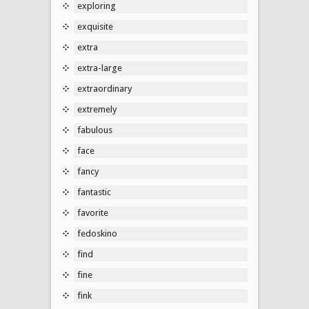
exploring
exquisite
extra
extra-large
extraordinary
extremely
fabulous
face
fancy
fantastic
favorite
fedoskino
find
fine
fink