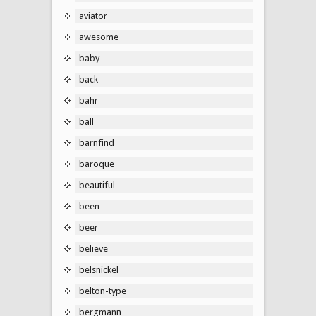
aviator
awesome
baby
back
bahr
ball
barnfind
baroque
beautiful
been
beer
believe
belsnickel
belton-type
bergmann