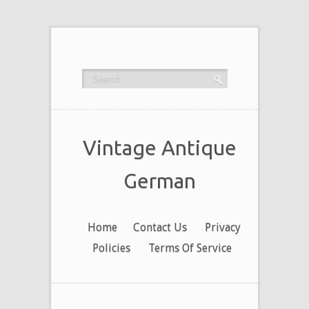
Vintage Antique
German
Home
Contact Us
Privacy
Policies
Terms Of Service