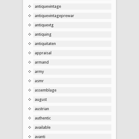
antiquevintage
antiquevintageprewar
antiquevtg
antiquing
antiquitaten
appraisal
armand
army
asmr
assemblage
august
austrian
authentic
available
avanti