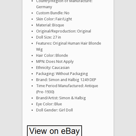
Country/Region of Manufacture:
Germany
Custom Bundle: No
Skin Color: Fair/Light
Material: Bisque
Original/Reproduction: Original
Doll Size: 27 in
Features: Original Human Hair Blonde
Wig
Hair Color: Blonde
MPN: Does Not Apply
Ethnicity: Caucasian
Packaging: Without Packaging
Brand: Simon and Halbig 1249 DEP
Time Period Manufactured: Antique
(Pre-1930)
Brand/Artist: Simon & Halbig
Eye Color: Blue
Doll Gender: Girl Doll