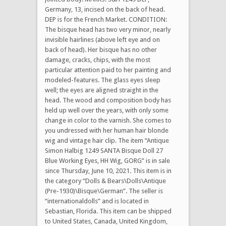
Germany, 13, incised on the back of head.
DEP is for the French Market. CONDITION:
The bisque head has two very minor, nearly
invisible hairlines (above left eye and on
back of head). Her bisque has no other
damage, cracks, chips, with the most
particular attention paid to her painting and
modeled-features. The glass eyes sleep
well; the eyes are aligned straight in the
head. The wood and composition body has
held up well over the years, with only some
change in color to the varnish. She comes to
you undressed with her human hair blonde
wig and vintage hair clip. The item “Antique
Simon Halbig 1249 SANTA Bisque Doll 27
Blue Working Eyes, HH Wig, GORG” is in sale
since Thursday, June 10, 2021. This item is in
the category “Dolls & Bears\Dolls\Antique
(Pre-1930)\Bisque\German”. The seller is
“internationaldolls” and is located in
Sebastian, Florida. This item can be shipped
to United States, Canada, United Kingdom,