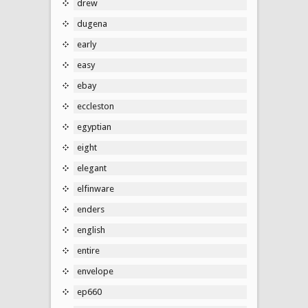
drew
dugena
early
easy
ebay
eccleston
egyptian
eight
elegant
elfinware
enders
english
entire
envelope
ep660