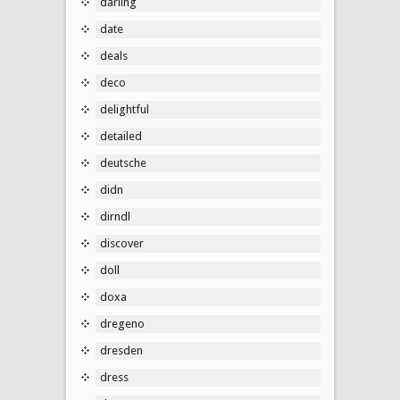
darling
date
deals
deco
delightful
detailed
deutsche
didn
dirndl
discover
doll
doxa
dregeno
dresden
dress