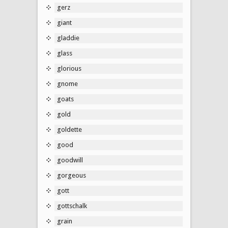
gerz
giant
gladdie
glass
glorious
gnome
goats
gold
goldette
good
goodwill
gorgeous
gott
gottschalk
grain