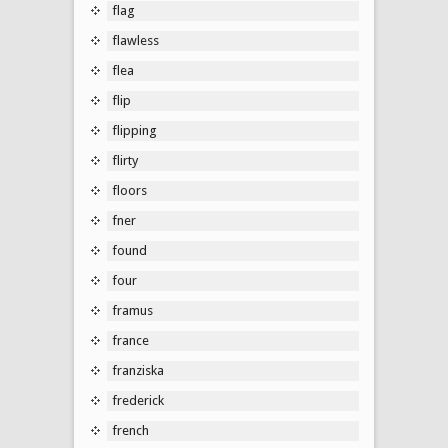
flag
flawless
flea
flip
flipping
flirty
floors
fner
found
four
framus
france
franziska
frederick
french