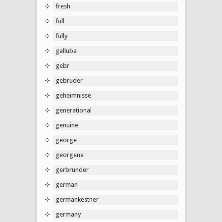
fresh
full
fully
galluba
gebr
gebruder
geheimnisse
generational
genuine
george
georgene
gerbrunder
german
germankestner
germany