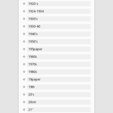
1920-s
1924-1934
1930's
1930-40
1940's
1950's
195paper
1960s
1970s
1980s
19paper
19th
20's
20cm
21''