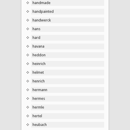
handmade
handpainted
handwerck
hans
hard
havana
heddon
heinrich
helmet
henrich
hermann
hermes
hermle
hertel
heubach