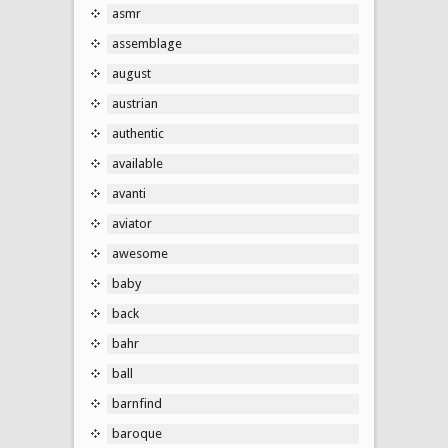
asmr
assemblage
august
austrian
authentic
available
avanti
aviator
awesome
baby
back
bahr
ball
barnfind
baroque