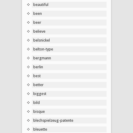
beautiful
been
beer
believe
belsnickel
belton-type
bergmann
berlin
best
better
biggest
bild
bisque
blechspielzeug-patente
bleuette