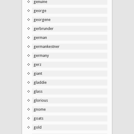
genuine
george
georgene
gerbrunder
german
germankestner
germany
gerz
giant
gladdie
glass
glorious
gnome
goats
gold