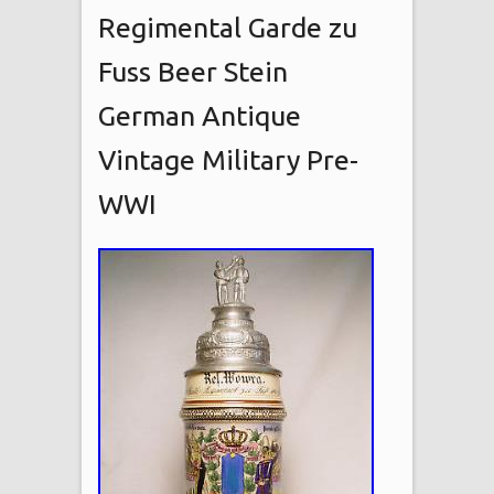
Regimental Garde zu
Fuss Beer Stein
German Antique
Vintage Military Pre-
WWI