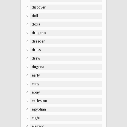
discover
doll
doxa
dregeno
dresden
dress
drew
dugena
early
easy
ebay
eccleston
egyptian
eight
elegant