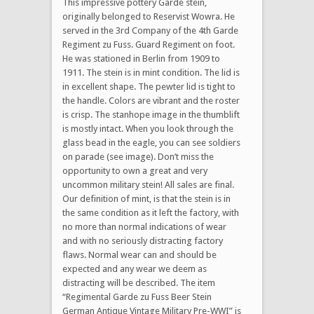
This impressive pottery Garde stein,
originally belonged to Reservist Wowra. He
served in the 3rd Company of the 4th Garde
Regiment zu Fuss. Guard Regiment on foot.
He was stationed in Berlin from 1909 to
1911. The stein is in mint condition. The lid is
in excellent shape. The pewter lid is tight to
the handle. Colors are vibrant and the roster
is crisp. The stanhope image in the thumblift
is mostly intact. When you look through the
glass bead in the eagle, you can see soldiers
on parade (see image). Don’t miss the
opportunity to own a great and very
uncommon military stein! All sales are final.
Our definition of mint, is that the stein is in
the same condition as it left the factory, with
no more than normal indications of wear
and with no seriously distracting factory
flaws. Normal wear can and should be
expected and any wear we deem as
distracting will be described. The item
“Regimental Garde zu Fuss Beer Stein
German Antique Vintage Military Pre-WWI” is