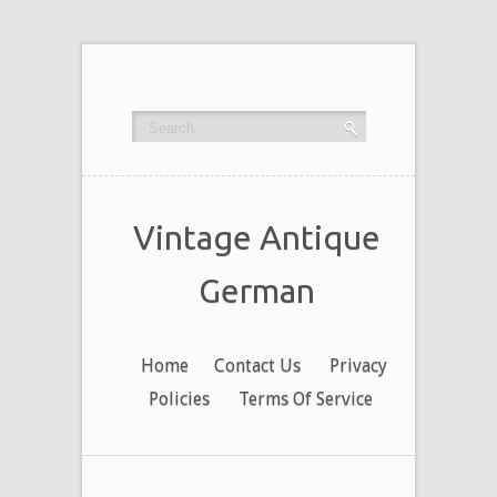
Vintage Antique
German
Home
Contact Us
Privacy
Policies
Terms Of Service