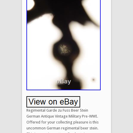
Regimental Garde zu Fuss Beer Stein
German Antique Vintage Military Pre-WWI.
Offered for your collecting pleasure is this
uncommon German regimental beer stein.