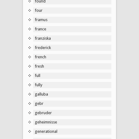
found
four
framus
france
franziska
frederick
french
fresh
full
fully
galluba
gebr
gebruder
geheimnisse
generational