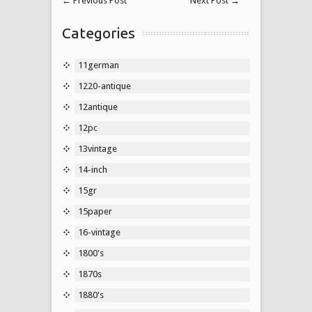
←
Previous Post
Next Post
→
Categories
11german
1220-antique
12antique
12pc
13vintage
14-inch
15gr
15paper
16-vintage
1800's
1870s
1880's