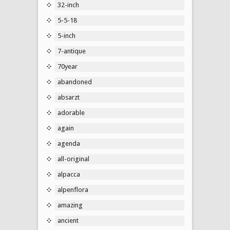
32-inch
5-5-18
5-inch
7-antique
70year
abandoned
absarzt
adorable
again
agenda
all-original
alpacca
alpenflora
amazing
ancient