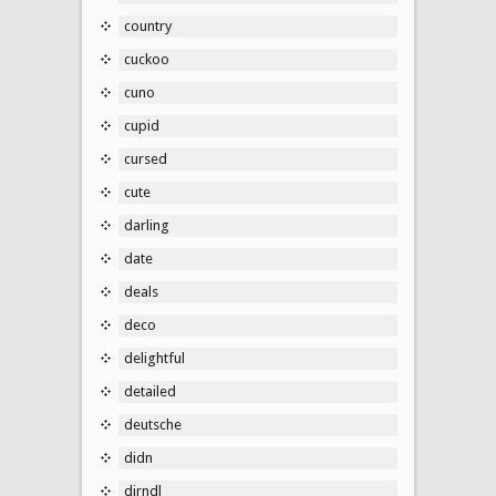
country
cuckoo
cuno
cupid
cursed
cute
darling
date
deals
deco
delightful
detailed
deutsche
didn
dirndl