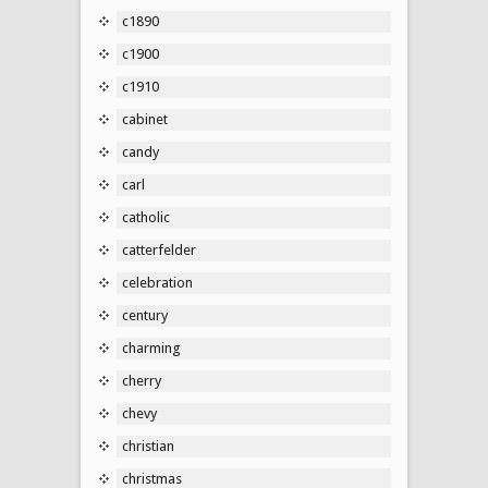
c1890
c1900
c1910
cabinet
candy
carl
catholic
catterfelder
celebration
century
charming
cherry
chevy
christian
christmas