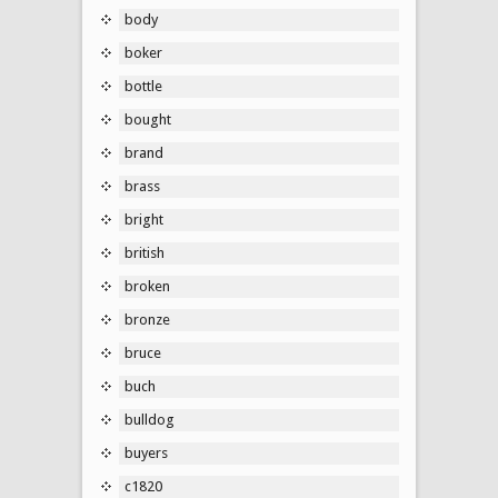
body
boker
bottle
bought
brand
brass
bright
british
broken
bronze
bruce
buch
bulldog
buyers
c1820