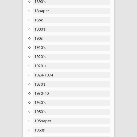
1890's
18paper
18pc
1900's
190sl
1910's
1920's
1920-s
1924-1934
1930's
1930-40
1940's
1950's
195paper
1960s