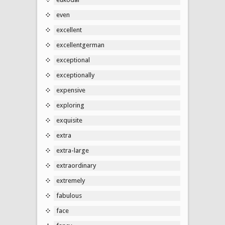
even
excellent
excellentgerman
exceptional
exceptionally
expensive
exploring
exquisite
extra
extra-large
extraordinary
extremely
fabulous
face