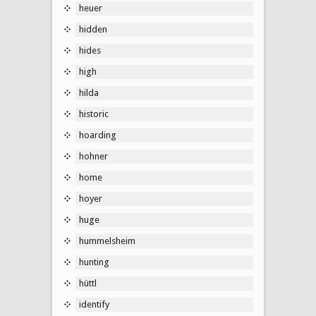
heuer
hidden
hides
high
hilda
historic
hoarding
hohner
home
hoyer
huge
hummelsheim
hunting
hüttl
identify