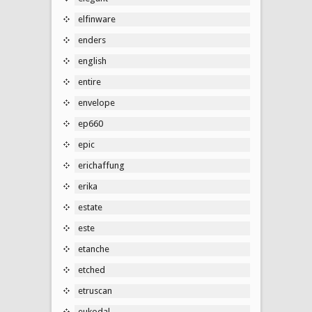
elfinware
enders
english
entire
envelope
ep660
epic
erichaffung
erika
estate
este
etanche
etched
etruscan
eukodal