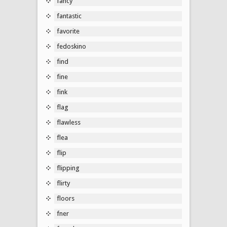
fancy
fantastic
favorite
fedoskino
find
fine
fink
flag
flawless
flea
flip
flipping
flirty
floors
fner