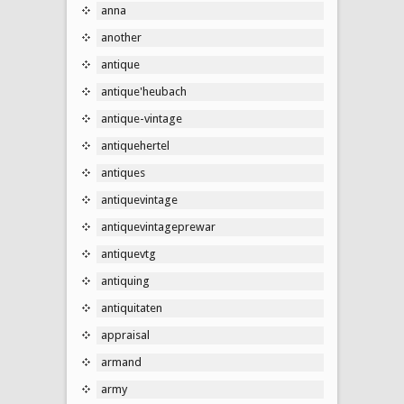
anna
another
antique
antique'heubach
antique-vintage
antiquehertel
antiques
antiquevintage
antiquevintageprewar
antiquevtg
antiquing
antiquitaten
appraisal
armand
army