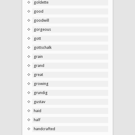
goldette
good
goodwill
gorgeous
gott
gottschalk
grain
grand
great
growing
grundig
gustav
haid
half
handcrafted