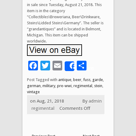
in sale since Tuesday, August 21, 2018. This
item is in the category
“Collectibles\Breweriana, Beer\Drinkware,
Steins\Lidded Steins\Germany”. The seller is
“grandantiques” and is located in Belmont,
Michigan. This item can be shipped
worldwide.
Facebook
Twitter
Email
Share
Share
Post Tagged with
antique
,
beer
,
fuss
,
garde
,
german
,
military
,
pre-wwi
,
regimental
,
stein
,
vintage
on Aug, 21, 2018
By
admin
regimental
Comments Off