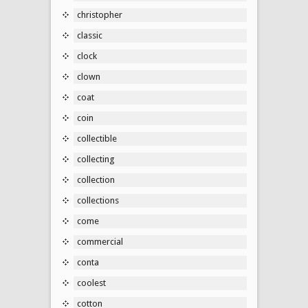
christopher
classic
clock
clown
coat
coin
collectible
collecting
collection
collections
come
commercial
conta
coolest
cotton