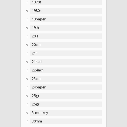
1970s
1980s
19paper
19th
20's
20cm
21''
21karl
22-inch
23cm
24paper
25gr
26gr
3-monkey
30mm