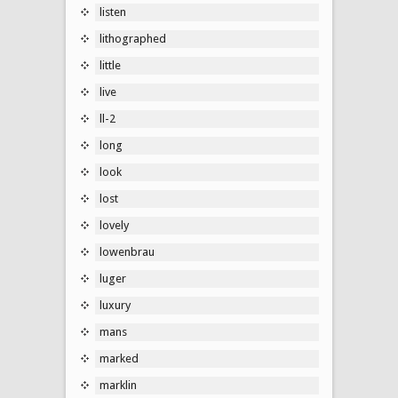
listen
lithographed
little
live
ll-2
long
look
lost
lovely
lowenbrau
luger
luxury
mans
marked
marklin