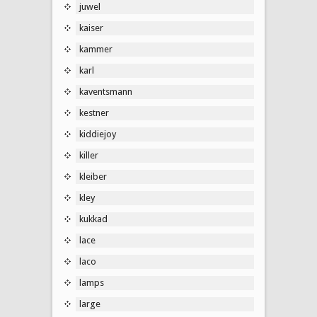
juwel
kaiser
kammer
karl
kaventsmann
kestner
kiddiejoy
killer
kleiber
kley
kukkad
lace
laco
lamps
large