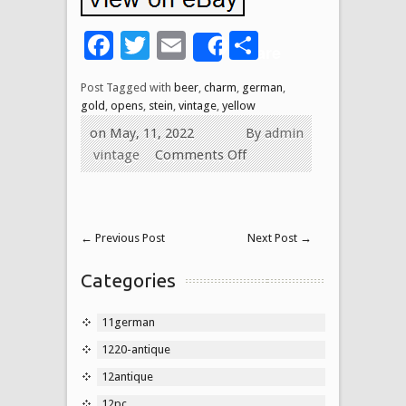
Facebook
Twitter
Email
Share
Share
Post Tagged with
beer
,
charm
,
german
,
gold
,
opens
,
stein
,
vintage
,
yellow
on May, 11, 2022
By
admin
vintage
Comments Off
←
Previous Post
Next Post
→
Categories
11german
1220-antique
12antique
12pc