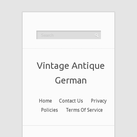
Vintage Antique
German
Home
Contact Us
Privacy
Policies
Terms Of Service