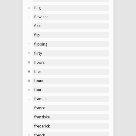
flag
flawless
flea
flip
flipping
flirty
floors
fner
found
four
framus
france
franziska
frederick
french