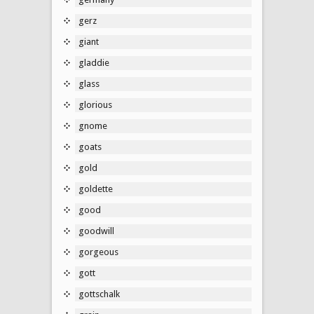
gerz
giant
gladdie
glass
glorious
gnome
goats
gold
goldette
good
goodwill
gorgeous
gott
gottschalk