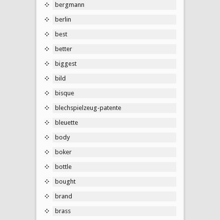
bergmann
berlin
best
better
biggest
bild
bisque
blechspielzeug-patente
bleuette
body
boker
bottle
bought
brand
brass