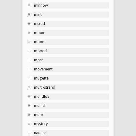
minnow
mint
mixed
mooie
moon
moped
most
movement
mugette
multi-strand
mundlos
munich
music
mystery
nautical