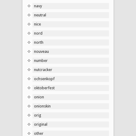
navy
neutral
nice
nord
north
nouveau
number
nutcracker
ochsenkopf
oktoberfest
onion
onionskin
orig
original
other