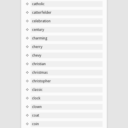
catholic
catterfelder
celebration
century
charming
cherry
chevy
christian
christmas
christopher
classic
clock
clown
coat
coin