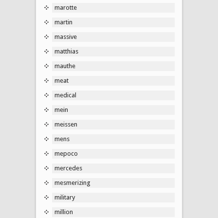
marotte
martin
massive
matthias
mauthe
meat
medical
mein
meissen
mens
mepoco
mercedes
mesmerizing
military
million