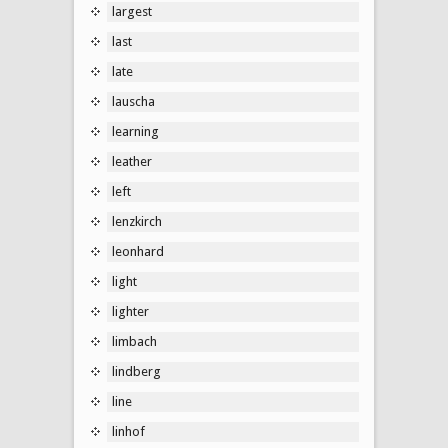
largest
last
late
lauscha
learning
leather
left
lenzkirch
leonhard
light
lighter
limbach
lindberg
line
linhof