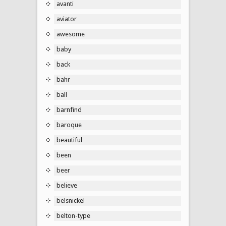
avanti
aviator
awesome
baby
back
bahr
ball
barnfind
baroque
beautiful
been
beer
believe
belsnickel
belton-type