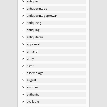
antiques
antiquevintage
antiquevintageprewar
antiquevtg
antiquing
antiquitaten
appraisal
armand
army
asmr
assemblage
august
austrian
authentic
available