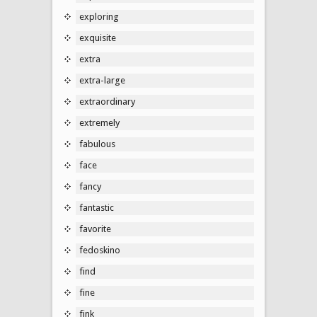
exploring
exquisite
extra
extra-large
extraordinary
extremely
fabulous
face
fancy
fantastic
favorite
fedoskino
find
fine
fink