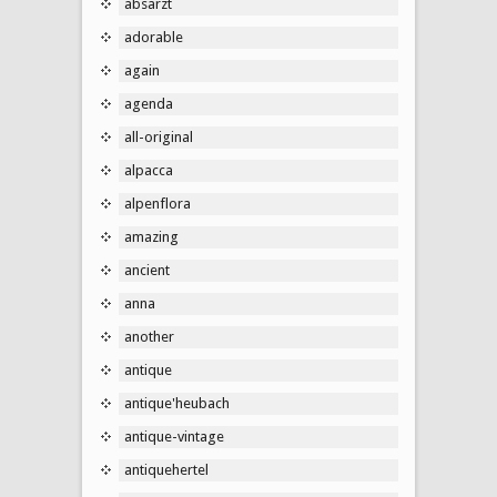
absarzt
adorable
again
agenda
all-original
alpacca
alpenflora
amazing
ancient
anna
another
antique
antique'heubach
antique-vintage
antiquehertel