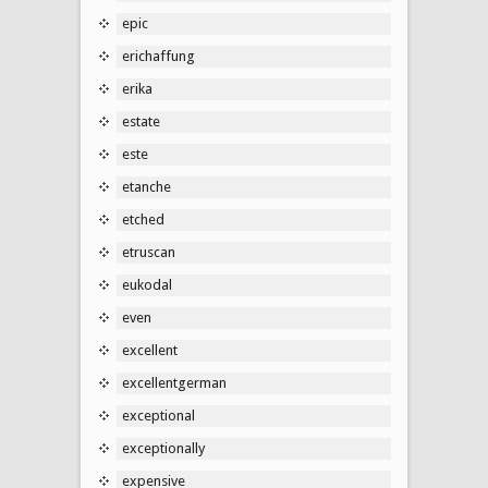
epic
erichaffung
erika
estate
este
etanche
etched
etruscan
eukodal
even
excellent
excellentgerman
exceptional
exceptionally
expensive