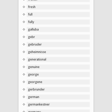
fresh
full
fully
galluba
gebr
gebruder
geheimnisse
generational
genuine
george
georgene
gerbrunder
german
germankestner
germany