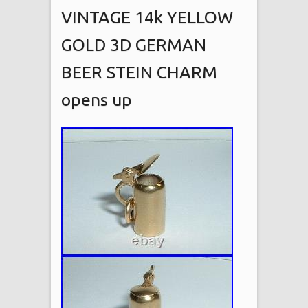
VINTAGE 14k YELLOW
GOLD 3D GERMAN
BEER STEIN CHARM
opens up