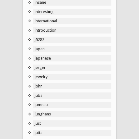
insane
interesting
international
introduction
j5282
japan
japanese
jerger
jewelry
john
juba
jumeau
junghans
just
jutta