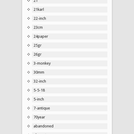
21''
21karl
22-inch
23cm
24paper
25gr
26gr
3-monkey
30mm
32-inch
5-5-18
5-inch
7-antique
70year
abandoned