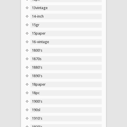
13vintage
14-inch
15gr
15paper
16-vintage
1800's
1870s
1880's
1890's
18paper
18pc
1900's
190sl
1910's
1920's