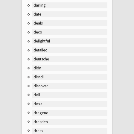
darling
date
deals
deco
delightful
detailed
deutsche
didn
dirndl
discover
doll
doxa
dregeno
dresden
dress