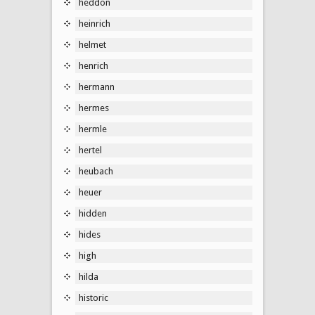
heddon
heinrich
helmet
henrich
hermann
hermes
hermle
hertel
heubach
heuer
hidden
hides
high
hilda
historic