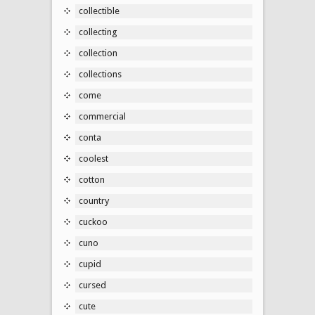
collectible
collecting
collection
collections
come
commercial
conta
coolest
cotton
country
cuckoo
cuno
cupid
cursed
cute