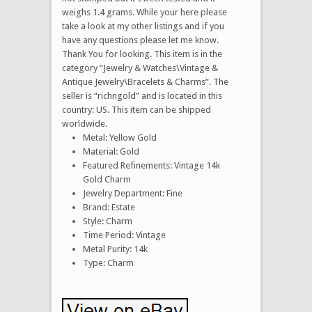
weighs 1.4 grams. While your here please
take a look at my other listings and if you
have any questions please let me know.
Thank You for looking. This item is in the
category “Jewelry & Watches\Vintage &
Antique Jewelry\Bracelets & Charms”. The
seller is “richngold” and is located in this
country: US. This item can be shipped
worldwide.
Metal: Yellow Gold
Material: Gold
Featured Refinements: Vintage 14k
Gold Charm
Jewelry Department: Fine
Brand: Estate
Style: Charm
Time Period: Vintage
Metal Purity: 14k
Type: Charm