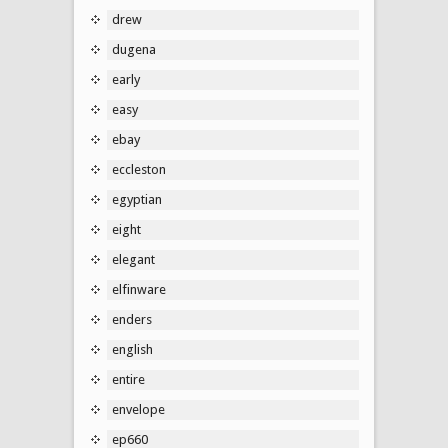
drew
dugena
early
easy
ebay
eccleston
egyptian
eight
elegant
elfinware
enders
english
entire
envelope
ep660