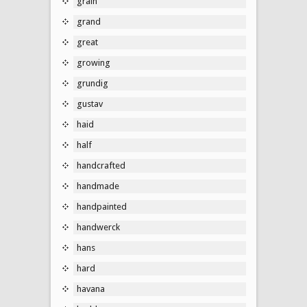
grain
grand
great
growing
grundig
gustav
haid
half
handcrafted
handmade
handpainted
handwerck
hans
hard
havana