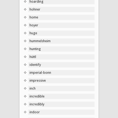
hoarding
hohner
home
hoyer
huge
hummelsheim
hunting
hüttl
identify
imperial-bonn
impressive
inch
incredible
incredibly
indoor