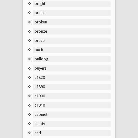
bright
british
broken
bronze
bruce
buch
bulldog
buyers
c1820
c1890
c1900
c1910
cabinet
candy
carl