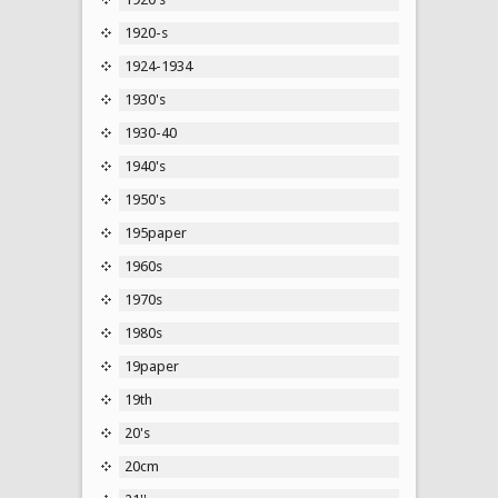
1920-s
1924-1934
1930's
1930-40
1940's
1950's
195paper
1960s
1970s
1980s
19paper
19th
20's
20cm