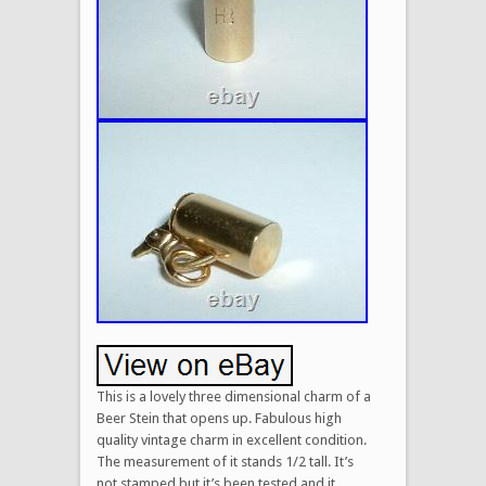
This is a lovely three dimensional charm of a
Beer Stein that opens up. Fabulous high
quality vintage charm in excellent condition.
The measurement of it stands 1/2 tall. It’s
not stamped but it’s been tested and it