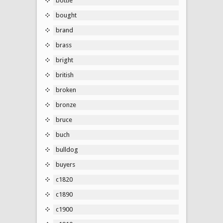
bottle
bought
brand
brass
bright
british
broken
bronze
bruce
buch
bulldog
buyers
c1820
c1890
c1900