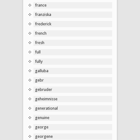
france
franziska
frederick
french
fresh
full
fully
galluba
gebr
gebruder
geheimnisse
generational
genuine
george
georgene