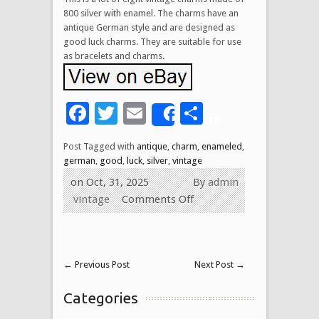
800 silver with enamel. The charms have an
antique German style and are designed as
good luck charms. They are suitable for use
as bracelets and charms.
Facebook
Twitter
Email
Share
Share
Post Tagged with
antique
,
charm
,
enameled
,
german
,
good
,
luck
,
silver
,
vintage
on Oct, 31, 2025
By
admin
vintage
Comments Off
←
Previous Post
Next Post
→
Categories