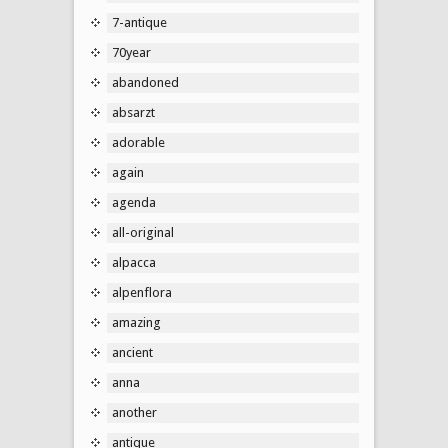
7-antique
70year
abandoned
absarzt
adorable
again
agenda
all-original
alpacca
alpenflora
amazing
ancient
anna
another
antique