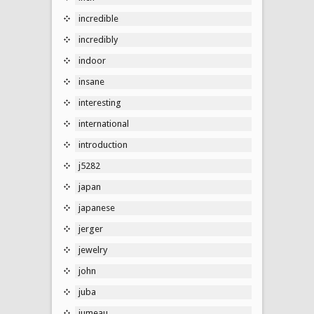
incredible
incredibly
indoor
insane
interesting
international
introduction
j5282
japan
japanese
jerger
jewelry
john
juba
jumeau