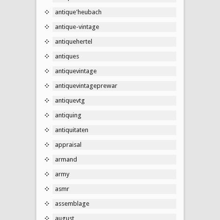
antique'heubach
antique-vintage
antiquehertel
antiques
antiquevintage
antiquevintageprewar
antiquevtg
antiquing
antiquitaten
appraisal
armand
army
asmr
assemblage
august