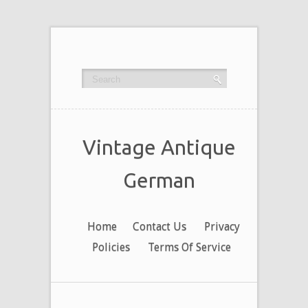
Vintage Antique
German
Home
Contact Us
Privacy
Policies
Terms Of Service