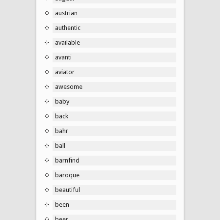
austrian
authentic
available
avanti
aviator
awesome
baby
back
bahr
ball
barnfind
baroque
beautiful
been
beer