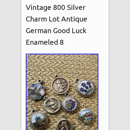
Vintage 800 Silver
Charm Lot Antique
German Good Luck
Enameled 8