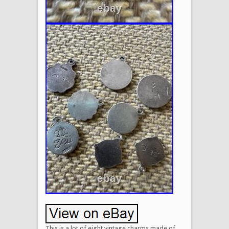
This is a lot of eight vintage charms made of