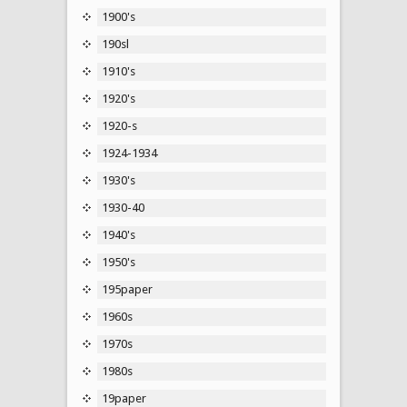
1900's
190sl
1910's
1920's
1920-s
1924-1934
1930's
1930-40
1940's
1950's
195paper
1960s
1970s
1980s
19paper