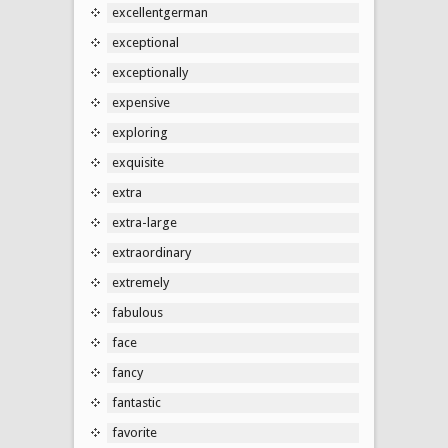
excellentgerman
exceptional
exceptionally
expensive
exploring
exquisite
extra
extra-large
extraordinary
extremely
fabulous
face
fancy
fantastic
favorite