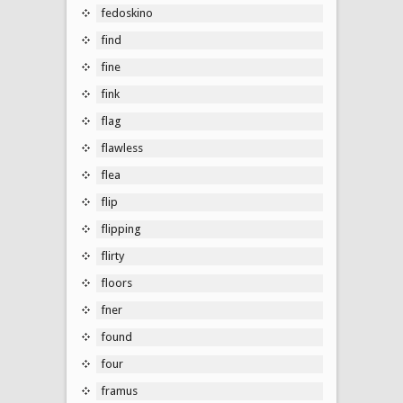
fedoskino
find
fine
fink
flag
flawless
flea
flip
flipping
flirty
floors
fner
found
four
framus