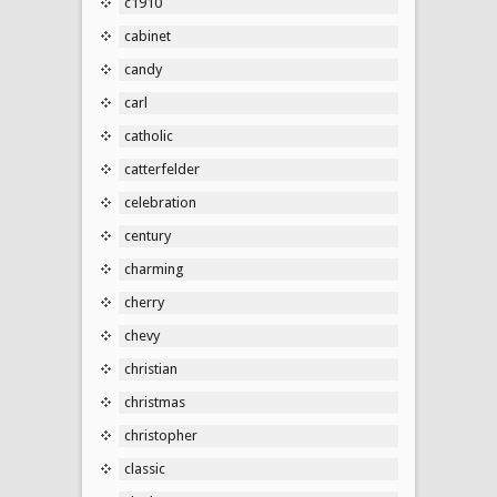
c1910
cabinet
candy
carl
catholic
catterfelder
celebration
century
charming
cherry
chevy
christian
christmas
christopher
classic