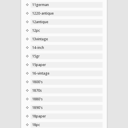
11german
1220-antique
12antique
12pc
13vintage
14-inch
15gr
15paper
16-vintage
1800's
1870s
1880's
1890's
18paper
18pc