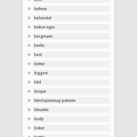
believe
belsnickel
belton-type
bergmann
berlin
best
better
biggest
bild
bisque
blechspielzeug-patente
bleuette
body
boker