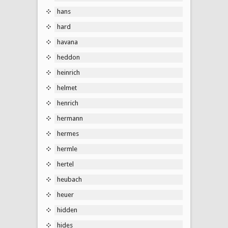
hans
hard
havana
heddon
heinrich
helmet
henrich
hermann
hermes
hermle
hertel
heubach
heuer
hidden
hides