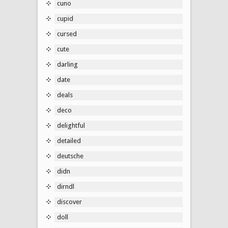
cuno
cupid
cursed
cute
darling
date
deals
deco
delightful
detailed
deutsche
didn
dirndl
discover
doll