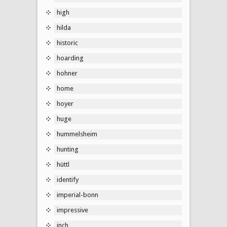
high
hilda
historic
hoarding
hohner
home
hoyer
huge
hummelsheim
hunting
hüttl
identify
imperial-bonn
impressive
inch