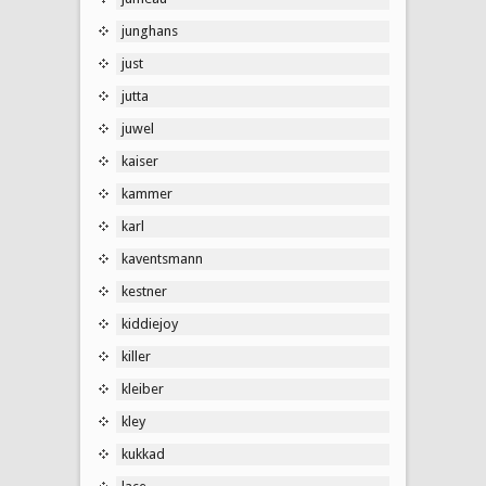
junghans
just
jutta
juwel
kaiser
kammer
karl
kaventsmann
kestner
kiddiejoy
killer
kleiber
kley
kukkad