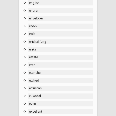
english
entire
envelope
ep660
epic
erichaffung
erika
estate
este
etanche
etched
etruscan
eukodal
even
excellent