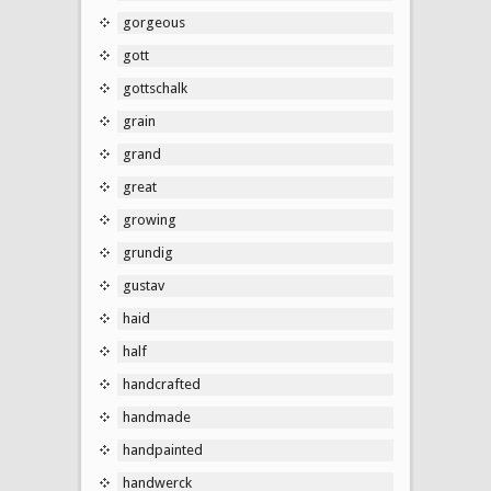
gorgeous
gott
gottschalk
grain
grand
great
growing
grundig
gustav
haid
half
handcrafted
handmade
handpainted
handwerck