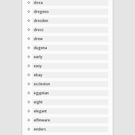
doxa
dregeno
dresden
dress
drew
dugena
early
easy
ebay
eccleston
egyptian
eight
elegant
elfinware
enders