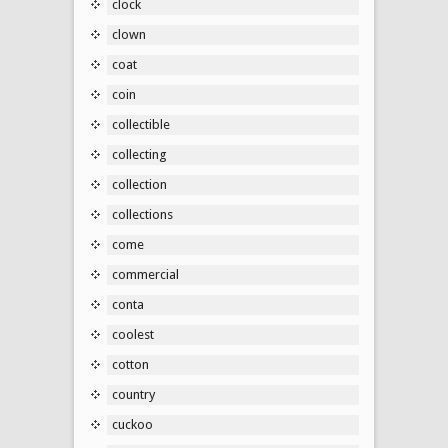
clock
clown
coat
coin
collectible
collecting
collection
collections
come
commercial
conta
coolest
cotton
country
cuckoo