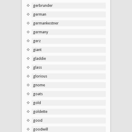
gerbrunder
german
germankestner
germany
gerz
giant
gladdie
glass
glorious
gnome
goats
gold
goldette
good
goodwill