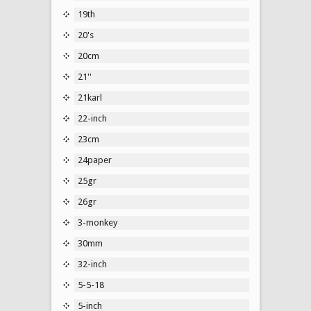
19th
20's
20cm
21''
21karl
22-inch
23cm
24paper
25gr
26gr
3-monkey
30mm
32-inch
5-5-18
5-inch