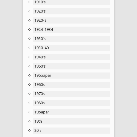
1910's
1920's
1920-s
1924-1934
1930's
1930-40
1940's
1950's
195paper
1960s
1970s
1980s
19paper
19th
20's