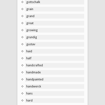
gottschalk
grain
grand
great
growing
grundig
gustav
haid
half
handcrafted
handmade
handpainted
handwerck
hans
hard