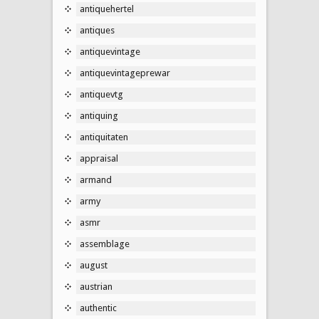
antiquehertel
antiques
antiquevintage
antiquevintageprewar
antiquevtg
antiquing
antiquitaten
appraisal
armand
army
asmr
assemblage
august
austrian
authentic