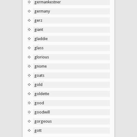
germankestner
germany
gerz
giant
gladdie
glass
glorious
gnome
goats
gold
goldette
good
goodwill
gorgeous
gott