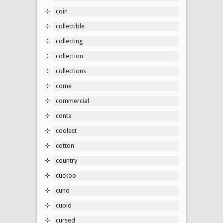
coin
collectible
collecting
collection
collections
come
commercial
conta
coolest
cotton
country
cuckoo
cuno
cupid
cursed