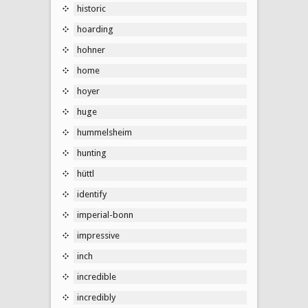
historic
hoarding
hohner
home
hoyer
huge
hummelsheim
hunting
hüttl
identify
imperial-bonn
impressive
inch
incredible
incredibly