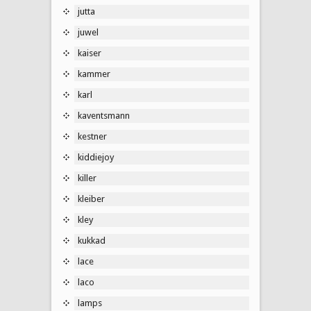
jutta
juwel
kaiser
kammer
karl
kaventsmann
kestner
kiddiejoy
killer
kleiber
kley
kukkad
lace
laco
lamps