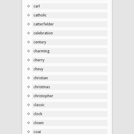
carl
catholic
catterfelder
celebration
century
charming
cherry
chevy
christian
christmas
christopher
classic
clock
clown
coat