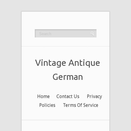
Vintage Antique
German
Home
Contact Us
Privacy
Policies
Terms Of Service