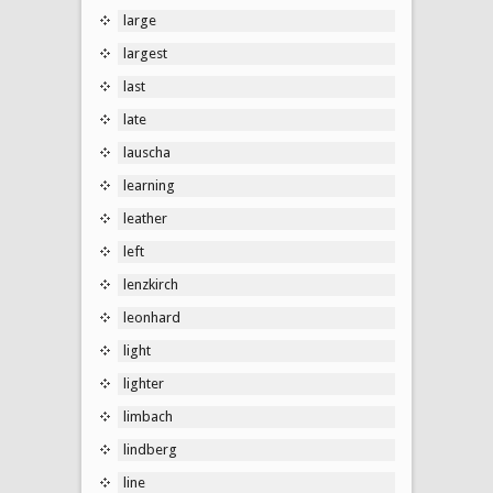
large
largest
last
late
lauscha
learning
leather
left
lenzkirch
leonhard
light
lighter
limbach
lindberg
line