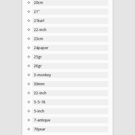
20cm
21''
21karl
22-inch
23cm
24paper
25gr
26gr
3-monkey
30mm
32-inch
5-5-18
5-inch
7-antique
70year