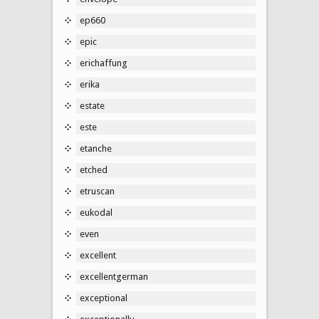
ep660
epic
erichaffung
erika
estate
este
etanche
etched
etruscan
eukodal
even
excellent
excellentgerman
exceptional