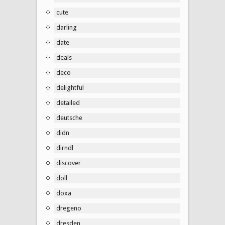
cute
darling
date
deals
deco
delightful
detailed
deutsche
didn
dirndl
discover
doll
doxa
dregeno
dresden