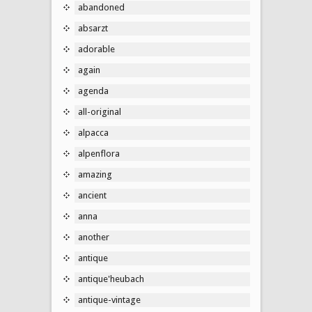
abandoned
absarzt
adorable
again
agenda
all-original
alpacca
alpenflora
amazing
ancient
anna
another
antique
antique'heubach
antique-vintage