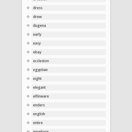
dress
drew
dugena
early
easy
ebay
eccleston
egyptian
eight
elegant
elfinware
enders
english
entire
envelope