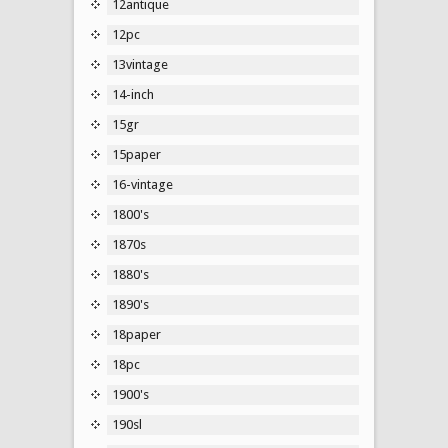
12antique
12pc
13vintage
14-inch
15gr
15paper
16-vintage
1800's
1870s
1880's
1890's
18paper
18pc
1900's
190sl