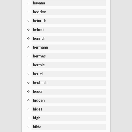
havana
heddon
heinrich
helmet
henrich
hermann
hermes
hermle
hertel
heubach
heuer
hidden
hides
high
hilda