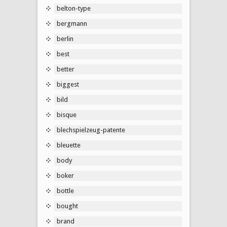
belton-type
bergmann
berlin
best
better
biggest
bild
bisque
blechspielzeug-patente
bleuette
body
boker
bottle
bought
brand