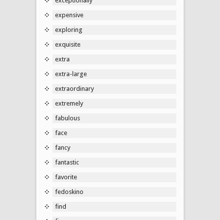
exceptionally
expensive
exploring
exquisite
extra
extra-large
extraordinary
extremely
fabulous
face
fancy
fantastic
favorite
fedoskino
find