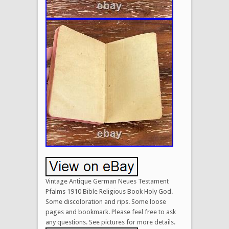
Vintage Antique German Neues Testament
Pfalms 1910 Bible Religious Book Holy God.
Some discoloration and rips. Some loose
pages and bookmark. Please feel free to ask
any questions. See pictures for more details.