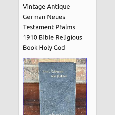
Vintage Antique
German Neues
Testament Pfalms
1910 Bible Religious
Book Holy God