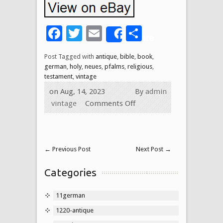
Facebook
Twitter
Email
Share
Share
Post Tagged with
antique
,
bible
,
book
,
german
,
holy
,
neues
,
pfalms
,
religious
,
testament
,
vintage
on Aug, 14, 2023
By
admin
vintage
Comments Off
←
Previous Post
Next Post
→
Categories
11german
1220-antique