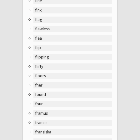
fine
fink
flag
flawless
flea
flip
flipping
flirty
floors
fner
found
four
framus
france
franziska