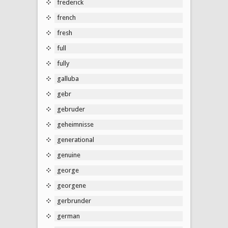
frederick
french
fresh
full
fully
galluba
gebr
gebruder
geheimnisse
generational
genuine
george
georgene
gerbrunder
german