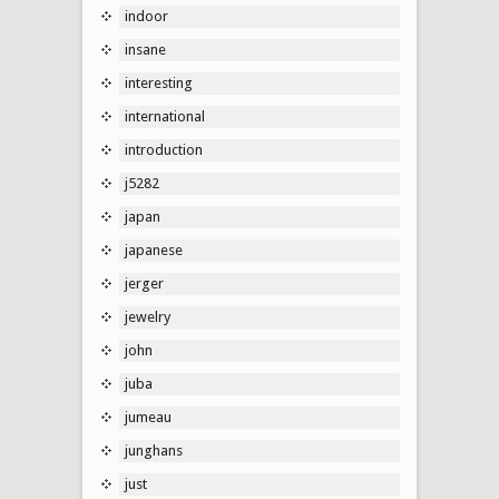
indoor
insane
interesting
international
introduction
j5282
japan
japanese
jerger
jewelry
john
juba
jumeau
junghans
just