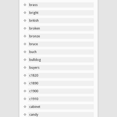
brass
bright
british
broken
bronze
bruce
buch
bulldog
buyers
c1820
c1890
c1900
c1910
cabinet
candy