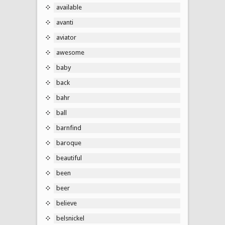
available
avanti
aviator
awesome
baby
back
bahr
ball
barnfind
baroque
beautiful
been
beer
believe
belsnickel