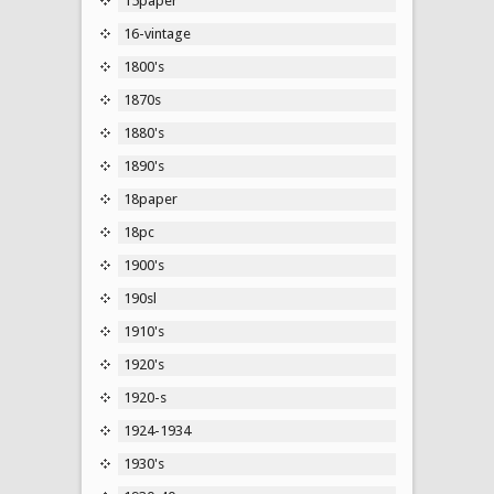
15paper
16-vintage
1800's
1870s
1880's
1890's
18paper
18pc
1900's
190sl
1910's
1920's
1920-s
1924-1934
1930's