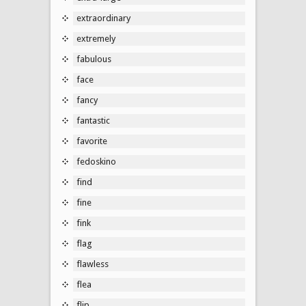
extraordinary
extremely
fabulous
face
fancy
fantastic
favorite
fedoskino
find
fine
fink
flag
flawless
flea
flip