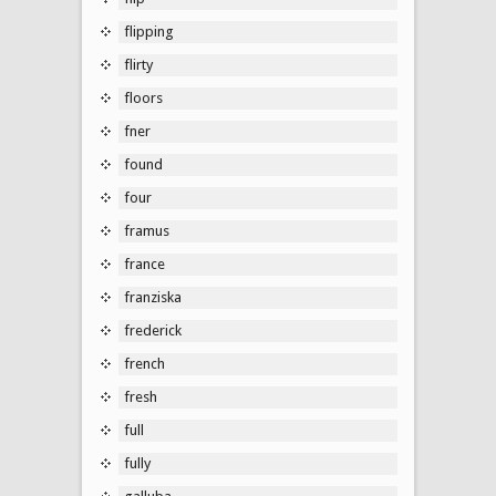
flipping
flirty
floors
fner
found
four
framus
france
franziska
frederick
french
fresh
full
fully