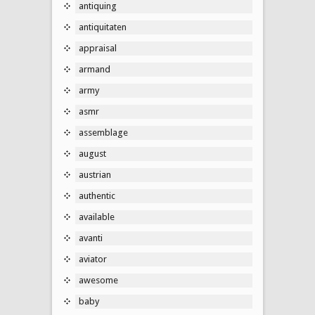
antiquing
antiquitaten
appraisal
armand
army
asmr
assemblage
august
austrian
authentic
available
avanti
aviator
awesome
baby