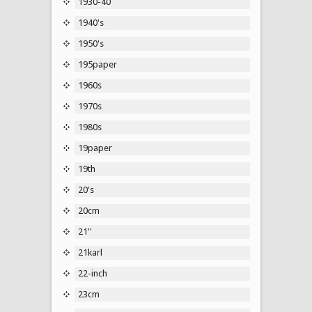
1930-40
1940's
1950's
195paper
1960s
1970s
1980s
19paper
19th
20's
20cm
21''
21karl
22-inch
23cm