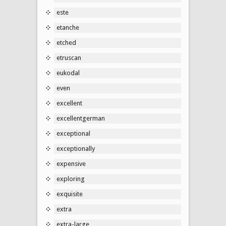
este
etanche
etched
etruscan
eukodal
even
excellent
excellentgerman
exceptional
exceptionally
expensive
exploring
exquisite
extra
extra-large