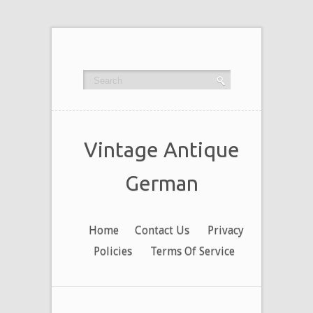
Vintage Antique
German
Home
Contact Us
Privacy
Policies
Terms Of Service