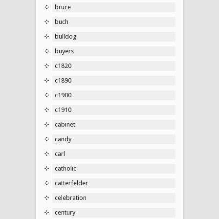
bruce
buch
bulldog
buyers
c1820
c1890
c1900
c1910
cabinet
candy
carl
catholic
catterfelder
celebration
century