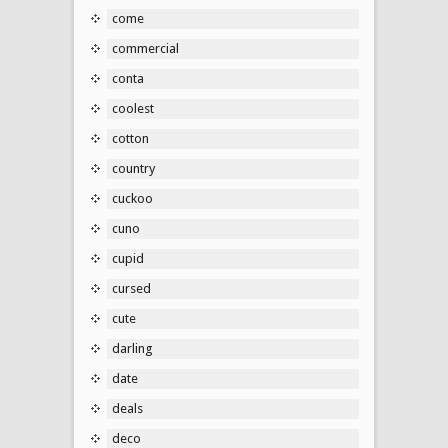
come
commercial
conta
coolest
cotton
country
cuckoo
cuno
cupid
cursed
cute
darling
date
deals
deco