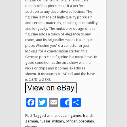
Hussar Officer from 1812. The intricate
details of this piece make it a perfect
addition to any decorative collection. The
figurine is made of high-quality porcelain
and ceramic materials, ensuring its durability
and longevity. The multicolor design of this
figurine adds a touch of elegance to any
room, and its originality makes it a unique
piece. Whether you’re a collector or just
looking for a conversation starter, this
German porcelain figurine is a must-have. In
good condition as the pics show with no
nicks or chips and it comes exactly as
shown. It measures 8 1/4″ tall and the base
is 2 3/8″ x 2 3/8.
Facebook
Twitter
Email
Share
Share
Post Tagged with
antique
,
figurine
,
french
,
german
,
hussar
,
military
,
officer
,
porcelain
,
vintage