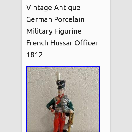
Vintage Antique
German Porcelain
Military Figurine
French Hussar Officer
1812