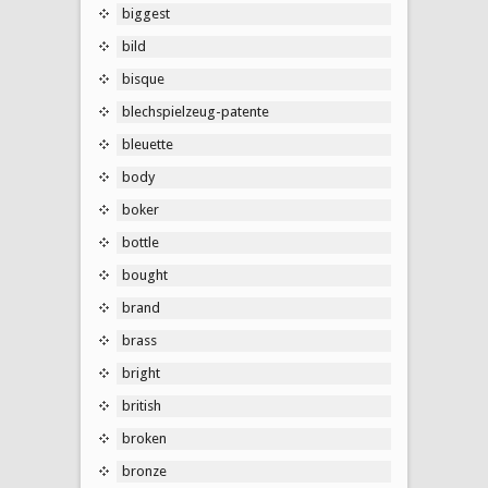
biggest
bild
bisque
blechspielzeug-patente
bleuette
body
boker
bottle
bought
brand
brass
bright
british
broken
bronze