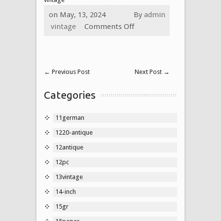
on May, 13, 2024
By
admin
vintage
Comments Off
←
Previous Post
Next Post
→
Categories
11german
1220-antique
12antique
12pc
13vintage
14-inch
15gr