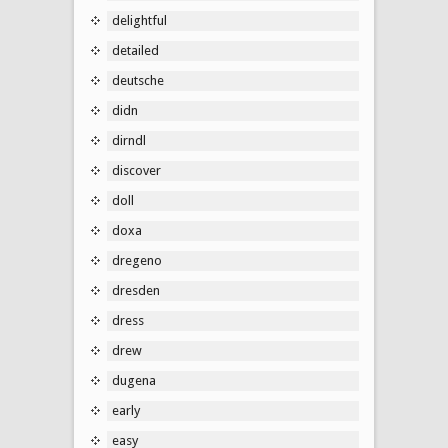
delightful
detailed
deutsche
didn
dirndl
discover
doll
doxa
dregeno
dresden
dress
drew
dugena
early
easy