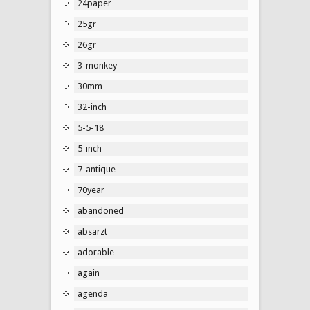
24paper
25gr
26gr
3-monkey
30mm
32-inch
5-5-18
5-inch
7-antique
70year
abandoned
absarzt
adorable
again
agenda