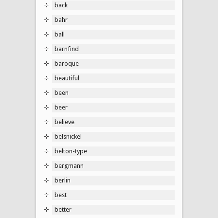
back
bahr
ball
barnfind
baroque
beautiful
been
beer
believe
belsnickel
belton-type
bergmann
berlin
best
better