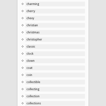
charming
cherry
chevy
christian
christmas
christopher
classic
clock
clown
coat
coin
collectible
collecting
collection
collections