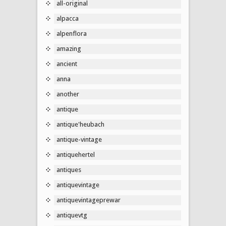
all-original
alpacca
alpenflora
amazing
ancient
anna
another
antique
antique'heubach
antique-vintage
antiquehertel
antiques
antiquevintage
antiquevintageprewar
antiquevtg