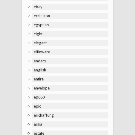
ebay
eccleston
egyptian
eight
elegant
elfinware
enders
english
entire
envelope
ep660
epic
erichaffung
erika
estate