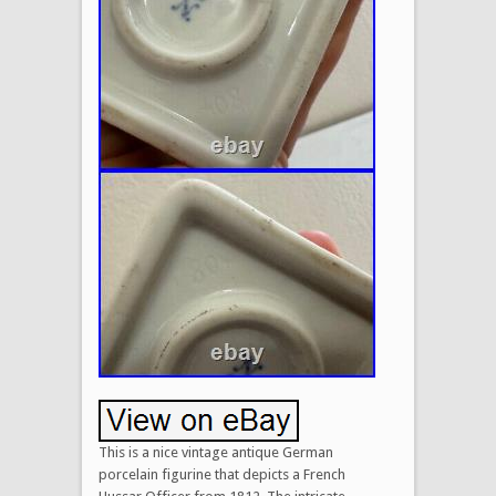
This is a nice vintage antique German
porcelain figurine that depicts a French