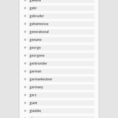
galluba
gebr
gebruder
geheimnisse
generational
genuine
george
georgene
gerbrunder
german
germankestner
germany
gerz
giant
gladdie