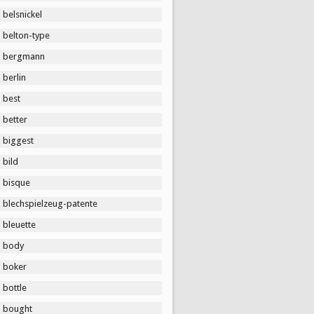
belsnickel
belton-type
bergmann
berlin
best
better
biggest
bild
bisque
blechspielzeug-patente
bleuette
body
boker
bottle
bought