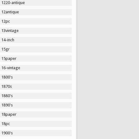
1220-antique
12antique
12pc
13vintage
14-inch
15gr
15paper
16-vintage
1800's
1870s
1880's
1890's
18paper
18pc
1900's