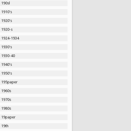
190sl
1910's
1920's
1920-s
1924-1934
1930's
1930-40
1940's
1950's
195paper
1960s
1970s
1980s
19paper
19th