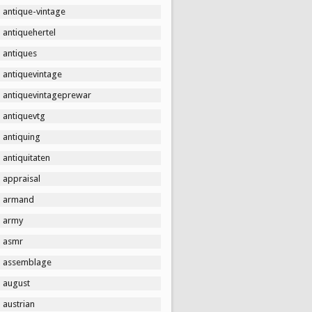
antique-vintage
antiquehertel
antiques
antiquevintage
antiquevintageprewar
antiquevtg
antiquing
antiquitaten
appraisal
armand
army
asmr
assemblage
august
austrian