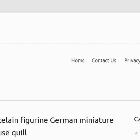
Home
Contact Us
Privacy
C
celain figurine German miniature
se quill