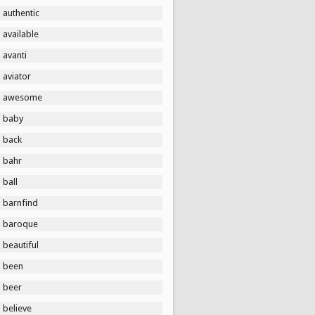
authentic
available
avanti
aviator
awesome
baby
back
bahr
ball
barnfind
baroque
beautiful
been
beer
believe