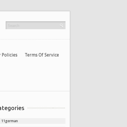
 Policies
Terms Of Service
ategories
11german