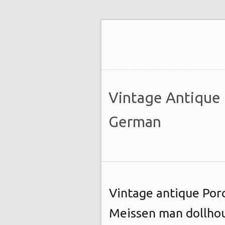
Vintage Antique
German
Vintage antique Por
Meissen man dollhou