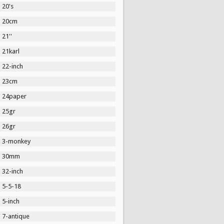
20's
20cm
21''
21karl
22-inch
23cm
24paper
25gr
26gr
3-monkey
30mm
32-inch
5-5-18
5-inch
7-antique