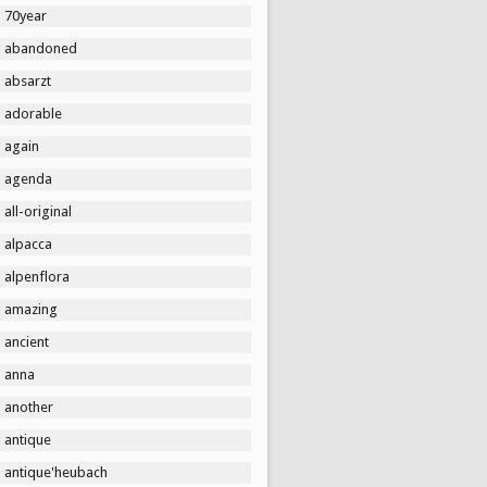
70year
abandoned
absarzt
adorable
again
agenda
all-original
alpacca
alpenflora
amazing
ancient
anna
another
antique
antique'heubach