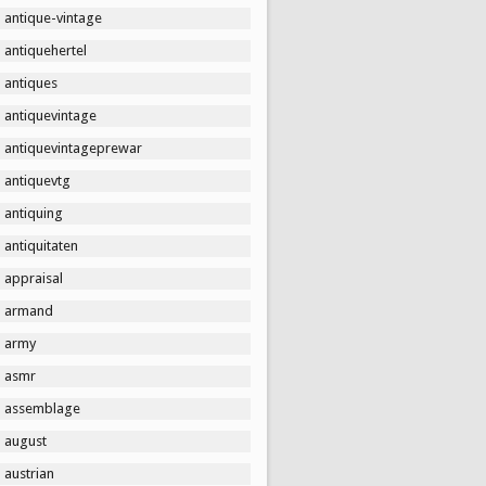
antique-vintage
antiquehertel
antiques
antiquevintage
antiquevintageprewar
antiquevtg
antiquing
antiquitaten
appraisal
armand
army
asmr
assemblage
august
austrian