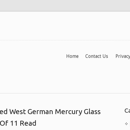
Home
Contact Us
Privacy
C
ed West German Mercury Glass
 Of 11 Read