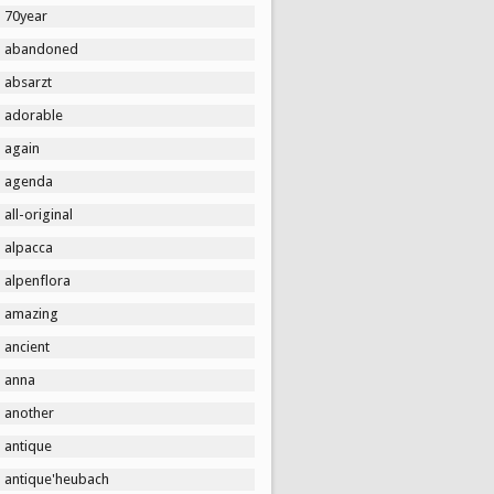
70year
abandoned
absarzt
adorable
again
agenda
all-original
alpacca
alpenflora
amazing
ancient
anna
another
antique
antique'heubach