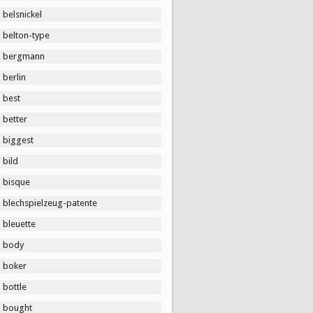
belsnickel
belton-type
bergmann
berlin
best
better
biggest
bild
bisque
blechspielzeug-patente
bleuette
body
boker
bottle
bought