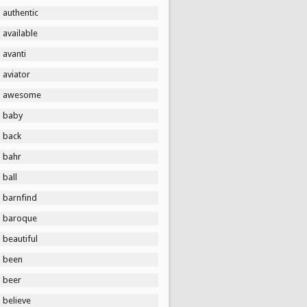
authentic
available
avanti
aviator
awesome
baby
back
bahr
ball
barnfind
baroque
beautiful
been
beer
believe