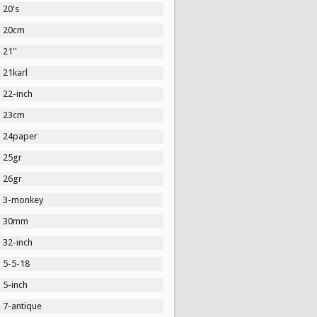
20's
20cm
21''
21karl
22-inch
23cm
24paper
25gr
26gr
3-monkey
30mm
32-inch
5-5-18
5-inch
7-antique