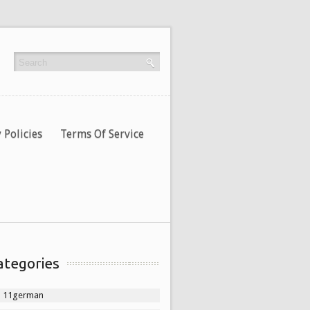
 Policies
Terms Of Service
ategories
11german