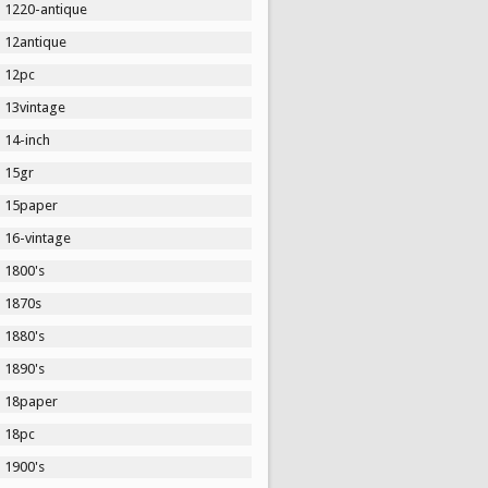
1220-antique
12antique
12pc
13vintage
14-inch
15gr
15paper
16-vintage
1800's
1870s
1880's
1890's
18paper
18pc
1900's