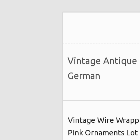
Vintage Antique
German
Vintage Wire Wrapp
Pink Ornaments Lot