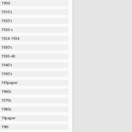
190sl
1910's
1920's
1920-s
1924-1934
1930's
1930-40
1940's
1950's
195paper
1960s
1970s
1980s
19paper
19th