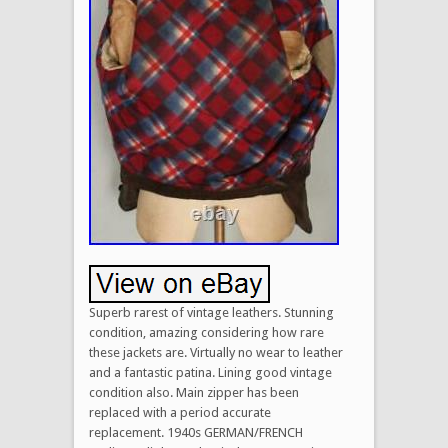
Superb rarest of vintage leathers. Stunning
condition, amazing considering how rare
these jackets are. Virtually no wear to leather
and a fantastic patina. Lining good vintage
condition also. Main zipper has been
replaced with a period accurate
replacement. 1940s GERMAN/FRENCH