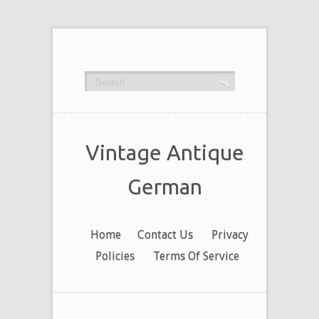
Vintage Antique
German
Home
Contact Us
Privacy
Policies
Terms Of Service