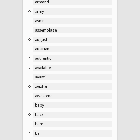
armand
army
asmr
assemblage
august
austrian
authentic
available
avanti
aviator
awesome
baby
back
bahr
ball