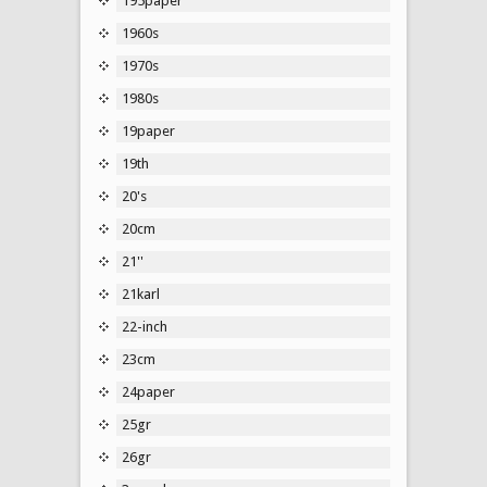
195paper
1960s
1970s
1980s
19paper
19th
20's
20cm
21''
21karl
22-inch
23cm
24paper
25gr
26gr