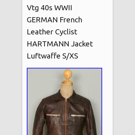
Vtg 40s WWII
GERMAN French
Leather Cyclist
HARTMANN Jacket
Luftwaffe S/XS