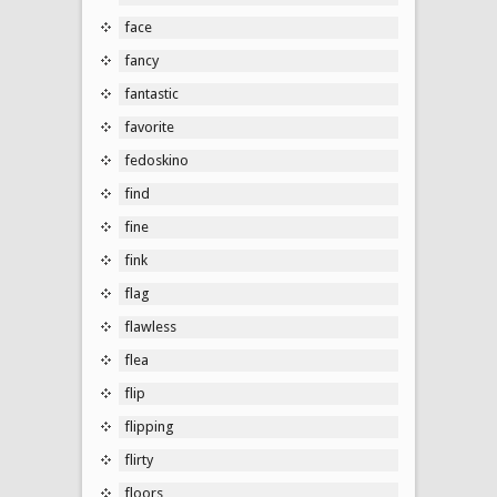
face
fancy
fantastic
favorite
fedoskino
find
fine
fink
flag
flawless
flea
flip
flipping
flirty
floors