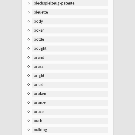
blechspielzeug-patente
bleuette
body
boker
bottle
bought
brand
brass
bright
british
broken
bronze
bruce
buch
bulldog