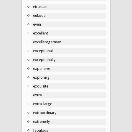
etruscan
eukodal
even
excellent
excellentgerman
exceptional
exceptionally
expensive
exploring
exquisite
extra
extra-large
extraordinary
extremely
fabulous