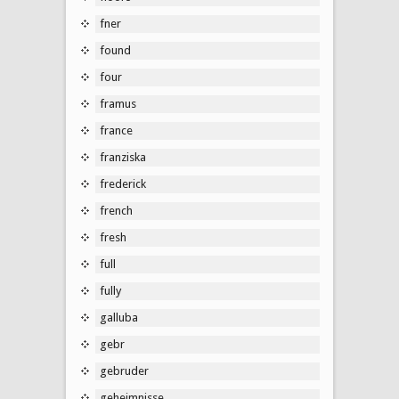
fner
found
four
framus
france
franziska
frederick
french
fresh
full
fully
galluba
gebr
gebruder
geheimnisse