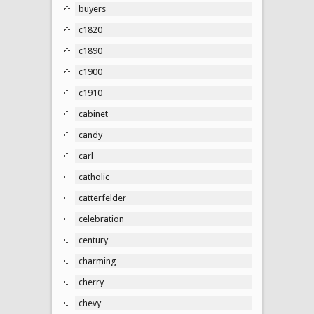
buyers
c1820
c1890
c1900
c1910
cabinet
candy
carl
catholic
catterfelder
celebration
century
charming
cherry
chevy