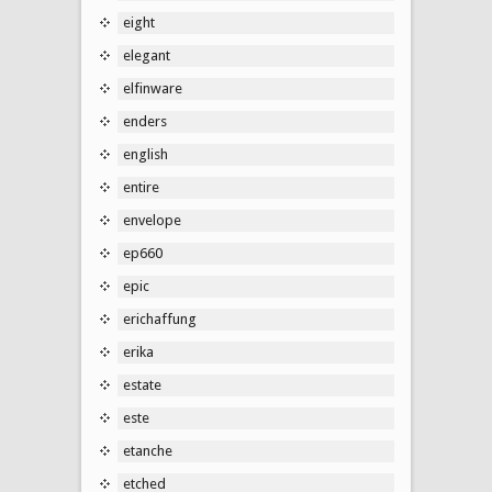
eight
elegant
elfinware
enders
english
entire
envelope
ep660
epic
erichaffung
erika
estate
este
etanche
etched