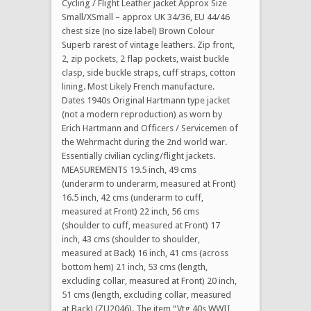
Cycling / Flight Leather jacket Approx Size
Small/XSmall – approx UK 34/36, EU 44/46
chest size (no size label) Brown Colour
Superb rarest of vintage leathers. Zip front,
2, zip pockets, 2 flap pockets, waist buckle
clasp, side buckle straps, cuff straps, cotton
lining. Most Likely French manufacture.
Dates 1940s Original Hartmann type jacket
(not a modern reproduction) as worn by
Erich Hartmann and Officers / Servicemen of
the Wehrmacht during the 2nd world war.
Essentially civilian cycling/flight jackets.
MEASUREMENTS 19.5 inch, 49 cms
(underarm to underarm, measured at Front)
16.5 inch, 42 cms (underarm to cuff,
measured at Front) 22 inch, 56 cms
(shoulder to cuff, measured at Front) 17
inch, 43 cms (shoulder to shoulder,
measured at Back) 16 inch, 41 cms (across
bottom hem) 21 inch, 53 cms (length,
excluding collar, measured at Front) 20 inch,
51 cms (length, excluding collar, measured
at Back) (ZU2046). The item “Vtg 40s WWII