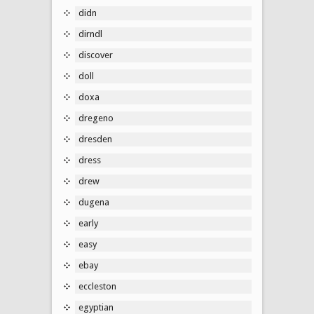
didn
dirndl
discover
doll
doxa
dregeno
dresden
dress
drew
dugena
early
easy
ebay
eccleston
egyptian