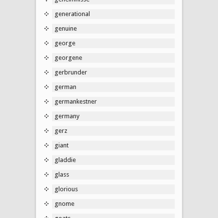
generational
genuine
george
georgene
gerbrunder
german
germankestner
germany
gerz
giant
gladdie
glass
glorious
gnome