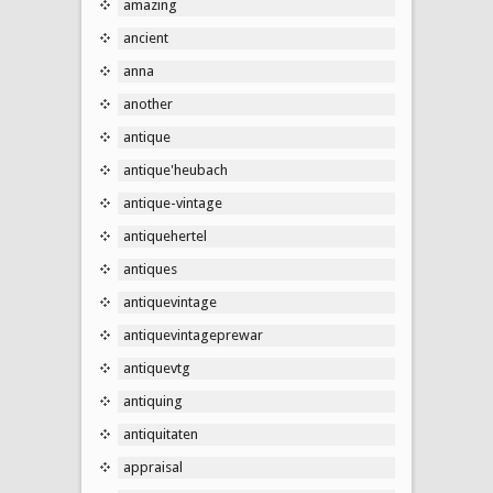
amazing
ancient
anna
another
antique
antique'heubach
antique-vintage
antiquehertel
antiques
antiquevintage
antiquevintageprewar
antiquevtg
antiquing
antiquitaten
appraisal