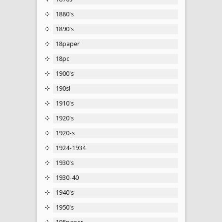
1880's
1890's
18paper
18pc
1900's
190sl
1910's
1920's
1920-s
1924-1934
1930's
1930-40
1940's
1950's