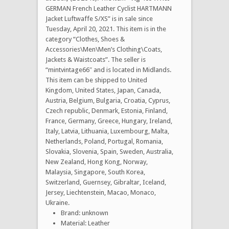
GERMAN French Leather Cyclist HARTMANN
Jacket Luftwaffe S/XS” is in sale since
Tuesday, April 20, 2021. This item is in the
category “Clothes, Shoes &
Accessories\Men\Men’s Clothing\Coats,
Jackets & Waistcoats”. The seller is
“mintvintage66″ and is located in Midlands.
This item can be shipped to United
Kingdom, United States, Japan, Canada,
Austria, Belgium, Bulgaria, Croatia, Cyprus,
Czech republic, Denmark, Estonia, Finland,
France, Germany, Greece, Hungary, Ireland,
Italy, Latvia, Lithuania, Luxembourg, Malta,
Netherlands, Poland, Portugal, Romania,
Slovakia, Slovenia, Spain, Sweden, Australia,
New Zealand, Hong Kong, Norway,
Malaysia, Singapore, South Korea,
Switzerland, Guernsey, Gibraltar, Iceland,
Jersey, Liechtenstein, Macao, Monaco,
Ukraine.
Brand: unknown
Material: Leather