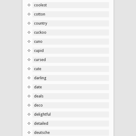
coolest
cotton
country
cuckoo
cuno
cupid
cursed
cute
darling
date
deals
deco
delightful
detailed
deutsche