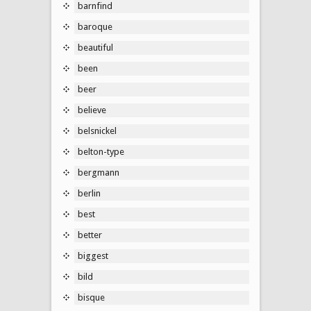
barnfind
baroque
beautiful
been
beer
believe
belsnickel
belton-type
bergmann
berlin
best
better
biggest
bild
bisque