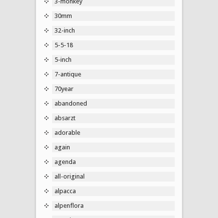
3-monkey
30mm
32-inch
5-5-18
5-inch
7-antique
70year
abandoned
absarzt
adorable
again
agenda
all-original
alpacca
alpenflora