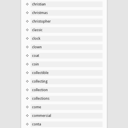
christian
christmas
christopher
classic
clock
clown
coat
coin
collectible
collecting
collection
collections
come
commercial
conta