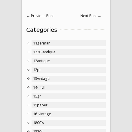
←
Previous Post
Next Post
→
Categories
11german
1220-antique
12antique
12pc
13vintage
14-inch
15gr
15paper
16-vintage
1800's
1870s