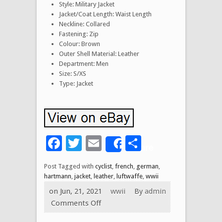
Style: Military Jacket
Jacket/Coat Length: Waist Length
Neckline: Collared
Fastening: Zip
Colour: Brown
Outer Shell Material: Leather
Department: Men
Size: S/XS
Type: Jacket
Facebook
Twitter
Email
Share
Share
Post Tagged with
cyclist
,
french
,
german
,
hartmann
,
jacket
,
leather
,
luftwaffe
,
wwii
on Jun, 21, 2021
wwii
By
admin
Comments Off