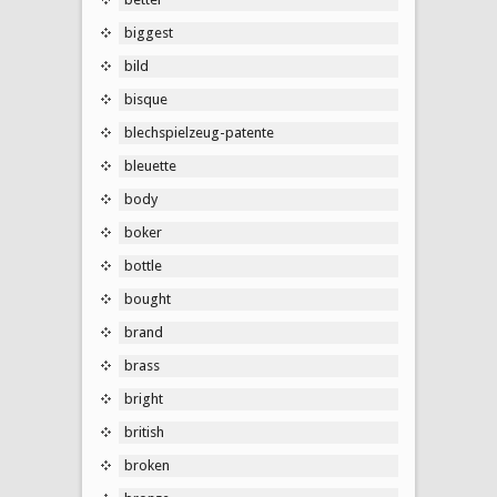
biggest
bild
bisque
blechspielzeug-patente
bleuette
body
boker
bottle
bought
brand
brass
bright
british
broken