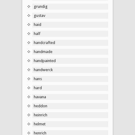
grundig
gustav
haid
half
handcrafted
handmade
handpainted
handwerck
hans
hard
havana
heddon
heinrich
helmet
henrich