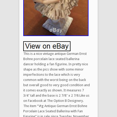
This is a nice vintage antique German Ernst
Bohne porcelain lace seated ballerina
dancer holding a fan figurine. In pretty nice
shape as the pics show with some minor
imperfections to the lace which is very
common with the worst being on the back
but overall good to very good condition and
it comes exactly as shown. It measures 7
3/4″ tall and the base is 2 7/8″ x 2 7/8 Like us
on Facebook at The Option B Designery.
The item “Vtg Antique German Ernst Bohne
Porcelain Lace Seated Ballerina with Fan
Figurine” is in sale since Tuesday, November