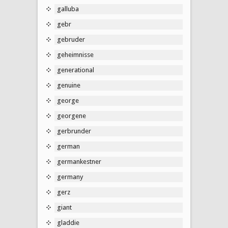
galluba
gebr
gebruder
geheimnisse
generational
genuine
george
georgene
gerbrunder
german
germankestner
germany
gerz
giant
gladdie