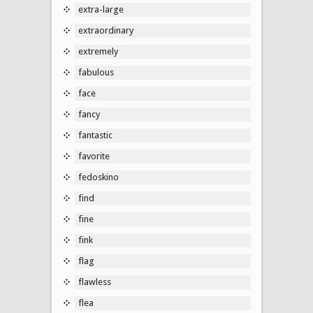
extra-large
extraordinary
extremely
fabulous
face
fancy
fantastic
favorite
fedoskino
find
fine
fink
flag
flawless
flea