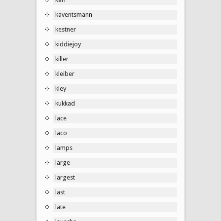
kaventsmann
kestner
kiddiejoy
killer
kleiber
kley
kukkad
lace
laco
lamps
large
largest
last
late