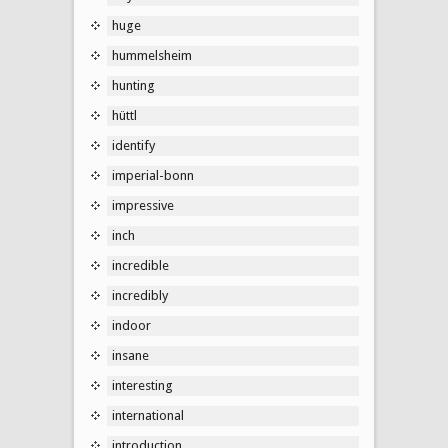
huge
hummelsheim
hunting
hüttl
identify
imperial-bonn
impressive
inch
incredible
incredibly
indoor
insane
interesting
international
introduction