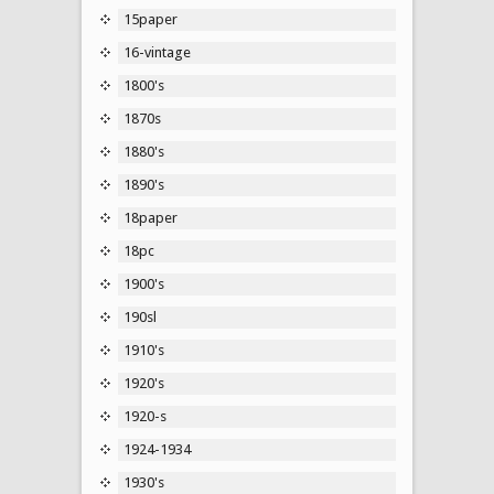
15paper
16-vintage
1800's
1870s
1880's
1890's
18paper
18pc
1900's
190sl
1910's
1920's
1920-s
1924-1934
1930's