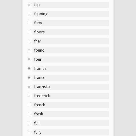
flip
flipping
flirty
floors
fner
found
four
framus
france
franziska
frederick
french
fresh
full
fully