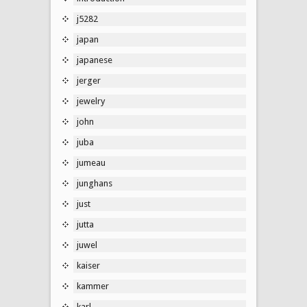
j5282
japan
japanese
jerger
jewelry
john
juba
jumeau
junghans
just
jutta
juwel
kaiser
kammer
karl