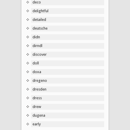
deco
delightful
detailed
deutsche
didn
dirndl
discover
doll
doxa
dregeno
dresden
dress
drew
dugena
early