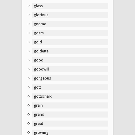
glass
glorious
gnome
goats
gold
goldette
good
goodwill
gorgeous
gott
gottschalk
grain
grand
great
growing