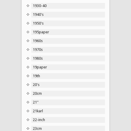
1930-40
1940's
1950's
195paper
1960s
1970s
1980s
19paper
19th
20's
20cm
21''
21karl
22-inch
23cm