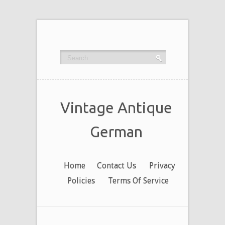
Vintage Antique
German
Home
Contact Us
Privacy
Policies
Terms Of Service