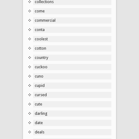
collections
come
commercial
conta
coolest
cotton
country
cuckoo
cuno
cupid
cursed
cute
darling
date
deals