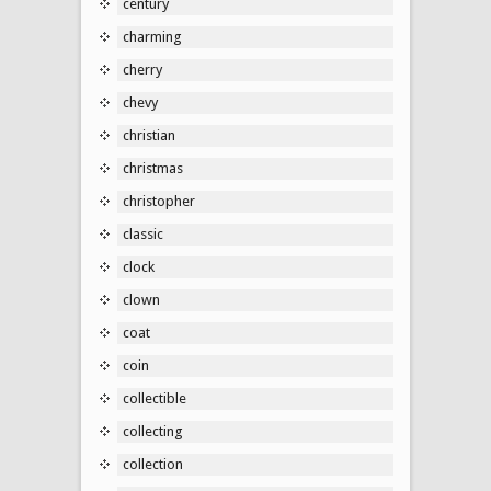
century
charming
cherry
chevy
christian
christmas
christopher
classic
clock
clown
coat
coin
collectible
collecting
collection