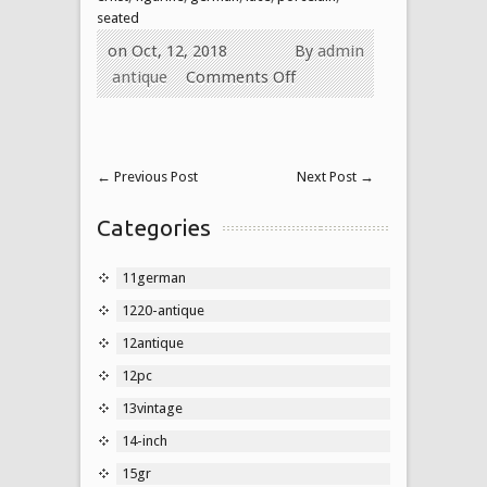
seated
on Oct, 12, 2018
By
admin
antique
Comments Off
←
Previous Post
Next Post
→
Categories
11german
1220-antique
12antique
12pc
13vintage
14-inch
15gr