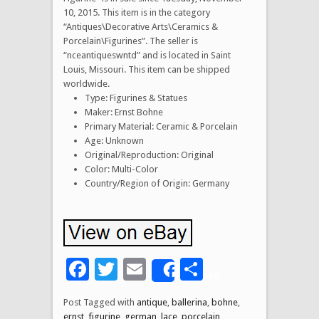
10, 2015. This item is in the category
“Antiques\Decorative Arts\Ceramics &
Porcelain\Figurines”. The seller is
“nceantiqueswntd” and is located in Saint
Louis, Missouri. This item can be shipped
worldwide.
Type: Figurines & Statues
Maker: Ernst Bohne
Primary Material: Ceramic & Porcelain
Age: Unknown
Original/Reproduction: Original
Color: Multi-Color
Country/Region of Origin: Germany
Facebook
Twitter
Email
Share
Share
Post Tagged with
antique
,
ballerina
,
bohne
,
ernst
,
figurine
,
german
,
lace
,
porcelain
,