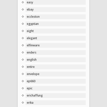
easy
ebay
eccleston
egyptian
eight
elegant
elfinware
enders
english
entire
envelope
ep660
epic
erichaffung
erika