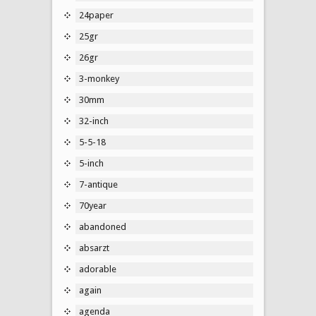
24paper
25gr
26gr
3-monkey
30mm
32-inch
5-5-18
5-inch
7-antique
70year
abandoned
absarzt
adorable
again
agenda