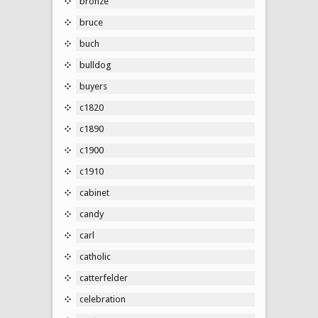
bronze
bruce
buch
bulldog
buyers
c1820
c1890
c1900
c1910
cabinet
candy
carl
catholic
catterfelder
celebration