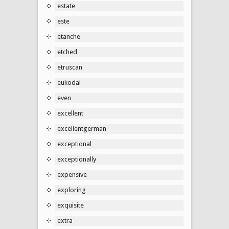
estate
este
etanche
etched
etruscan
eukodal
even
excellent
excellentgerman
exceptional
exceptionally
expensive
exploring
exquisite
extra