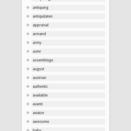
antiquing
antiquitaten
appraisal
armand
army
asmr
assemblage
august
austrian
authentic
available
avanti
aviator
awesome
baby