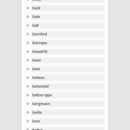
back
bahr
ball
barnfind
baroque
beautiful
been
beer
believe
belsnickel
belton-type
bergmann
berlin
best
better