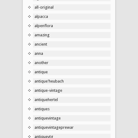
all-original
alpacca
alpenflora
amazing
ancient
anna
another
antique
antique'heubach
antique-vintage
antiquehertel
antiques
antiquevintage
antiquevintageprewar
antiquevtg