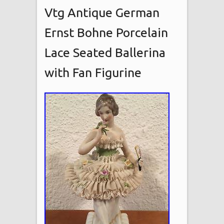
Vtg Antique German
Ernst Bohne Porcelain
Lace Seated Ballerina
with Fan Figurine