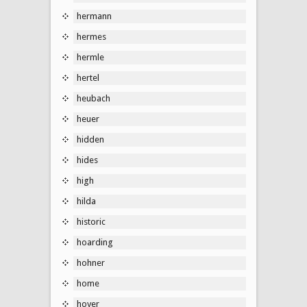
hermann
hermes
hermle
hertel
heubach
heuer
hidden
hides
high
hilda
historic
hoarding
hohner
home
hoyer