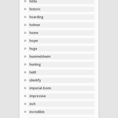
hilda
historic
hoarding
hohner
home
hoyer
huge
hummelsheim
hunting
hüttl
identify
imperial-bonn
impressive
inch
incredible