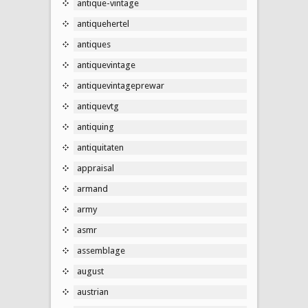
antique-vintage
antiquehertel
antiques
antiquevintage
antiquevintageprewar
antiquevtg
antiquing
antiquitaten
appraisal
armand
army
asmr
assemblage
august
austrian