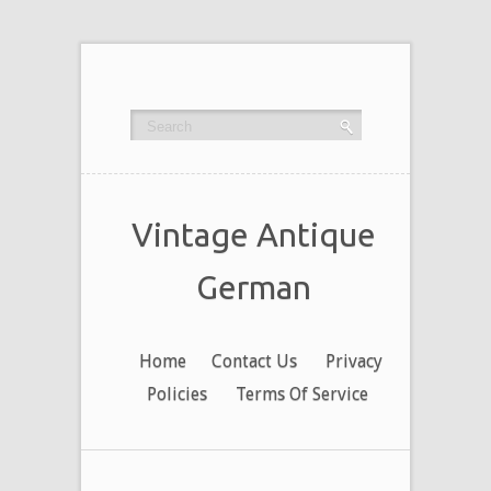
Vintage Antique
German
Home
Contact Us
Privacy
Policies
Terms Of Service