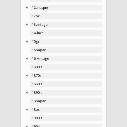
12antique
12pc
13vintage
14-inch
15gr
15paper
16-vintage
1800's
1870s
1880's
1890's
18paper
18pc
1900's
190sl