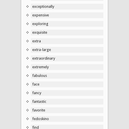
exceptionally
expensive
exploring
exquisite
extra
extra-large
extraordinary
extremely
fabulous
face
fancy
fantastic
favorite
fedoskino
find