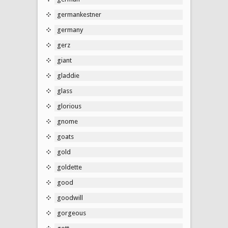
germankestner
germany
gerz
giant
gladdie
glass
glorious
gnome
goats
gold
goldette
good
goodwill
gorgeous