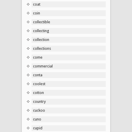
coat
coin
collectible
collecting
collection
collections
come
commercial
conta
coolest
cotton
country
cuckoo
cuno
cupid