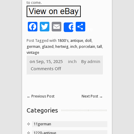
to come.
Facebook
Twitter
Email
Share
Share
Post Tagged with
1800's
,
antique
,
doll
,
german
,
glazed
,
hertwig
,
inch
,
porcelain
,
tall
,
vintage
on Sep, 15, 2025
inch
By
admin
Comments Off
←
Previous Post
Next Post
→
Categories
11german
1220-antique