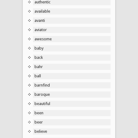
authentic
available
avanti
aviator
awesome
baby
back
bahr
ball
barnfind
baroque
beautiful
been
beer
believe