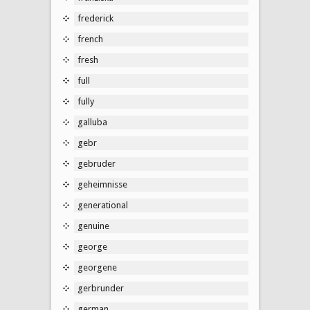
frederick
french
fresh
full
fully
galluba
gebr
gebruder
geheimnisse
generational
genuine
george
georgene
gerbrunder
german