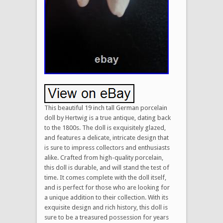
This beautiful 19 inch tall German porcelain
doll by Hertwig is a true antique, dating back
to the 1800s. The doll is exquisitely glazed,
and features a delicate, intricate design that
is sure to impress collectors and enthusiasts
alike. Crafted from high-quality porcelain,
this doll is durable, and will stand the test of
time. It comes complete with the doll itself,
and is perfect for those who are looking for
a unique addition to their collection. With its
exquisite design and rich history, this doll is
sure to be a treasured possession for years