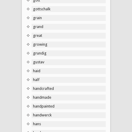
gott
gottschalk
grain
grand
great
growing
grundig
gustav
haid
half
handcrafted
handmade
handpainted
handwerck
hans