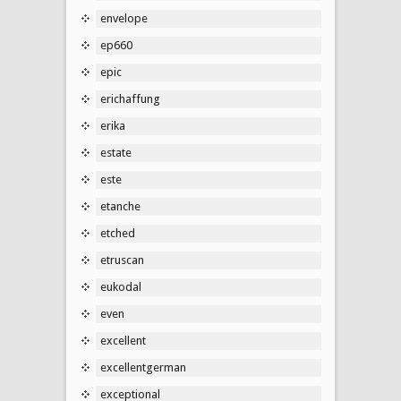
envelope
ep660
epic
erichaffung
erika
estate
este
etanche
etched
etruscan
eukodal
even
excellent
excellentgerman
exceptional