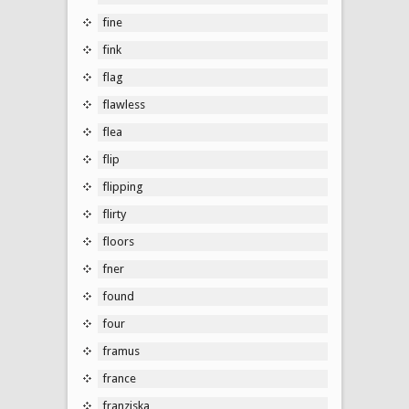
fine
fink
flag
flawless
flea
flip
flipping
flirty
floors
fner
found
four
framus
france
franziska