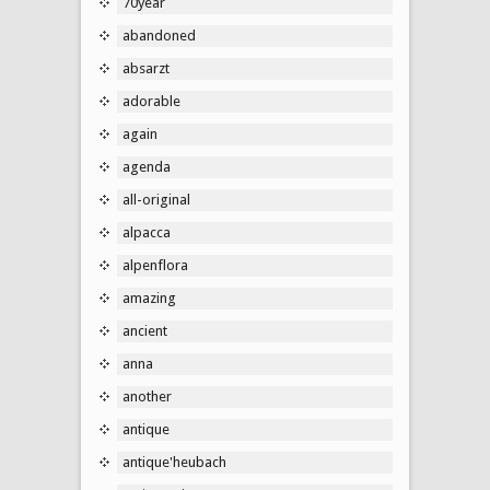
70year
abandoned
absarzt
adorable
again
agenda
all-original
alpacca
alpenflora
amazing
ancient
anna
another
antique
antique'heubach