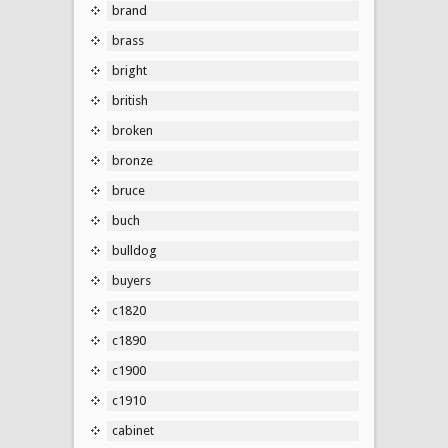
brand
brass
bright
british
broken
bronze
bruce
buch
bulldog
buyers
c1820
c1890
c1900
c1910
cabinet