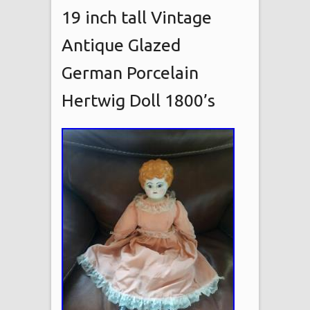
19 inch tall Vintage
Antique Glazed
German Porcelain
Hertwig Doll 1800’s