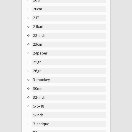
20's
20cm
21''
21karl
22-inch
23cm
24paper
25gr
26gr
3-monkey
30mm
32-inch
5-5-18
5-inch
7-antique