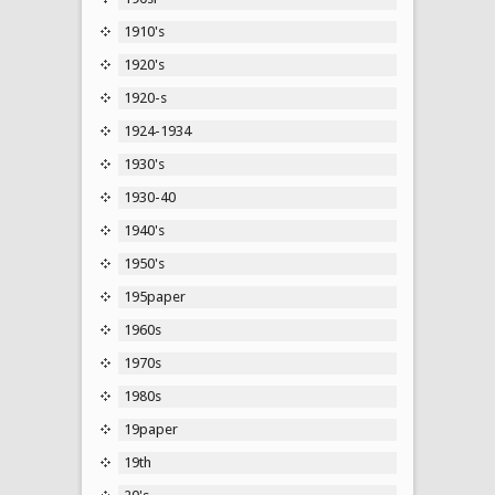
1910's
1920's
1920-s
1924-1934
1930's
1930-40
1940's
1950's
195paper
1960s
1970s
1980s
19paper
19th