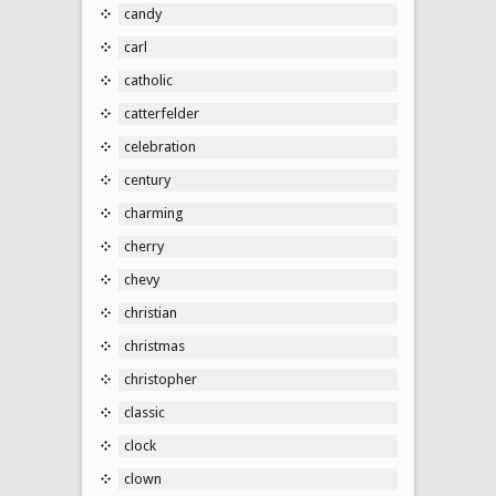
candy
carl
catholic
catterfelder
celebration
century
charming
cherry
chevy
christian
christmas
christopher
classic
clock
clown