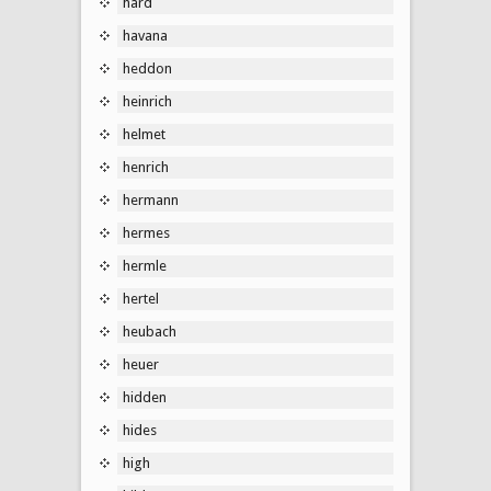
hard
havana
heddon
heinrich
helmet
henrich
hermann
hermes
hermle
hertel
heubach
heuer
hidden
hides
high