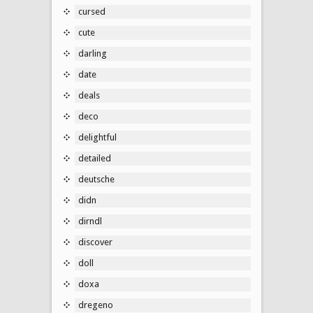
cursed
cute
darling
date
deals
deco
delightful
detailed
deutsche
didn
dirndl
discover
doll
doxa
dregeno