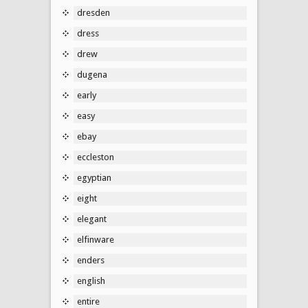
dresden
dress
drew
dugena
early
easy
ebay
eccleston
egyptian
eight
elegant
elfinware
enders
english
entire