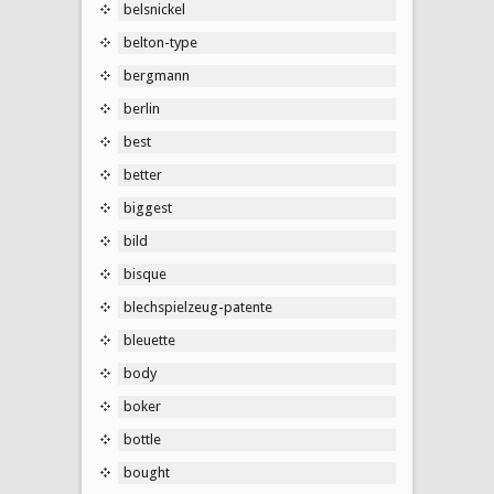
belsnickel
belton-type
bergmann
berlin
best
better
biggest
bild
bisque
blechspielzeug-patente
bleuette
body
boker
bottle
bought