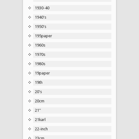
1930-40
1940's
1950's
195paper
1960s
1970s
1980s
19paper
19th
20's
20cm
21''
21karl
22-inch
23cm