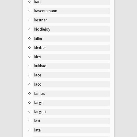
karl
kaventsmann
kestner
kiddiejoy
killer
kleiber
kley
kukkad
lace
laco
lamps
large
largest
last
late