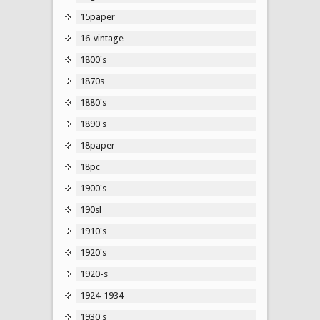
15paper
16-vintage
1800's
1870s
1880's
1890's
18paper
18pc
1900's
190sl
1910's
1920's
1920-s
1924-1934
1930's