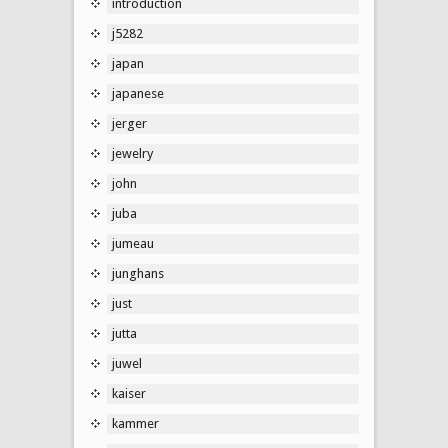
introduction
j5282
japan
japanese
jerger
jewelry
john
juba
jumeau
junghans
just
jutta
juwel
kaiser
kammer