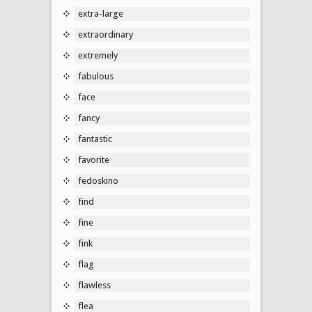
extra-large
extraordinary
extremely
fabulous
face
fancy
fantastic
favorite
fedoskino
find
fine
fink
flag
flawless
flea