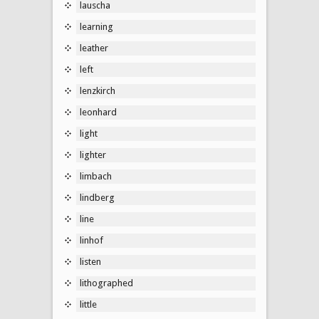
lauscha
learning
leather
left
lenzkirch
leonhard
light
lighter
limbach
lindberg
line
linhof
listen
lithographed
little