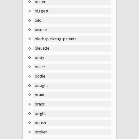
better
biggest
bild
bisque
blechspielzeug-patente
bleuette
body
boker
bottle
bought
brand
brass
bright
british
broken