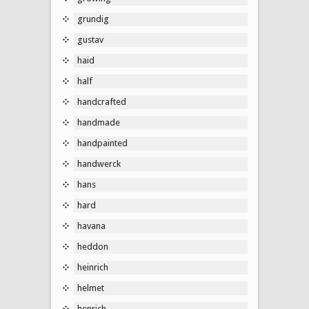
grundig
gustav
haid
half
handcrafted
handmade
handpainted
handwerck
hans
hard
havana
heddon
heinrich
helmet
henrich