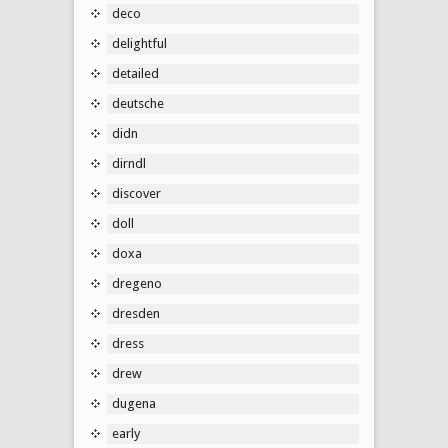
deco
delightful
detailed
deutsche
didn
dirndl
discover
doll
doxa
dregeno
dresden
dress
drew
dugena
early