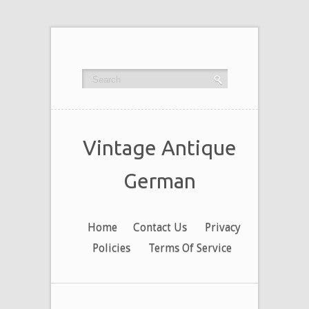
Vintage Antique
German
Home
Contact Us
Privacy
Policies
Terms Of Service