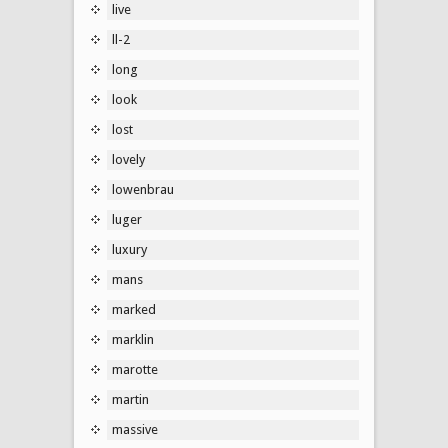
live
ll-2
long
look
lost
lovely
lowenbrau
luger
luxury
mans
marked
marklin
marotte
martin
massive