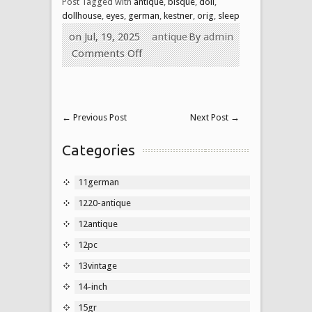
Post Tagged with
antique
,
bisque
,
doll
,
dollhouse
,
eyes
,
german
,
kestner
,
orig
,
sleep
on Jul, 19, 2025
antique
By
admin
Comments Off
←
Previous Post
Next Post
→
Categories
11german
1220-antique
12antique
12pc
13vintage
14-inch
15gr