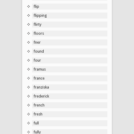
flip
flipping
flirty
floors
fner
found
four
framus
france
franziska
frederick
french
fresh
full
fully