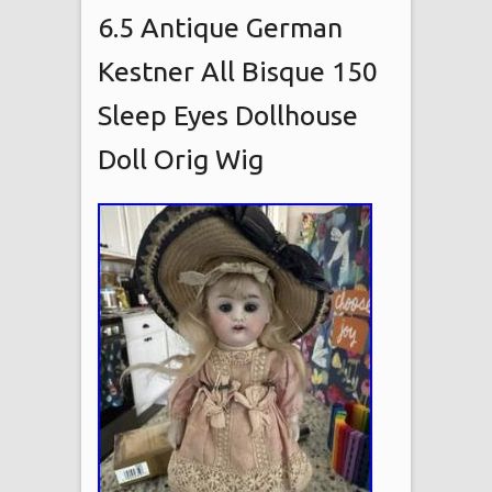
6.5 Antique German
Kestner All Bisque 150
Sleep Eyes Dollhouse
Doll Orig Wig