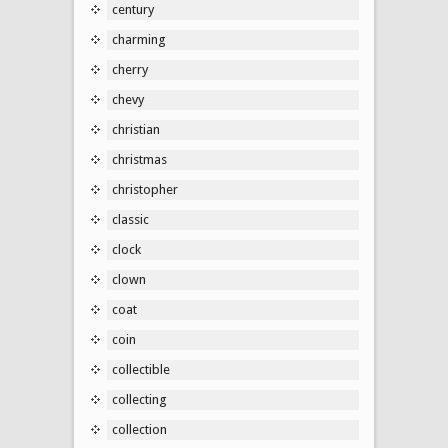
century
charming
cherry
chevy
christian
christmas
christopher
classic
clock
clown
coat
coin
collectible
collecting
collection