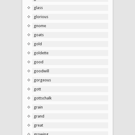
glass
glorious
gnome
goats
gold
goldette
good
goodwill
gorgeous
gott
gottschalk
grain
grand
great
growing