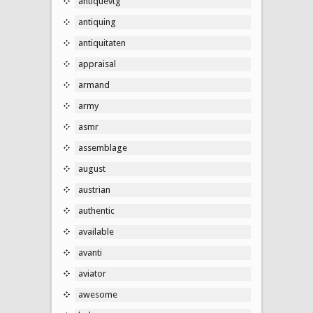
antiquevtg
antiquing
antiquitaten
appraisal
armand
army
asmr
assemblage
august
austrian
authentic
available
avanti
aviator
awesome