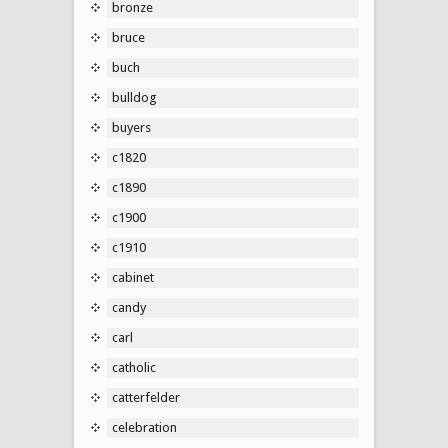
bronze
bruce
buch
bulldog
buyers
c1820
c1890
c1900
c1910
cabinet
candy
carl
catholic
catterfelder
celebration