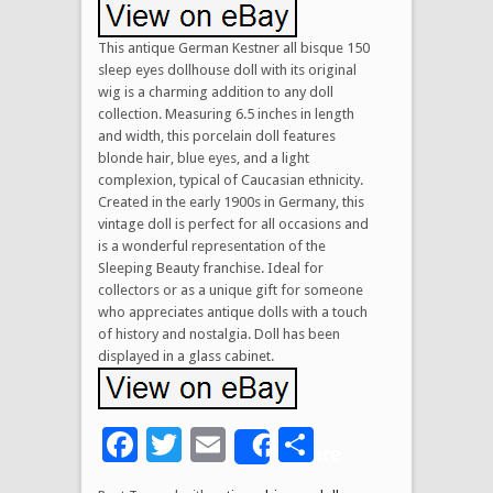
This antique German Kestner all bisque 150
sleep eyes dollhouse doll with its original
wig is a charming addition to any doll
collection. Measuring 6.5 inches in length
and width, this porcelain doll features
blonde hair, blue eyes, and a light
complexion, typical of Caucasian ethnicity.
Created in the early 1900s in Germany, this
vintage doll is perfect for all occasions and
is a wonderful representation of the
Sleeping Beauty franchise. Ideal for
collectors or as a unique gift for someone
who appreciates antique dolls with a touch
of history and nostalgia. Doll has been
displayed in a glass cabinet.
Facebook
Twitter
Email
Share
Share