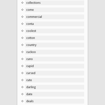
collections
come
commercial
conta
coolest
cotton
country
cuckoo
cuno
cupid
cursed
cute
darling
date
deals