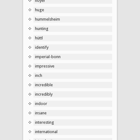
hoyer
huge
hummelsheim
hunting
hüttl
identify
imperial-bonn
impressive
inch
incredible
incredibly
indoor
insane
interesting
international