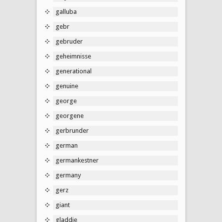
galluba
gebr
gebruder
geheimnisse
generational
genuine
george
georgene
gerbrunder
german
germankestner
germany
gerz
giant
gladdie