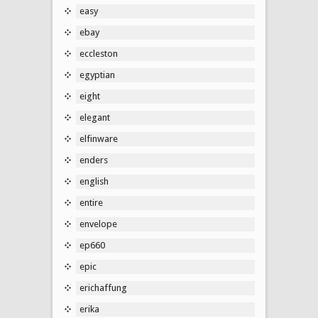
easy
ebay
eccleston
egyptian
eight
elegant
elfinware
enders
english
entire
envelope
ep660
epic
erichaffung
erika