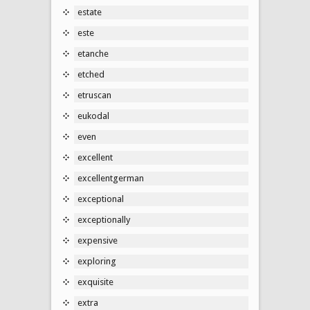
estate
este
etanche
etched
etruscan
eukodal
even
excellent
excellentgerman
exceptional
exceptionally
expensive
exploring
exquisite
extra