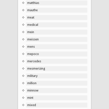
matthias
mauthe
meat
medical
mein
meissen
mens
mepoco
mercedes
mesmerizing
military
million
minnow
mint
mixed