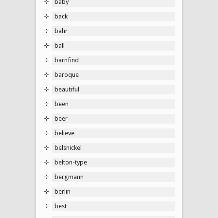
baby
back
bahr
ball
barnfind
baroque
beautiful
been
beer
believe
belsnickel
belton-type
bergmann
berlin
best