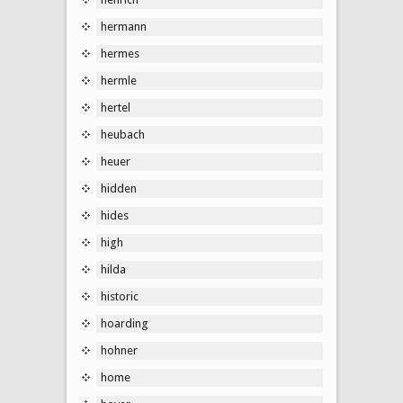
hermann
hermes
hermle
hertel
heubach
heuer
hidden
hides
high
hilda
historic
hoarding
hohner
home