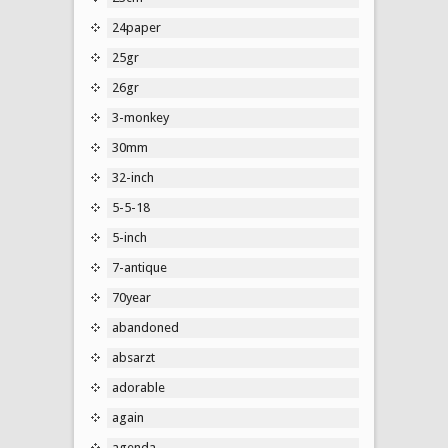
24paper
25gr
26gr
3-monkey
30mm
32-inch
5-5-18
5-inch
7-antique
70year
abandoned
absarzt
adorable
again
agenda