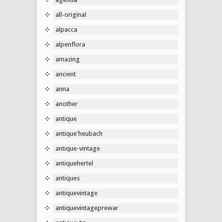
all-original
alpacca
alpenflora
amazing
ancient
anna
another
antique
antique'heubach
antique-vintage
antiquehertel
antiques
antiquevintage
antiquevintageprewar