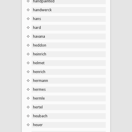
handpainted
handwerck
hans
hard
havana
heddon
heinrich
helmet
henrich
hermann
hermes
hermle
hertel
heubach
heuer