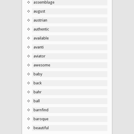
assemblage
august
austrian
authentic
available
avanti
aviator
awesome
baby
back
bahr
ball
barnfind
baroque
beautiful