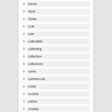
classic
clock
clown
coat
coin
collectible
collecting
collection
collections
come
commercial
conta
coolest
cotton
country