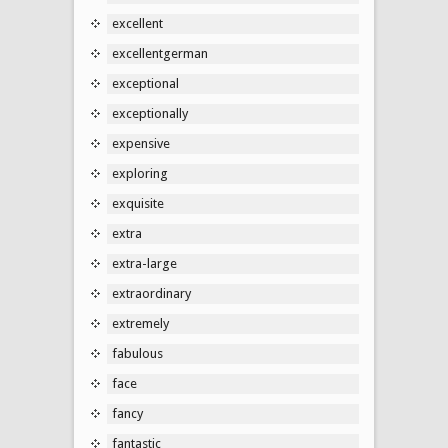
excellent
excellentgerman
exceptional
exceptionally
expensive
exploring
exquisite
extra
extra-large
extraordinary
extremely
fabulous
face
fancy
fantastic