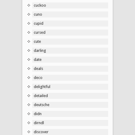
cuckoo
cuno
cupid
cursed
cute
darling
date
deals
deco
delightful
detailed
deutsche
didn
dirndl
discover