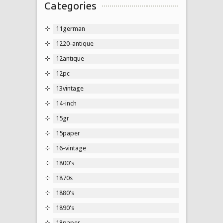
Categories
11german
1220-antique
12antique
12pc
13vintage
14-inch
15gr
15paper
16-vintage
1800's
1870s
1880's
1890's
18paper