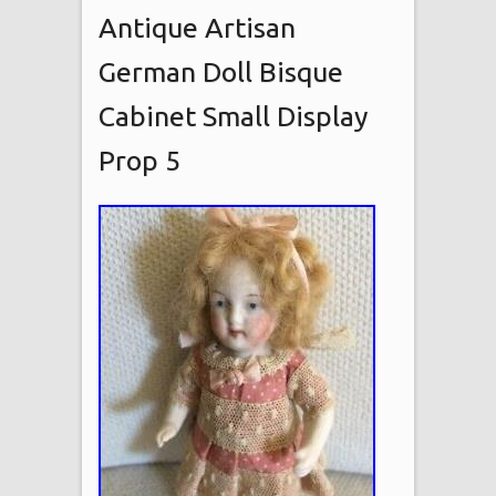
Antique Artisan
German Doll Bisque
Cabinet Small Display
Prop 5