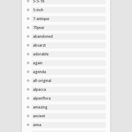
5-5-18
5-inch
7-antique
70year
abandoned
absarzt
adorable
again
agenda
all-original
alpacca
alpenflora
amazing
ancient
anna