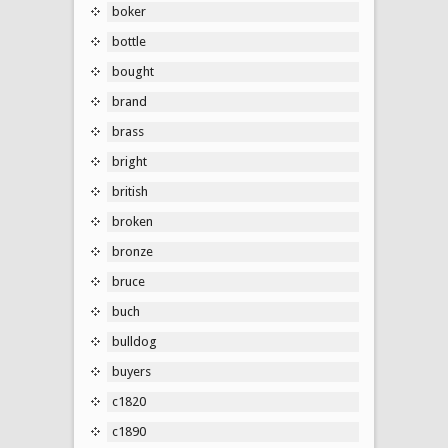
boker
bottle
bought
brand
brass
bright
british
broken
bronze
bruce
buch
bulldog
buyers
c1820
c1890