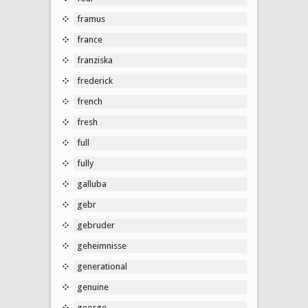
framus
france
franziska
frederick
french
fresh
full
fully
galluba
gebr
gebruder
geheimnisse
generational
genuine
george