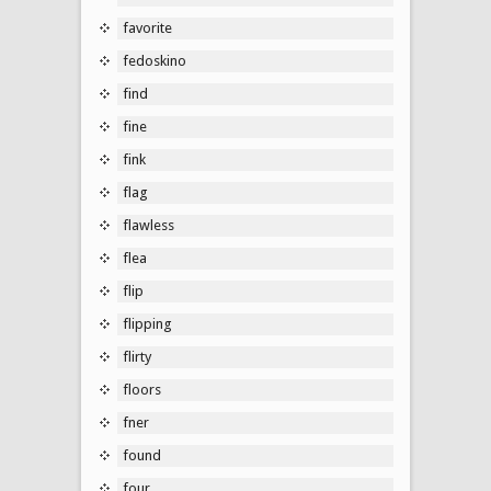
favorite
fedoskino
find
fine
fink
flag
flawless
flea
flip
flipping
flirty
floors
fner
found
four