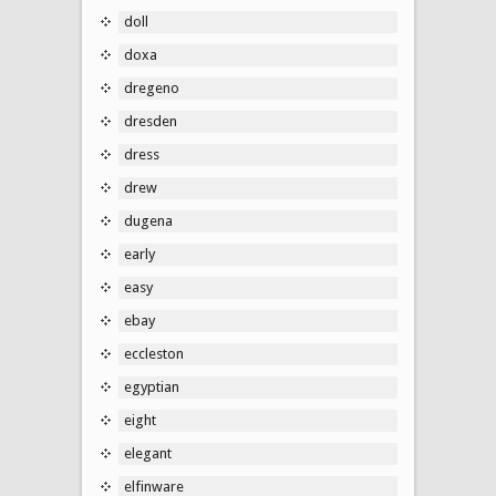
doll
doxa
dregeno
dresden
dress
drew
dugena
early
easy
ebay
eccleston
egyptian
eight
elegant
elfinware