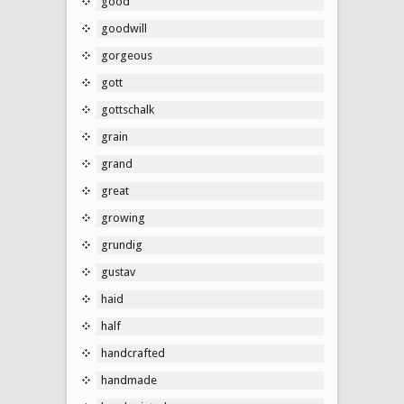
good
goodwill
gorgeous
gott
gottschalk
grain
grand
great
growing
grundig
gustav
haid
half
handcrafted
handmade