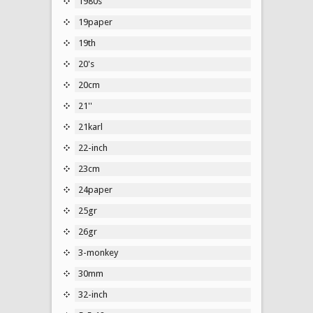
1980s
19paper
19th
20's
20cm
21''
21karl
22-inch
23cm
24paper
25gr
26gr
3-monkey
30mm
32-inch