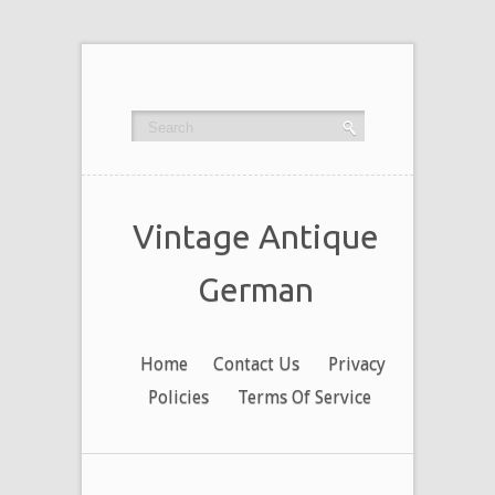
Vintage Antique
German
Home
Contact Us
Privacy
Policies
Terms Of Service