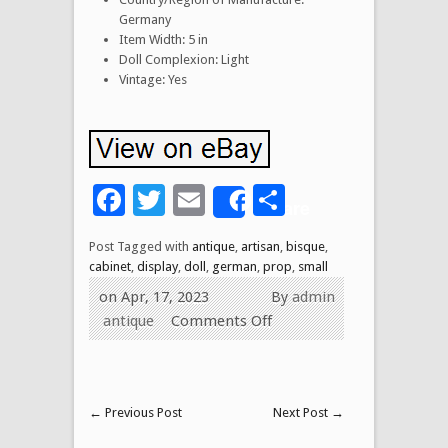
Germany
Item Width: 5 in
Doll Complexion: Light
Vintage: Yes
Facebook
Twitter
Email
Share
Share
Post Tagged with
antique
,
artisan
,
bisque
,
cabinet
,
display
,
doll
,
german
,
prop
,
small
on Apr, 17, 2023
By
admin
antique
Comments Off
←
Previous Post
Next Post
→