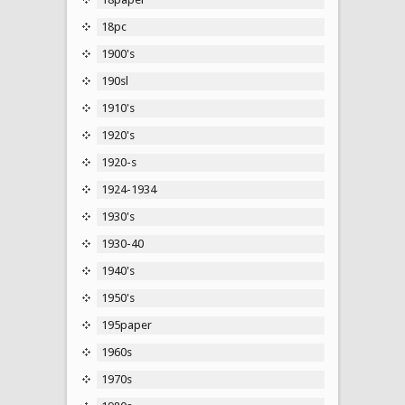
18pc
1900's
190sl
1910's
1920's
1920-s
1924-1934
1930's
1930-40
1940's
1950's
195paper
1960s
1970s