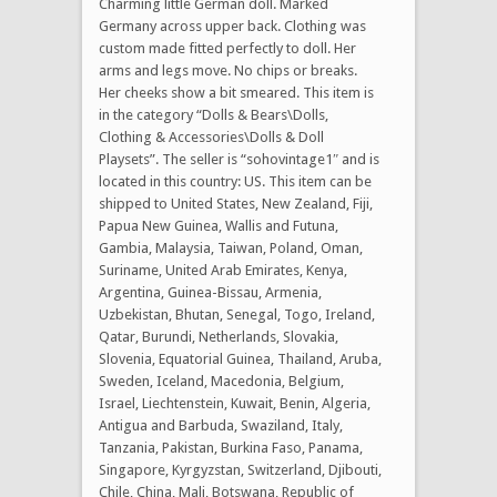
Charming little German doll. Marked
Germany across upper back. Clothing was
custom made fitted perfectly to doll. Her
arms and legs move. No chips or breaks.
Her cheeks show a bit smeared. This item is
in the category “Dolls & Bears\Dolls,
Clothing & Accessories\Dolls & Doll
Playsets”. The seller is “sohovintage1″ and is
located in this country: US. This item can be
shipped to United States, New Zealand, Fiji,
Papua New Guinea, Wallis and Futuna,
Gambia, Malaysia, Taiwan, Poland, Oman,
Suriname, United Arab Emirates, Kenya,
Argentina, Guinea-Bissau, Armenia,
Uzbekistan, Bhutan, Senegal, Togo, Ireland,
Qatar, Burundi, Netherlands, Slovakia,
Slovenia, Equatorial Guinea, Thailand, Aruba,
Sweden, Iceland, Macedonia, Belgium,
Israel, Liechtenstein, Kuwait, Benin, Algeria,
Antigua and Barbuda, Swaziland, Italy,
Tanzania, Pakistan, Burkina Faso, Panama,
Singapore, Kyrgyzstan, Switzerland, Djibouti,
Chile, China, Mali, Botswana, Republic of