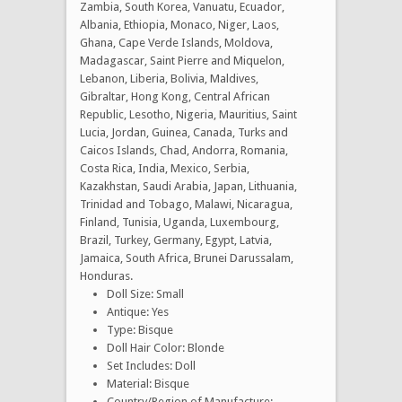
Zambia, South Korea, Vanuatu, Ecuador,
Albania, Ethiopia, Monaco, Niger, Laos,
Ghana, Cape Verde Islands, Moldova,
Madagascar, Saint Pierre and Miquelon,
Lebanon, Liberia, Bolivia, Maldives,
Gibraltar, Hong Kong, Central African
Republic, Lesotho, Nigeria, Mauritius, Saint
Lucia, Jordan, Guinea, Canada, Turks and
Caicos Islands, Chad, Andorra, Romania,
Costa Rica, India, Mexico, Serbia,
Kazakhstan, Saudi Arabia, Japan, Lithuania,
Trinidad and Tobago, Malawi, Nicaragua,
Finland, Tunisia, Uganda, Luxembourg,
Brazil, Turkey, Germany, Egypt, Latvia,
Jamaica, South Africa, Brunei Darussalam,
Honduras.
Doll Size: Small
Antique: Yes
Type: Bisque
Doll Hair Color: Blonde
Set Includes: Doll
Material: Bisque
Country/Region of Manufacture: