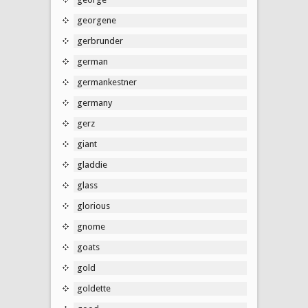
georgene
gerbrunder
german
germankestner
germany
gerz
giant
gladdie
glass
glorious
gnome
goats
gold
goldette