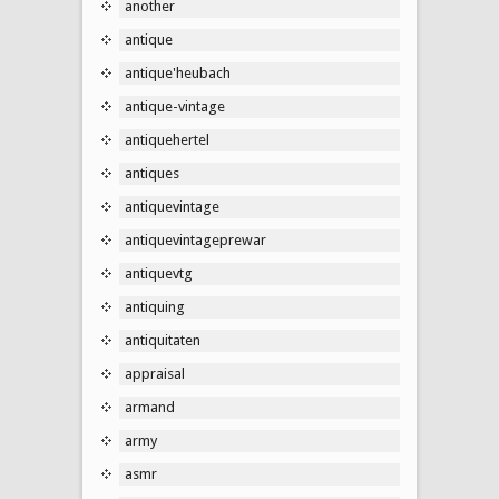
another
antique
antique'heubach
antique-vintage
antiquehertel
antiques
antiquevintage
antiquevintageprewar
antiquevtg
antiquing
antiquitaten
appraisal
armand
army
asmr