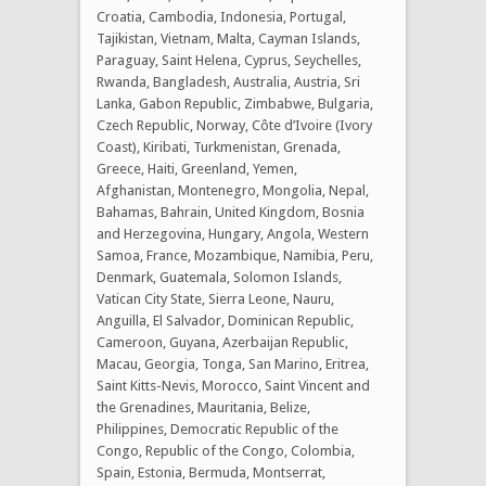
Croatia, Cambodia, Indonesia, Portugal,
Tajikistan, Vietnam, Malta, Cayman Islands,
Paraguay, Saint Helena, Cyprus, Seychelles,
Rwanda, Bangladesh, Australia, Austria, Sri
Lanka, Gabon Republic, Zimbabwe, Bulgaria,
Czech Republic, Norway, Côte d’Ivoire (Ivory
Coast), Kiribati, Turkmenistan, Grenada,
Greece, Haiti, Greenland, Yemen,
Afghanistan, Montenegro, Mongolia, Nepal,
Bahamas, Bahrain, United Kingdom, Bosnia
and Herzegovina, Hungary, Angola, Western
Samoa, France, Mozambique, Namibia, Peru,
Denmark, Guatemala, Solomon Islands,
Vatican City State, Sierra Leone, Nauru,
Anguilla, El Salvador, Dominican Republic,
Cameroon, Guyana, Azerbaijan Republic,
Macau, Georgia, Tonga, San Marino, Eritrea,
Saint Kitts-Nevis, Morocco, Saint Vincent and
the Grenadines, Mauritania, Belize,
Philippines, Democratic Republic of the
Congo, Republic of the Congo, Colombia,
Spain, Estonia, Bermuda, Montserrat,