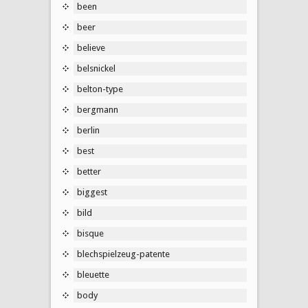
been
beer
believe
belsnickel
belton-type
bergmann
berlin
best
better
biggest
bild
bisque
blechspielzeug-patente
bleuette
body