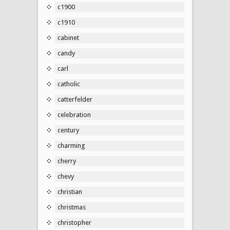
c1900
c1910
cabinet
candy
carl
catholic
catterfelder
celebration
century
charming
cherry
chevy
christian
christmas
christopher