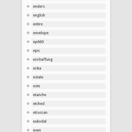
enders
english
entire
envelope
ep660
epic
erichaffung
erika
estate
este
etanche
etched
etruscan
eukodal
even