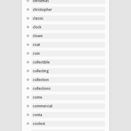
christmas
christopher
classic
clock
clown
coat
coin
collectible
collecting
collection
collections
come
commercial
conta
coolest