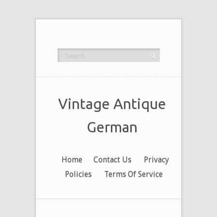
Vintage Antique
German
Home
Contact Us
Privacy
Policies
Terms Of Service