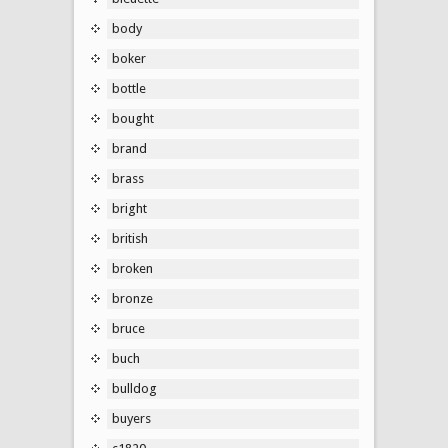
body
boker
bottle
bought
brand
brass
bright
british
broken
bronze
bruce
buch
bulldog
buyers