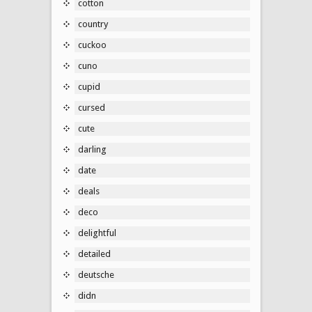
cotton
country
cuckoo
cuno
cupid
cursed
cute
darling
date
deals
deco
delightful
detailed
deutsche
didn