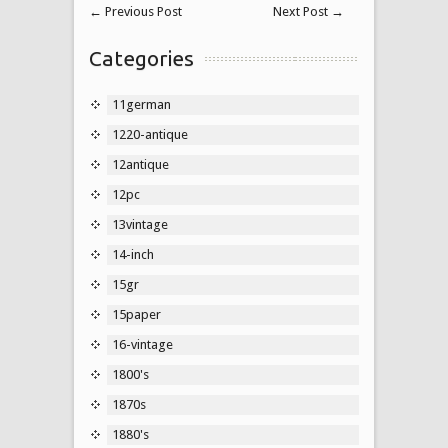
←
Previous Post
Next Post
→
Categories
11german
1220-antique
12antique
12pc
13vintage
14-inch
15gr
15paper
16-vintage
1800's
1870s
1880's