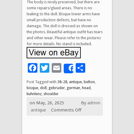
The body is nicely preserved, but there are
some repairs/glued areas. There is no
leaking to the doll. Bisque lower arms have
small production defects, but have no
damage. The doll is dressed as shown on
the photos. Beautiful antique outfit has tears
and other wear. Please refer to the pictures
for more details. No stand is included.
Facebook
Twitter
Email
Share
Share
Post Tagged with
38-28
,
antique
,
belton
,
bisque
,
doll
,
gebruder
,
german
,
head
,
kuhnlenz
,
shoulder
on May, 26, 2025
By
admin
antique
Comments Off