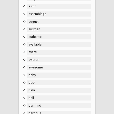
asmr
assemblage
august
austrian
authentic
available
avanti
aviator
awesome
baby
back
bahr
ball
barnfind
baroque