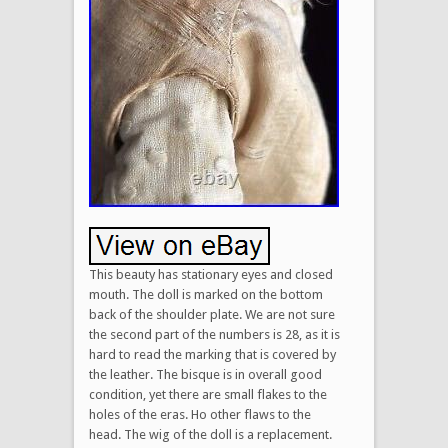
This beauty has stationary eyes and closed
mouth. The doll is marked on the bottom
back of the shoulder plate. We are not sure
the second part of the numbers is 28, as it is
hard to read the marking that is covered by
the leather. The bisque is in overall good
condition, yet there are small flakes to the
holes of the eras. Ho other flaws to the
head. The wig of the doll is a replacement.