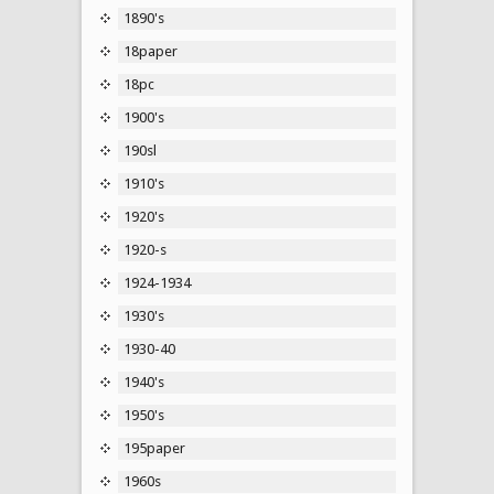
1890's
18paper
18pc
1900's
190sl
1910's
1920's
1920-s
1924-1934
1930's
1930-40
1940's
1950's
195paper
1960s