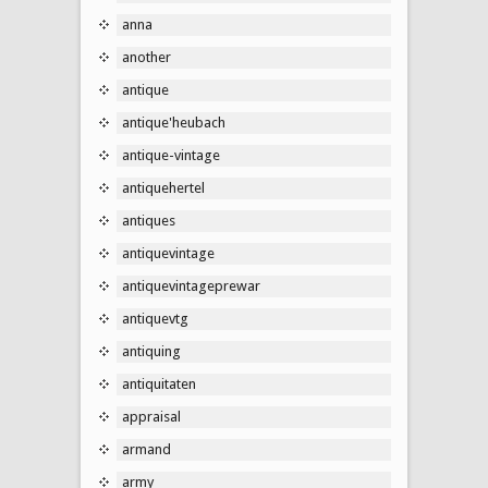
anna
another
antique
antique'heubach
antique-vintage
antiquehertel
antiques
antiquevintage
antiquevintageprewar
antiquevtg
antiquing
antiquitaten
appraisal
armand
army