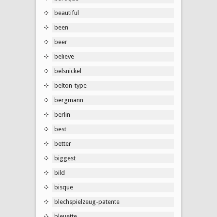
beautiful
been
beer
believe
belsnickel
belton-type
bergmann
berlin
best
better
biggest
bild
bisque
blechspielzeug-patente
bleuette