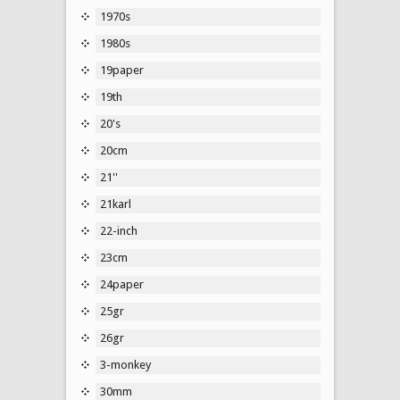
1970s
1980s
19paper
19th
20's
20cm
21''
21karl
22-inch
23cm
24paper
25gr
26gr
3-monkey
30mm