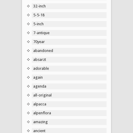
32-inch
5-5-18
5-inch
7-antique
70year
abandoned
absarzt
adorable
again
agenda
all-original
alpacca
alpenflora
amazing
ancient