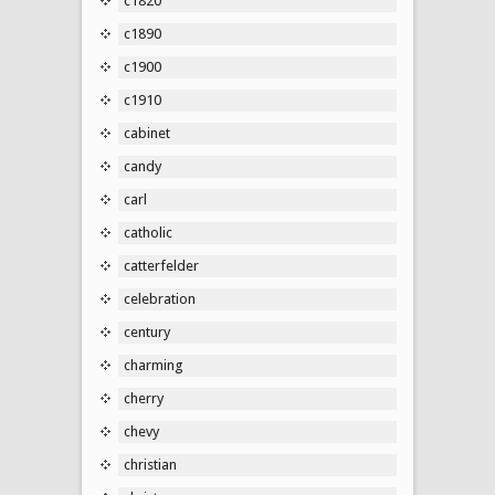
c1820
c1890
c1900
c1910
cabinet
candy
carl
catholic
catterfelder
celebration
century
charming
cherry
chevy
christian