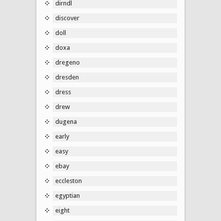
dirndl
discover
doll
doxa
dregeno
dresden
dress
drew
dugena
early
easy
ebay
eccleston
egyptian
eight