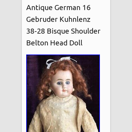
Antique German 16
Gebruder Kuhnlenz
38-28 Bisque Shoulder
Belton Head Doll