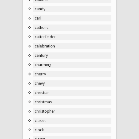
candy
carl
catholic
catterfelder
celebration
century
charming
cherry
chevy
christian
christmas
christopher
classic
clock