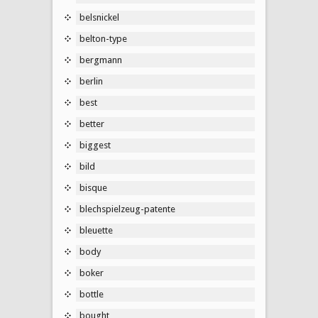
belsnickel
belton-type
bergmann
berlin
best
better
biggest
bild
bisque
blechspielzeug-patente
bleuette
body
boker
bottle
bought