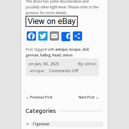
The dress has some discoloration and
possibly other light wear. Please refer to the
pictures for more details.
Facebook
Twitter
Email
Share
Share
Post Tagged with
antique
,
bisque
,
doll
,
german
,
halbig
,
head
,
simon
on Jan, 06, 2025
By
admin
antique
Comments Off
←
Previous Post
Next Post
→
Categories
11german