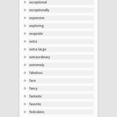
exceptional
exceptionally
expensive
exploring
exquisite
extra
extra-large
extraordinary
extremely
fabulous
face
fancy
fantastic
favorite
fedoskino