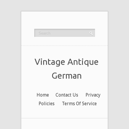
Vintage Antique
German
Home
Contact Us
Privacy
Policies
Terms Of Service