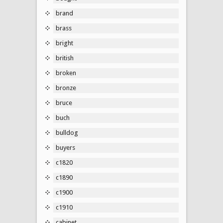
brand
brass
bright
british
broken
bronze
bruce
buch
bulldog
buyers
c1820
c1890
c1900
c1910
cabinet