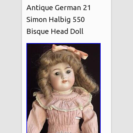
Antique German 21
Simon Halbig 550
Bisque Head Doll