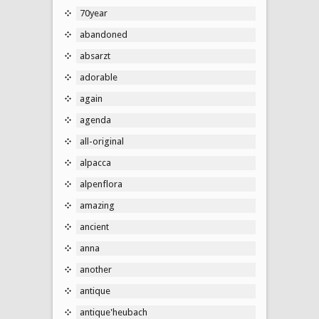
70year
abandoned
absarzt
adorable
again
agenda
all-original
alpacca
alpenflora
amazing
ancient
anna
another
antique
antique'heubach