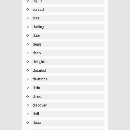
cupid
cursed
cute
darling
date
deals
deco
delightful
detailed
deutsche
didn
dirndl
discover
doll
doxa