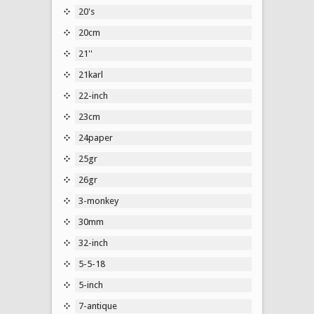
20's
20cm
21''
21karl
22-inch
23cm
24paper
25gr
26gr
3-monkey
30mm
32-inch
5-5-18
5-inch
7-antique