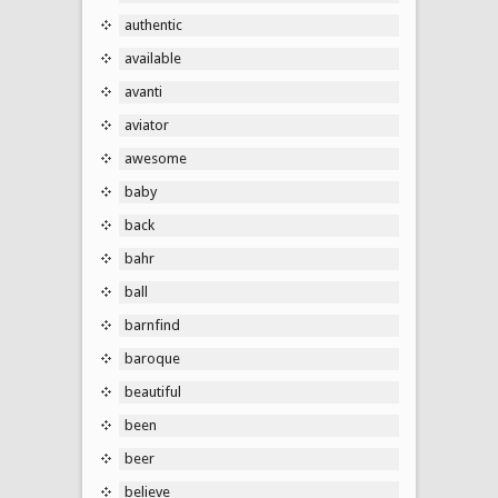
authentic
available
avanti
aviator
awesome
baby
back
bahr
ball
barnfind
baroque
beautiful
been
beer
believe