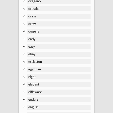
dregeno
dresden
dress
drew
dugena
early
easy
ebay
eccleston
egyptian
eight
elegant
elfinware
enders
english