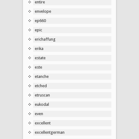
entire
envelope
ep660
epic
erichaffung
erika
estate
este
etanche
etched
etruscan
eukodal
even
excellent
excellentgerman