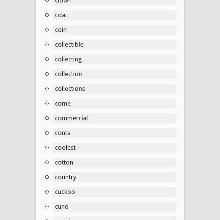
clown
coat
coin
collectible
collecting
collection
collections
come
commercial
conta
coolest
cotton
country
cuckoo
cuno