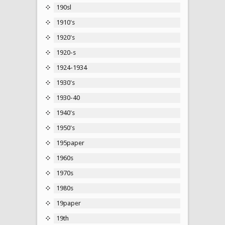
190sl
1910's
1920's
1920-s
1924-1934
1930's
1930-40
1940's
1950's
195paper
1960s
1970s
1980s
19paper
19th