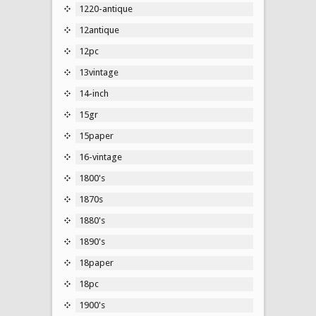
1220-antique
12antique
12pc
13vintage
14-inch
15gr
15paper
16-vintage
1800's
1870s
1880's
1890's
18paper
18pc
1900's