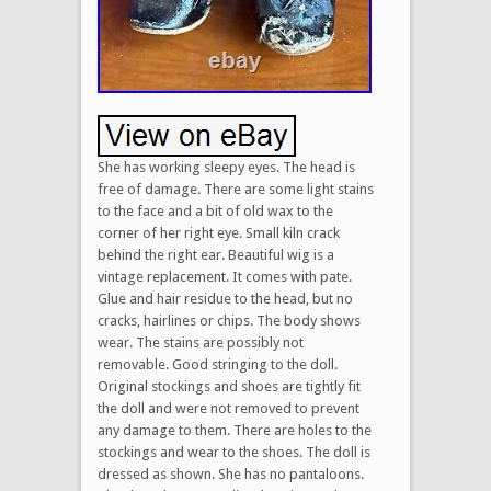
She has working sleepy eyes. The head is
free of damage. There are some light stains
to the face and a bit of old wax to the
corner of her right eye. Small kiln crack
behind the right ear. Beautiful wig is a
vintage replacement. It comes with pate.
Glue and hair residue to the head, but no
cracks, hairlines or chips. The body shows
wear. The stains are possibly not
removable. Good stringing to the doll.
Original stockings and shoes are tightly fit
the doll and were not removed to prevent
any damage to them. There are holes to the
stockings and wear to the shoes. The doll is
dressed as shown. She has no pantaloons.