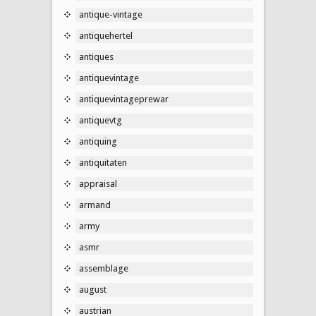
antique-vintage
antiquehertel
antiques
antiquevintage
antiquevintageprewar
antiquevtg
antiquing
antiquitaten
appraisal
armand
army
asmr
assemblage
august
austrian