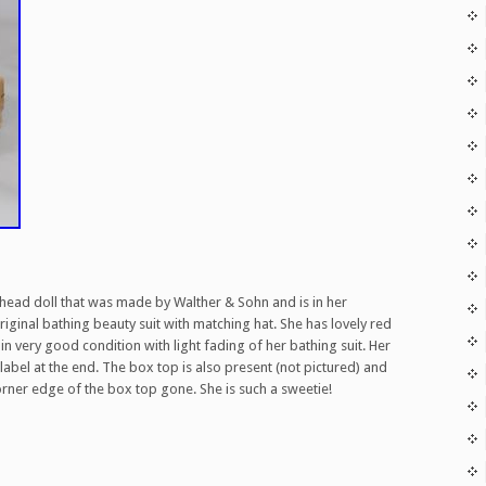
que head doll that was made by Walther & Sohn and is in her
original bathing beauty suit with matching hat. She has lovely red
in very good condition with light fading of her bathing suit. Her
abel at the end. The box top is also present (not pictured) and
corner edge of the box top gone. She is such a sweetie!
are