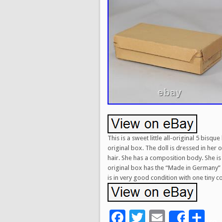
This is a sweet little all-original 5 bis
original box. The doll is dressed in her 
hair. She has a composition body. She is 
original box has the “Made in Germany” l
is in very good condition with one tiny 
Facebook
Twitter
Email
Sh
Share