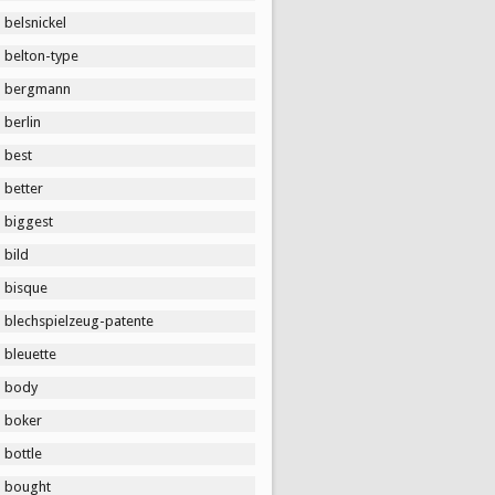
belsnickel
belton-type
bergmann
berlin
best
better
biggest
bild
bisque
blechspielzeug-patente
bleuette
body
boker
bottle
bought