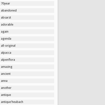
70year
abandoned
absarzt
adorable
again
agenda
all-original
alpacca
alpenflora
amazing
ancient
anna
another
antique
antique'heubach