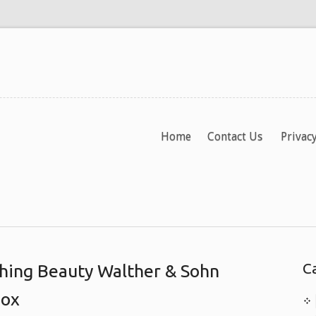
Home
Contact Us
Privacy
C
hing Beauty Walther & Sohn
Box