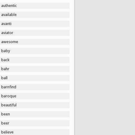
authentic
available
avanti
aviator
awesome
baby
back
bahr
ball
barnfind
baroque
beautiful
been
beer
believe