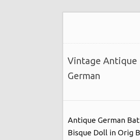
Vintage Antique
German
Antique German Bat
Bisque Doll in Orig 