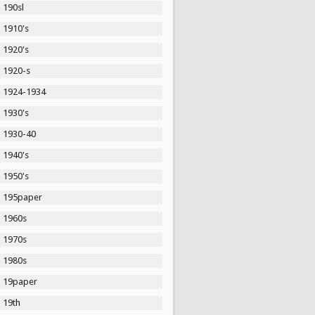
190sl
1910's
1920's
1920-s
1924-1934
1930's
1930-40
1940's
1950's
195paper
1960s
1970s
1980s
19paper
19th