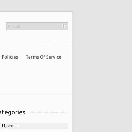
 Policies
Terms Of Service
ategories
11german