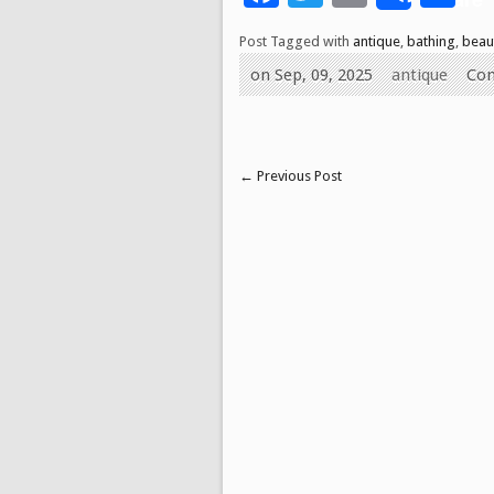
Post Tagged with
antique
,
bathing
,
beau
on Sep, 09, 2025
antique
Co
←
Previous Post