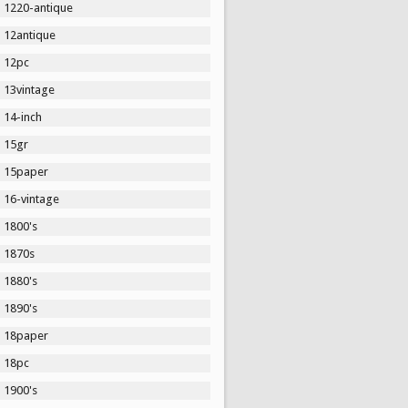
1220-antique
12antique
12pc
13vintage
14-inch
15gr
15paper
16-vintage
1800's
1870s
1880's
1890's
18paper
18pc
1900's