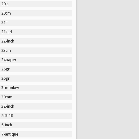
20's
20cm
21''
21karl
22-inch
23cm
24paper
25gr
26gr
3-monkey
30mm
32-inch
5-5-18
5-inch
7-antique