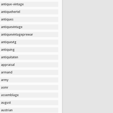
antique-vintage
antiquehertel
antiques
antiquevintage
antiquevintageprewar
antiquevtg
antiquing
antiquitaten
appraisal
armand
army
asmr
assemblage
august
austrian