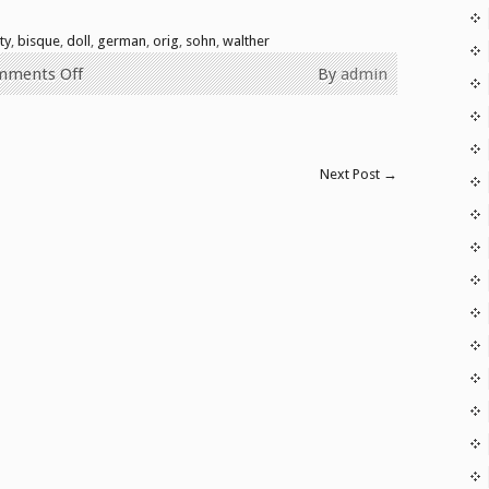
ty
,
bisque
,
doll
,
german
,
orig
,
sohn
,
walther
mments Off
By
admin
Next Post
→