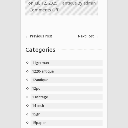
on Jul, 12, 2025
antique
By
admin
Comments Off
←
Previous Post
Next Post
→
Categories
11german
1220-antique
12antique
12pc
13vintage
14-inch
15gr
15paper