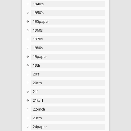
1940's
1950's
195paper
1960s
1970s
1980s
19paper
19th
20's
20cm
21''
21karl
22-inch
23cm
24paper