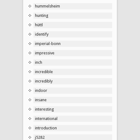
hummelsheim
hunting
hüttl
identify
imperial-bonn
impressive
inch
incredible
incredibly
indoor
insane
interesting
international
introduction
j5282