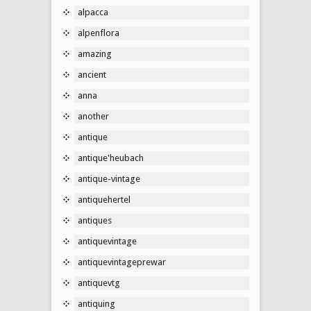
alpacca
alpenflora
amazing
ancient
anna
another
antique
antique'heubach
antique-vintage
antiquehertel
antiques
antiquevintage
antiquevintageprewar
antiquevtg
antiquing