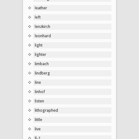
leather
left
lenzkirch
leonhard
light
lighter
limbach
lindberg
line
linhof
listen
lithographed
little
live
ll-2