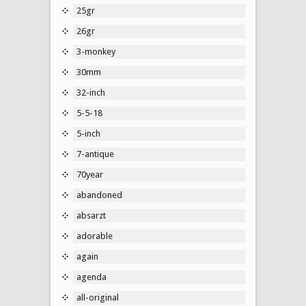
25gr
26gr
3-monkey
30mm
32-inch
5-5-18
5-inch
7-antique
70year
abandoned
absarzt
adorable
again
agenda
all-original