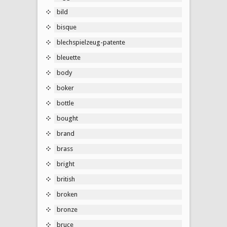
bild
bisque
blechspielzeug-patente
bleuette
body
boker
bottle
bought
brand
brass
bright
british
broken
bronze
bruce