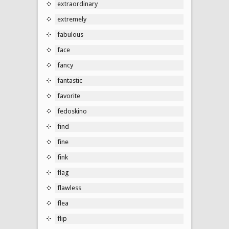
extraordinary
extremely
fabulous
face
fancy
fantastic
favorite
fedoskino
find
fine
fink
flag
flawless
flea
flip