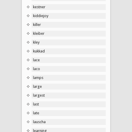
kestner
kiddiejoy
killer
kleiber
kley
kukkad
lace
laco
lamps
large
largest
last
late
lauscha
learning