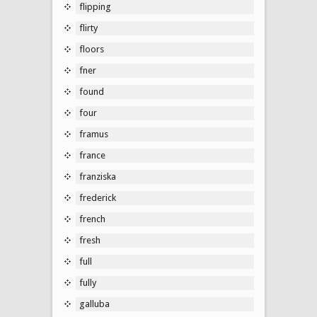
flipping
flirty
floors
fner
found
four
framus
france
franziska
frederick
french
fresh
full
fully
galluba