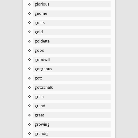
glorious
gnome
goats
gold
goldette
good
goodwill
gorgeous
gott
gottschalk
grain
grand
great
growing
grundig