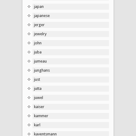
japan
japanese
jerger
jewelry
john
juba
jumeau
junghans
just
jutta
juwel
kaiser
kammer
karl
kaventsmann