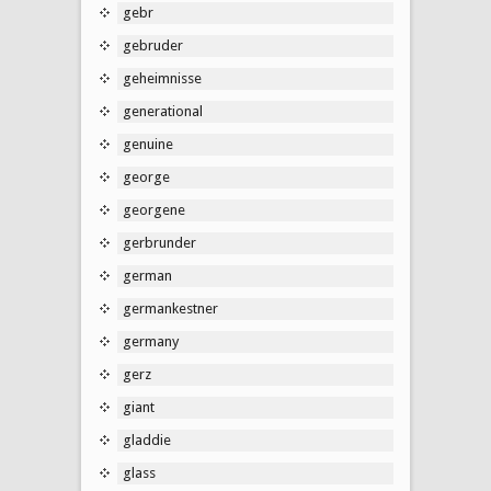
gebr
gebruder
geheimnisse
generational
genuine
george
georgene
gerbrunder
german
germankestner
germany
gerz
giant
gladdie
glass