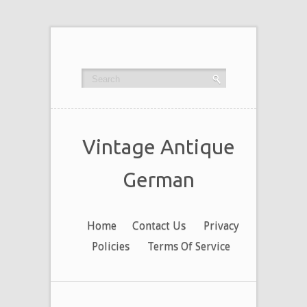
Vintage Antique
German
Home
Contact Us
Privacy
Policies
Terms Of Service