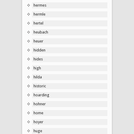
hermes
hermle
hertel
heubach
heuer
hidden
hides
high
hilda
historic
hoarding
hohner
home
hoyer
huge