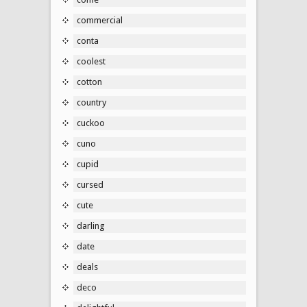
commercial
conta
coolest
cotton
country
cuckoo
cuno
cupid
cursed
cute
darling
date
deals
deco