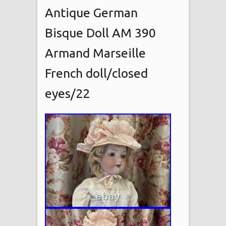
Antique German
Bisque Doll AM 390
Armand Marseille
French doll/closed
eyes/22