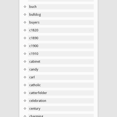
buch
bulldog
buyers
c1820
c1890
c1900
c1910
cabinet
candy
carl
catholic
catterfelder
celebration
century
charming