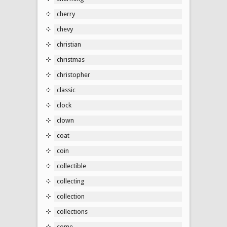
cherry
chevy
christian
christmas
christopher
classic
clock
clown
coat
coin
collectible
collecting
collection
collections
come