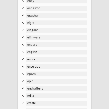
ebay
eccleston
egyptian
eight
elegant
elfinware
enders
english
entire
envelope
ep660
epic
erichaffung
erika
estate