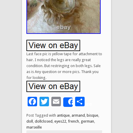
Last face pic is yellow tape for attachment to
hair. I noticed the legs are really great
condition. But restringing on both legs. Sale
as is Any question or more pics. Thank you
for looking.
Facebook
Twitter
Email
Share
Share
Post Tagged with
antique
,
armand
,
bisque
,
doll
,
dollclosed
,
eyes22
,
french
,
german
,
marseille