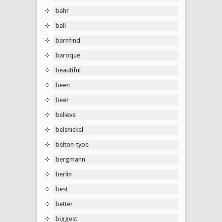
bahr
ball
barnfind
baroque
beautiful
been
beer
believe
belsnickel
belton-type
bergmann
berlin
best
better
biggest