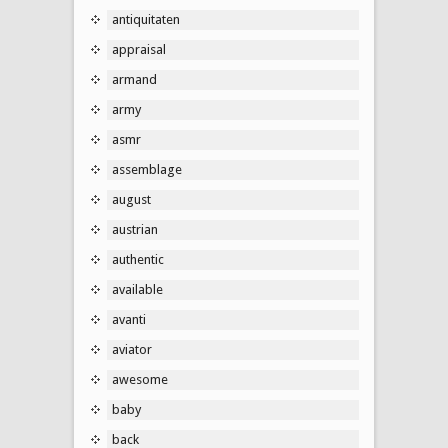
antiquitaten
appraisal
armand
army
asmr
assemblage
august
austrian
authentic
available
avanti
aviator
awesome
baby
back