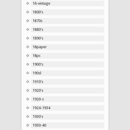
16-vintage
1800's
1870s
1880's
1890's
18paper
18pc
1900's
190sl
1910's
1920's
1920-s
1924-1934
1930's
1930-40