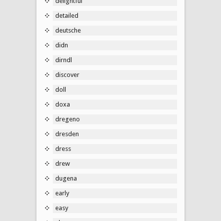
delightful
detailed
deutsche
didn
dirndl
discover
doll
doxa
dregeno
dresden
dress
drew
dugena
early
easy