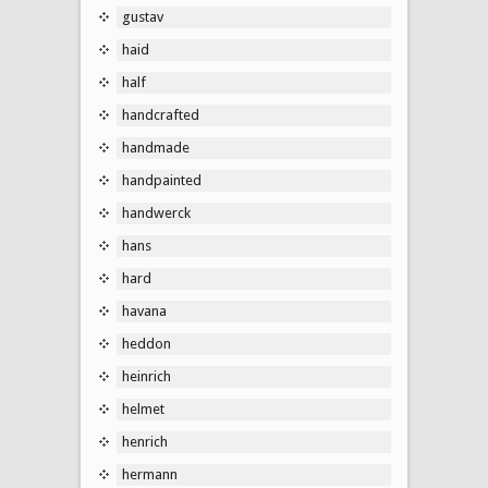
gustav
haid
half
handcrafted
handmade
handpainted
handwerck
hans
hard
havana
heddon
heinrich
helmet
henrich
hermann