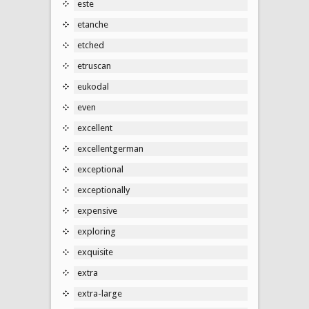
este
etanche
etched
etruscan
eukodal
even
excellent
excellentgerman
exceptional
exceptionally
expensive
exploring
exquisite
extra
extra-large