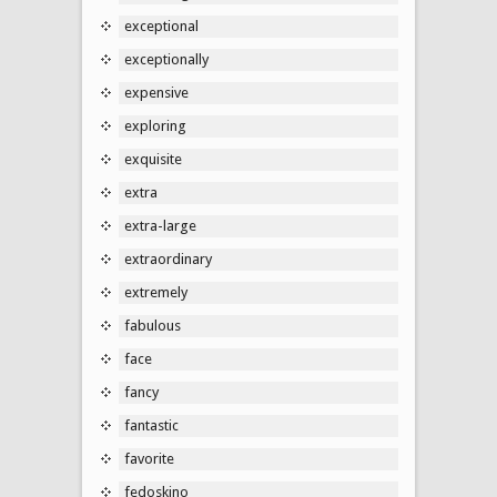
exceptional
exceptionally
expensive
exploring
exquisite
extra
extra-large
extraordinary
extremely
fabulous
face
fancy
fantastic
favorite
fedoskino