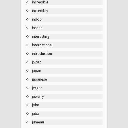
incredible
incredibly
indoor
insane
interesting
international
introduction
j5282
japan
japanese
jerger
jewelry
john
juba
jumeau