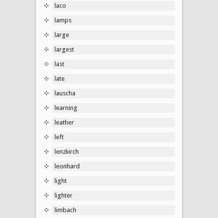
laco
lamps
large
largest
last
late
lauscha
learning
leather
left
lenzkirch
leonhard
light
lighter
limbach