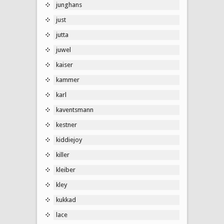
junghans
just
jutta
juwel
kaiser
kammer
karl
kaventsmann
kestner
kiddiejoy
killer
kleiber
kley
kukkad
lace