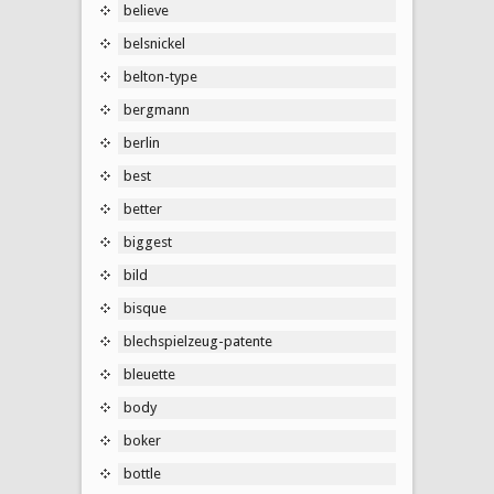
believe
belsnickel
belton-type
bergmann
berlin
best
better
biggest
bild
bisque
blechspielzeug-patente
bleuette
body
boker
bottle