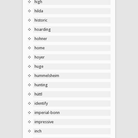
high
hilda
historic
hoarding
hohner
home
hoyer
huge
hummelsheim
hunting
hüttl
identify
imperial-bonn
impressive
inch