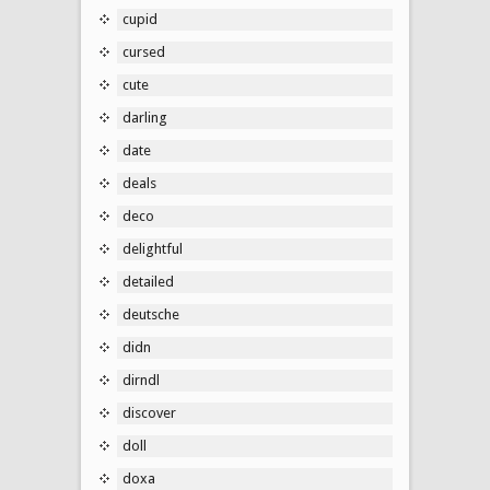
cupid
cursed
cute
darling
date
deals
deco
delightful
detailed
deutsche
didn
dirndl
discover
doll
doxa