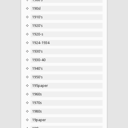
190sl
1910's
1920's
1920-s
1924-1934
1930's
1930-40
1940's
1950's
195paper
1960s
1970s
1980s
19paper