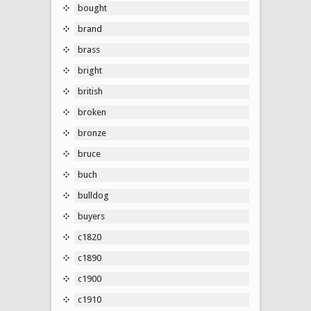
bought
brand
brass
bright
british
broken
bronze
bruce
buch
bulldog
buyers
c1820
c1890
c1900
c1910