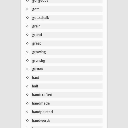
gorgeous
gott
gottschalk
grain
grand
great
growing
grundig
gustav
haid
half
handcrafted
handmade
handpainted
handwerck