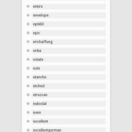
entire
envelope
ep660
epic
erichaffung
erika
estate
este
etanche
etched
etruscan
eukodal
even
excellent
excellentgerman