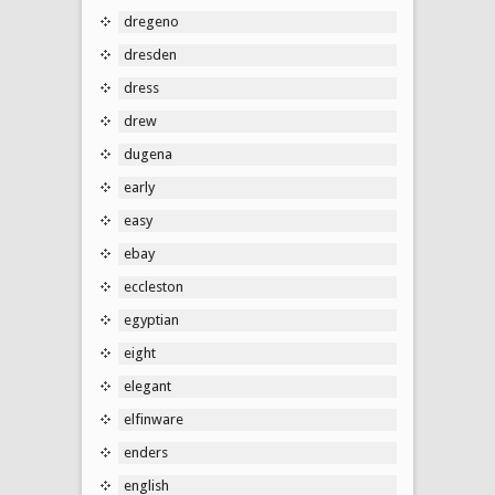
dregeno
dresden
dress
drew
dugena
early
easy
ebay
eccleston
egyptian
eight
elegant
elfinware
enders
english