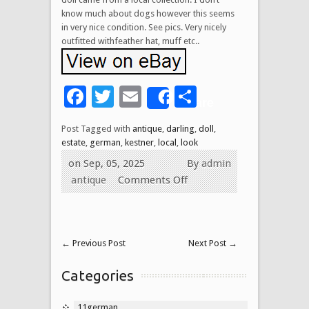
know much about dogs however this seems
in very nice condition. See pics. Very nicely
outfitted withfeather hat, muff etc..
Facebook
Twitter
Email
Share
Share
Post Tagged with
antique
,
darling
,
doll
,
estate
,
german
,
kestner
,
local
,
look
on Sep, 05, 2025
By
admin
antique
Comments Off
←
Previous Post
Next Post
→
Categories
11german