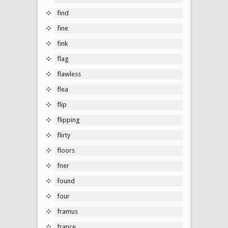
find
fine
fink
flag
flawless
flea
flip
flipping
flirty
floors
fner
found
four
framus
france