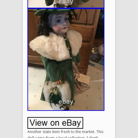
Another state item fresh to the market. This
doll came from a local collection. I don’t