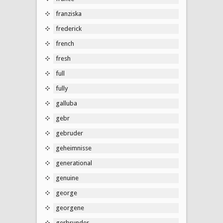
franziska
frederick
french
fresh
full
fully
galluba
gebr
gebruder
geheimnisse
generational
genuine
george
georgene
gerbrunder