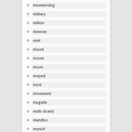
mesmerizing
military
million
minnow
mint
mixed
mooie
moon
moped
most
movement
mugette
multi-strand
mundlos
munich