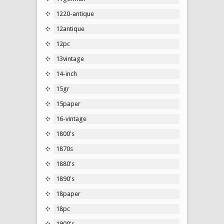
1220-antique
12antique
12pc
13vintage
14-inch
15gr
15paper
16-vintage
1800's
1870s
1880's
1890's
18paper
18pc
1900's