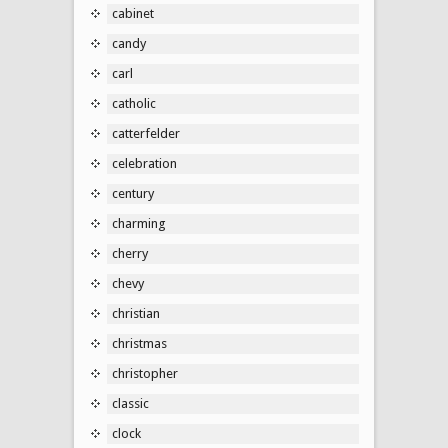
cabinet
candy
carl
catholic
catterfelder
celebration
century
charming
cherry
chevy
christian
christmas
christopher
classic
clock