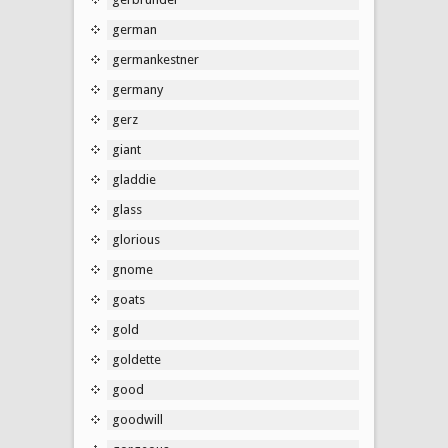
german
germankestner
germany
gerz
giant
gladdie
glass
glorious
gnome
goats
gold
goldette
good
goodwill