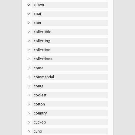
clown
coat
coin
collectible
collecting
collection
collections
come
commercial
conta
coolest
cotton
country
cuckoo
cuno