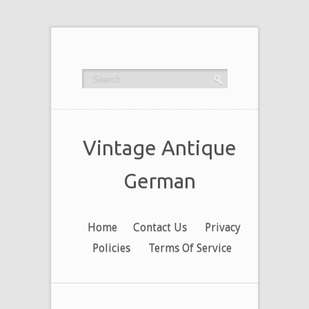
Vintage Antique
German
Home
Contact Us
Privacy
Policies
Terms Of Service