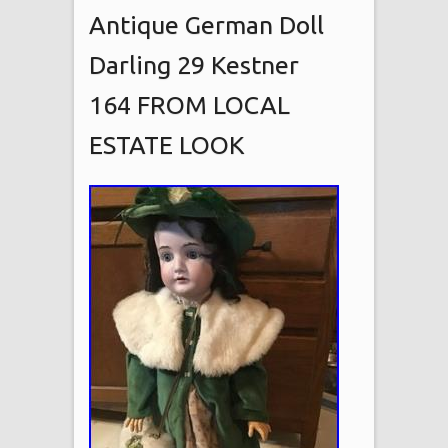
Antique German Doll
Darling 29 Kestner
164 FROM LOCAL
ESTATE LOOK