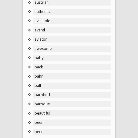
austrian
authentic
available
avanti
aviator
awesome
baby
back
bahr
ball
barnfind
baroque
beautiful
been
beer