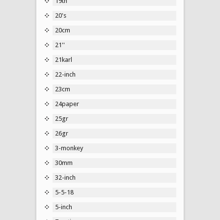
19th
20's
20cm
21''
21karl
22-inch
23cm
24paper
25gr
26gr
3-monkey
30mm
32-inch
5-5-18
5-inch