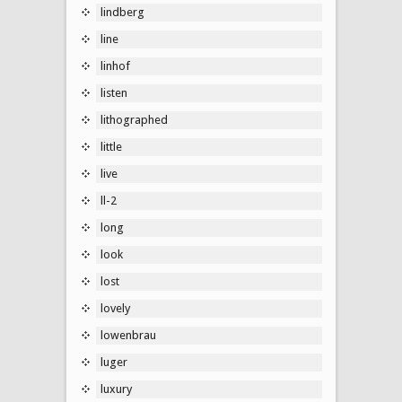
lindberg
line
linhof
listen
lithographed
little
live
ll-2
long
look
lost
lovely
lowenbrau
luger
luxury