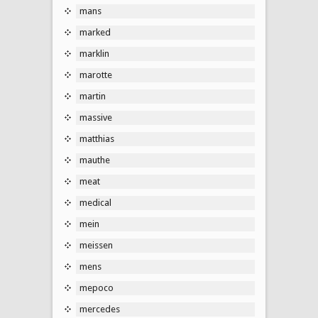
mans
marked
marklin
marotte
martin
massive
matthias
mauthe
meat
medical
mein
meissen
mens
mepoco
mercedes