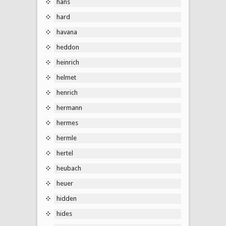
hans
hard
havana
heddon
heinrich
helmet
henrich
hermann
hermes
hermle
hertel
heubach
heuer
hidden
hides