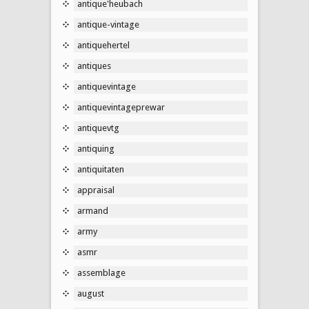
antique'heubach
antique-vintage
antiquehertel
antiques
antiquevintage
antiquevintageprewar
antiquevtg
antiquing
antiquitaten
appraisal
armand
army
asmr
assemblage
august