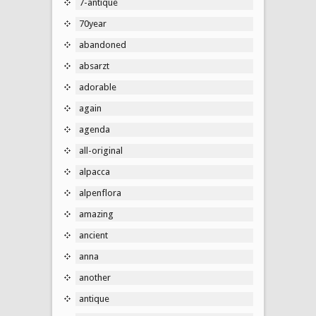
7-antique
70year
abandoned
absarzt
adorable
again
agenda
all-original
alpacca
alpenflora
amazing
ancient
anna
another
antique