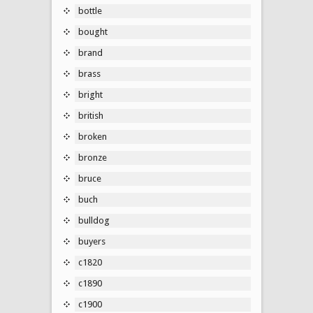
bottle
bought
brand
brass
bright
british
broken
bronze
bruce
buch
bulldog
buyers
c1820
c1890
c1900