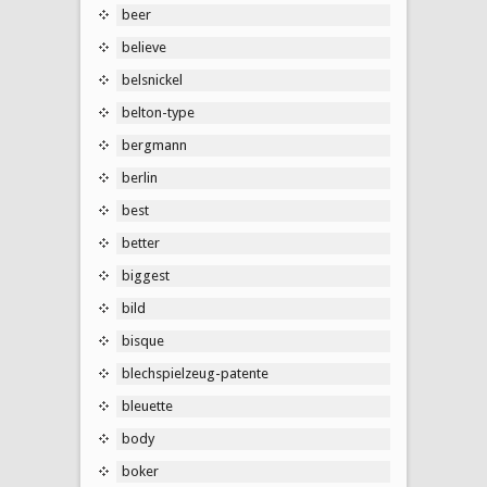
beer
believe
belsnickel
belton-type
bergmann
berlin
best
better
biggest
bild
bisque
blechspielzeug-patente
bleuette
body
boker