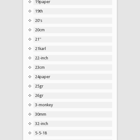
19paper
19th
20's
20cm
21''
21karl
22-inch
23cm
24paper
25gr
26gr
3-monkey
30mm
32-inch
5-5-18