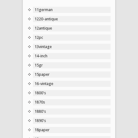
11german
1220-antique
12antique
12pc
13vintage
14-inch
15gr
15paper
16-vintage
1800's
1870s
1880's
1890's
18paper