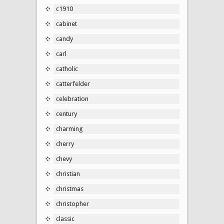
c1910
cabinet
candy
carl
catholic
catterfelder
celebration
century
charming
cherry
chevy
christian
christmas
christopher
classic