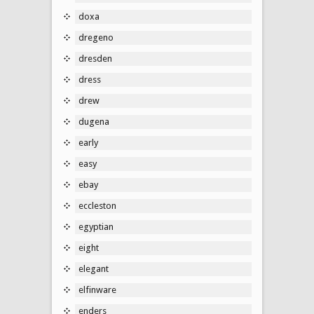
doxa
dregeno
dresden
dress
drew
dugena
early
easy
ebay
eccleston
egyptian
eight
elegant
elfinware
enders