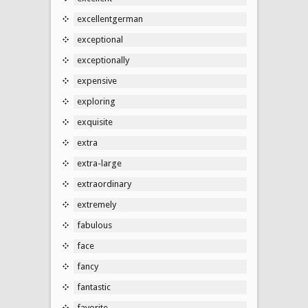
excellentgerman
exceptional
exceptionally
expensive
exploring
exquisite
extra
extra-large
extraordinary
extremely
fabulous
face
fancy
fantastic
favorite