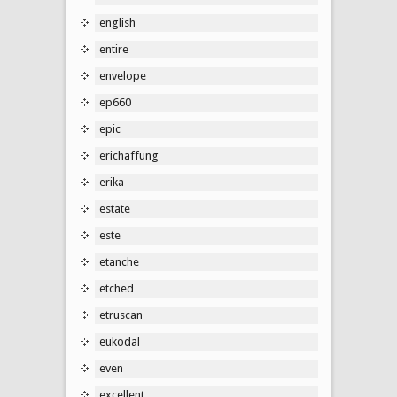
english
entire
envelope
ep660
epic
erichaffung
erika
estate
este
etanche
etched
etruscan
eukodal
even
excellent