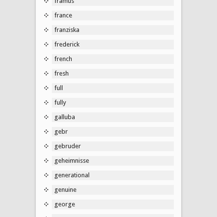
framus
france
franziska
frederick
french
fresh
full
fully
galluba
gebr
gebruder
geheimnisse
generational
genuine
george