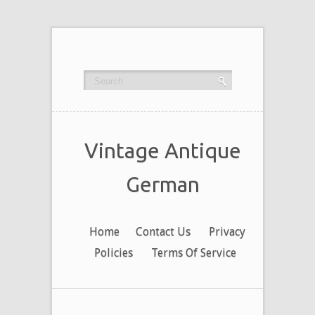
Vintage Antique
German
Home
Contact Us
Privacy
Policies
Terms Of Service