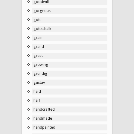
goodwill
gorgeous
gott
gottschalk
grain
grand
great
growing
grundig
gustav
haid
half
handcrafted
handmade
handpainted