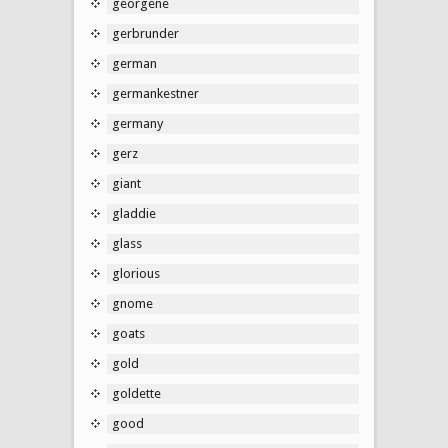
georgene
gerbrunder
german
germankestner
germany
gerz
giant
gladdie
glass
glorious
gnome
goats
gold
goldette
good