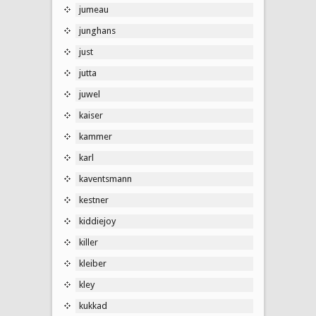
jumeau
junghans
just
jutta
juwel
kaiser
kammer
karl
kaventsmann
kestner
kiddiejoy
killer
kleiber
kley
kukkad