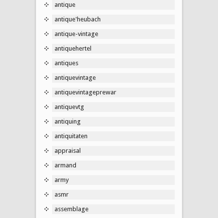
antique
antique'heubach
antique-vintage
antiquehertel
antiques
antiquevintage
antiquevintageprewar
antiquevtg
antiquing
antiquitaten
appraisal
armand
army
asmr
assemblage