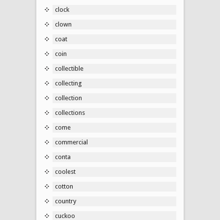
clock
clown
coat
coin
collectible
collecting
collection
collections
come
commercial
conta
coolest
cotton
country
cuckoo