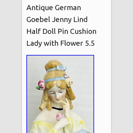
Antique German
Goebel Jenny Lind
Half Doll Pin Cushion
Lady with Flower 5.5