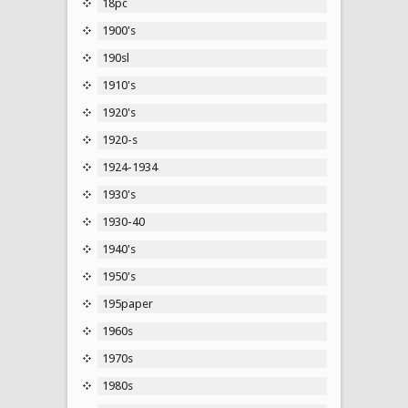
18pc
1900's
190sl
1910's
1920's
1920-s
1924-1934
1930's
1930-40
1940's
1950's
195paper
1960s
1970s
1980s