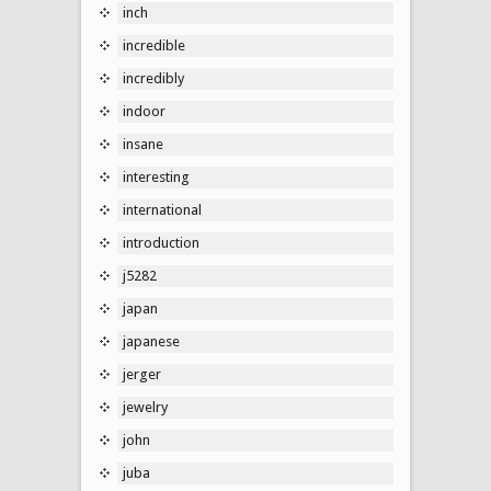
inch
incredible
incredibly
indoor
insane
interesting
international
introduction
j5282
japan
japanese
jerger
jewelry
john
juba