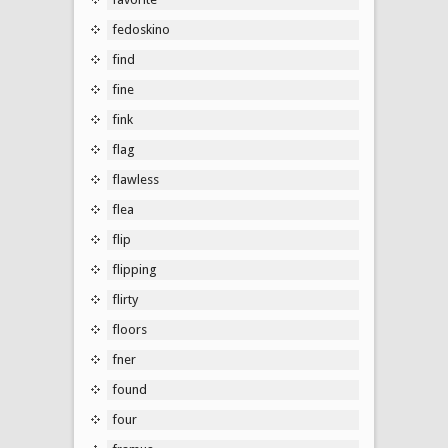
fedoskino
find
fine
fink
flag
flawless
flea
flip
flipping
flirty
floors
fner
found
four