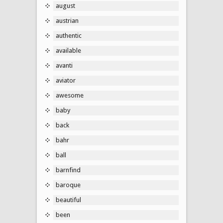
august
austrian
authentic
available
avanti
aviator
awesome
baby
back
bahr
ball
barnfind
baroque
beautiful
been