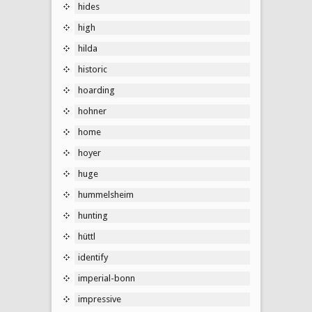
hides
high
hilda
historic
hoarding
hohner
home
hoyer
huge
hummelsheim
hunting
hüttl
identify
imperial-bonn
impressive