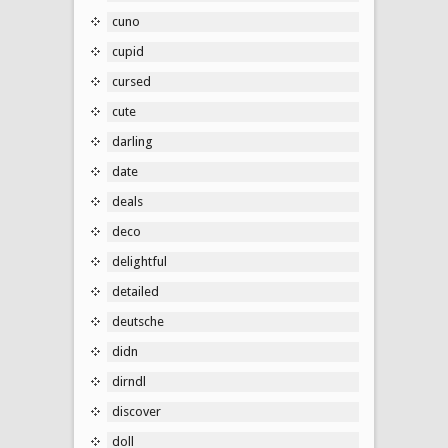
cuno
cupid
cursed
cute
darling
date
deals
deco
delightful
detailed
deutsche
didn
dirndl
discover
doll