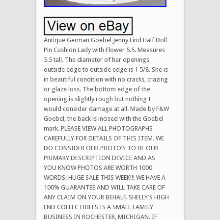
Antique German Goebel Jenny Lind Half Doll
Pin Cushion Lady with Flower 5.5. Measures
5.5 tall. The diameter of her openings
outside edge to outside edge is 1 5/8. She is
in beautiful condition with no cracks, crazing
or glaze loss. The bottom edge of the
opening is slightly rough but nothing I
would consider damage at all. Made by F&W
Goebel, the back is incised with the Goebel
mark. PLEASE VIEW ALL PHOTOGRAPHS
CAREFULLY FOR DETAILS OF THIS ITEM. WE
DO CONSIDER OUR PHOTO’S TO BE OUR
PRIMARY DESCRIPTION DEVICE AND AS
YOU KNOW PHOTOS ARE WORTH 1000
WORDS! HUGE SALE THIS WEEK!!! WE HAVE A
100% GUARANTEE AND WILL TAKE CARE OF
ANY CLAIM ON YOUR BEHALF. SHELLY’S HIGH
END COLLECTIBLES IS A SMALL FAMILY
BUSINESS IN ROCHESTER, MICHIGAN. IF