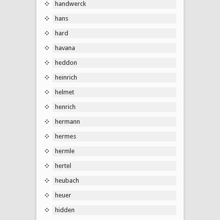
handwerck
hans
hard
havana
heddon
heinrich
helmet
henrich
hermann
hermes
hermle
hertel
heubach
heuer
hidden