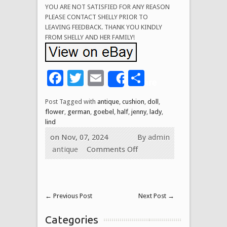
YOU ARE NOT SATISFIED FOR ANY REASON
PLEASE CONTACT SHELLY PRIOR TO
LEAVING FEEDBACK. THANK YOU KINDLY
FROM SHELLY AND HER FAMILY!
Facebook
Twitter
Email
Share
Share
Post Tagged with
antique
,
cushion
,
doll
,
flower
,
german
,
goebel
,
half
,
jenny
,
lady
,
lind
on Nov, 07, 2024
By
admin
antique
Comments Off
←
Previous Post
Next Post
→
Categories