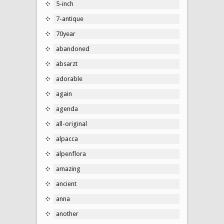
5-inch
7-antique
70year
abandoned
absarzt
adorable
again
agenda
all-original
alpacca
alpenflora
amazing
ancient
anna
another