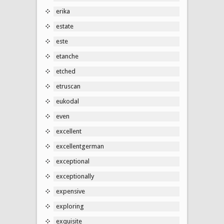
erika
estate
este
etanche
etched
etruscan
eukodal
even
excellent
excellentgerman
exceptional
exceptionally
expensive
exploring
exquisite