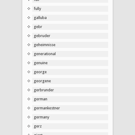
fully
galluba
gebr
gebruder
geheimnisse
generational
genuine
george
georgene
gerbrunder
german
germankestner
germany
gerz