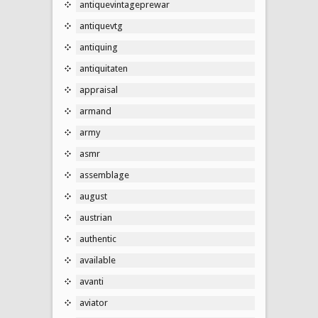
antiquevintageprewar
antiquevtg
antiquing
antiquitaten
appraisal
armand
army
asmr
assemblage
august
austrian
authentic
available
avanti
aviator