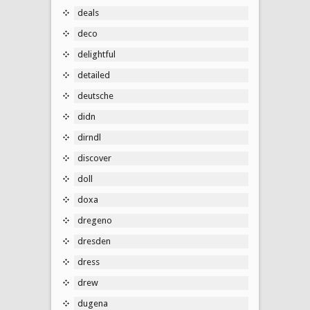
deals
deco
delightful
detailed
deutsche
didn
dirndl
discover
doll
doxa
dregeno
dresden
dress
drew
dugena