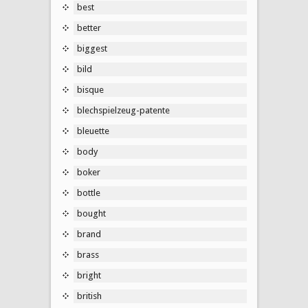
best
better
biggest
bild
bisque
blechspielzeug-patente
bleuette
body
boker
bottle
bought
brand
brass
bright
british