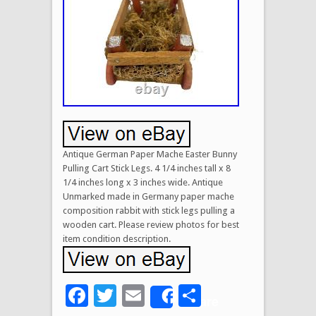
Antique German Paper Mache Easter Bunny
Pulling Cart Stick Legs. 4 1/4 inches tall x 8
1/4 inches long x 3 inches wide. Antique
Unmarked made in Germany paper mache
composition rabbit with stick legs pulling a
wooden cart. Please review photos for best
item condition description.
Facebook
Twitter
Email
Share
Share