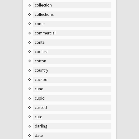
collection
collections
come
commercial
conta
coolest
cotton
country
cuckoo
cuno
cupid
cursed
cute
darling
date