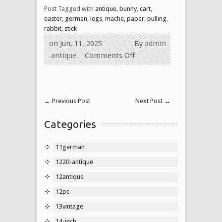
Post Tagged with
antique
,
bunny
,
cart
,
easter
,
german
,
legs
,
mache
,
paper
,
pulling
,
rabbit
,
stick
on Jun, 11, 2025
By
admin
antique
Comments Off
←
Previous Post
Next Post
→
Categories
11german
1220-antique
12antique
12pc
13vintage
14-inch