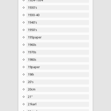
1924-1934
1930's
1930-40
1940's
1950's
195paper
1960s
1970s
1980s
19paper
19th
20's
20cm
21''
21karl