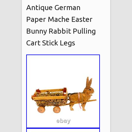
Antique German
Paper Mache Easter
Bunny Rabbit Pulling
Cart Stick Legs