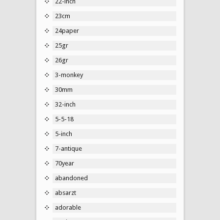
22-inch
23cm
24paper
25gr
26gr
3-monkey
30mm
32-inch
5-5-18
5-inch
7-antique
70year
abandoned
absarzt
adorable