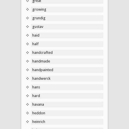
great
growing
grundig
gustav
haid
half
handcrafted
handmade
handpainted
handwerck
hans
hard
havana
heddon
heinrich