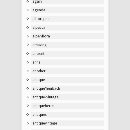
again
agenda
all-original
alpacca
alpenflora
amazing
ancient
anna
another
antique
antique'heubach
antique-vintage
antiquehertel
antiques
antiquevintage