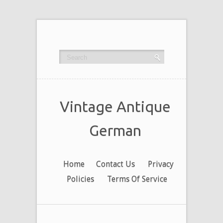
Vintage Antique
German
Home
Contact Us
Privacy
Policies
Terms Of Service