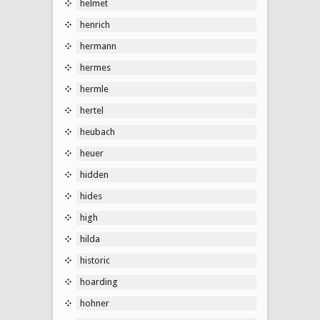
helmet
henrich
hermann
hermes
hermle
hertel
heubach
heuer
hidden
hides
high
hilda
historic
hoarding
hohner