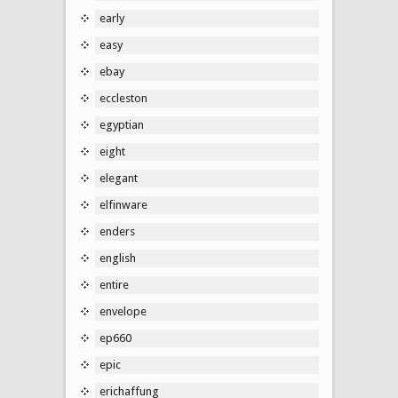
early
easy
ebay
eccleston
egyptian
eight
elegant
elfinware
enders
english
entire
envelope
ep660
epic
erichaffung