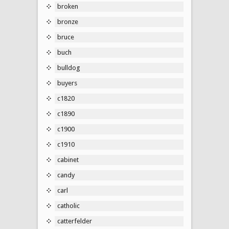
broken
bronze
bruce
buch
bulldog
buyers
c1820
c1890
c1900
c1910
cabinet
candy
carl
catholic
catterfelder