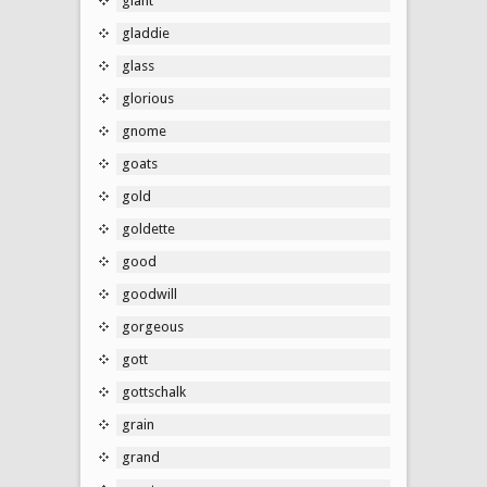
giant
gladdie
glass
glorious
gnome
goats
gold
goldette
good
goodwill
gorgeous
gott
gottschalk
grain
grand