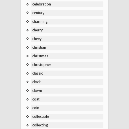
celebration
century
charming
cherry
chevy
christian
christmas
christopher
classic
clock
clown
coat
coin
collectible
collecting