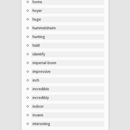
home
hoyer
huge
hummelsheim
hunting
hüttl
identify
imperial-bonn
impressive
inch
incredible
incredibly
indoor
insane
interesting