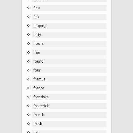
flea
flip
flipping
flirty
floors
fner
found
four
framus
france
franziska
frederick
french
fresh
full