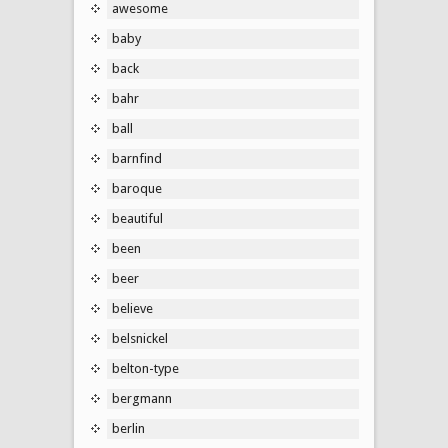
awesome
baby
back
bahr
ball
barnfind
baroque
beautiful
been
beer
believe
belsnickel
belton-type
bergmann
berlin