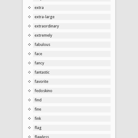
extra
extra-large
extraordinary
extremely
fabulous
face
fancy
fantastic
favorite
fedoskino
find
fine
fink
flag
flawless