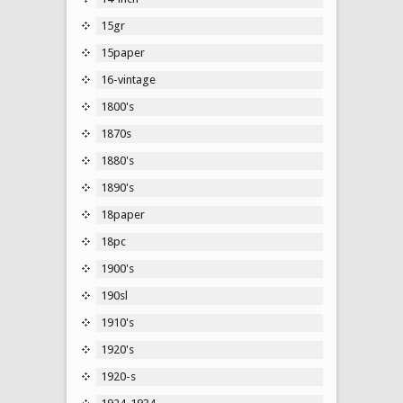
15gr
15paper
16-vintage
1800's
1870s
1880's
1890's
18paper
18pc
1900's
190sl
1910's
1920's
1920-s