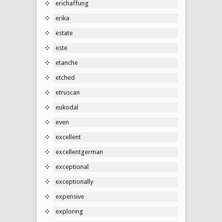
erichaffung
erika
estate
este
etanche
etched
etruscan
eukodal
even
excellent
excellentgerman
exceptional
exceptionally
expensive
exploring