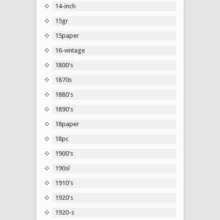
14-inch
15gr
15paper
16-vintage
1800's
1870s
1880's
1890's
18paper
18pc
1900's
190sl
1910's
1920's
1920-s