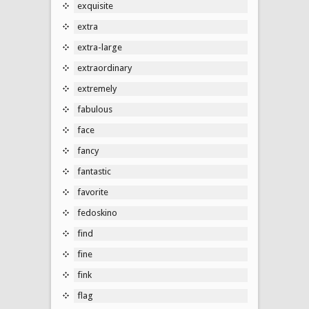
exquisite
extra
extra-large
extraordinary
extremely
fabulous
face
fancy
fantastic
favorite
fedoskino
find
fine
fink
flag