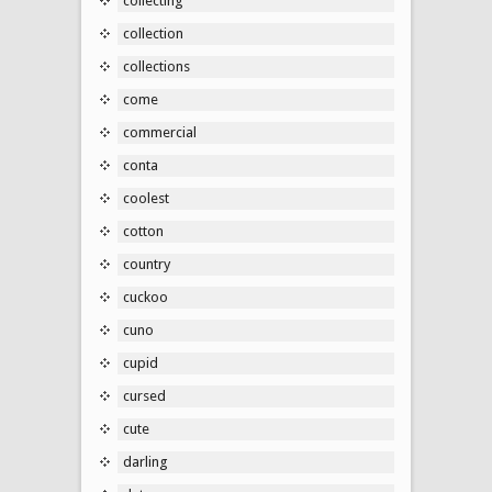
collecting
collection
collections
come
commercial
conta
coolest
cotton
country
cuckoo
cuno
cupid
cursed
cute
darling