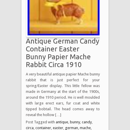
Antique German Candy
Container Easter
Bunny Papier Mache
Rabbit Circa 1910
A very beautiful antique papier Mache bunny
rabbit that is just perfect for your
spring/Easter display. This little fellow was
made in Germany at the start of the 1900s,
around the 1910 period. He is well moulded
with large erect ears, fur coat and white
tipped bobtail. The head comes away to
reveal the hollow […]
Post Tagged with
antique
,
bunny
,
candy
,
circa
,
container
,
easter
,
german
,
mache
,