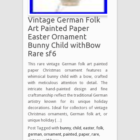
Vintage German Folk
Art Painted Paper
Easter Ornament
Bunny Child withBow
Rare sf6
This rare vintage German folk art painted
paper Christmas ornament features a
whimsical bunny child with a bow, crafted
with meticulous attention to detail. The
intricate hand-painted design and fine
craftsmanship reflect the traditional German
artistry known for its unique holiday
decorations. Ideal for collectors of vintage
Christmas ornaments, German folk art, or
unique holiday […]
Post Tagged with
bunny
,
child
,
easter
,
folk
,
german
,
ornament
,
painted
,
paper
,
rare
,