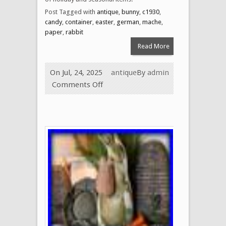
Post Tagged with
antique
,
bunny
,
c1930
,
candy
,
container
,
easter
,
german
,
mache
,
paper
,
rabbit
Read More
On Jul, 24, 2025
antique
By
admin
Comments Off