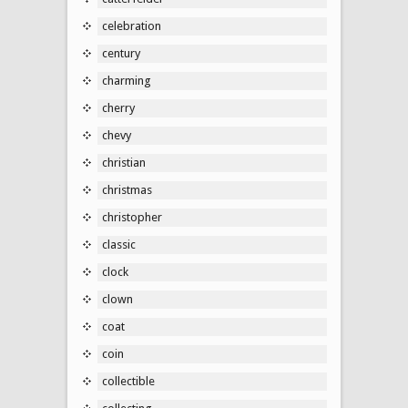
celebration
century
charming
cherry
chevy
christian
christmas
christopher
classic
clock
clown
coat
coin
collectible