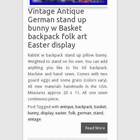
Vintage Antique
German stand up
bunny w Basket
backpack folk art
Easter display
Rabbit w backpack stand up pillow bunny.
Weighted to stand on his own. You can add
anything you like to his 3d backpack.
Machine and hand sewn. Comes with two
gourd eggs and some grass (colors vary).
All new materials handmade in the USA.
Measures approx 20 x 11. All one sewn
continuous piece.
Post Tagged with
antique
,
backpack
,
basket
,
bunny
,
display
,
easter
,
folk
,
german
,
stand
,
vintage
Read More