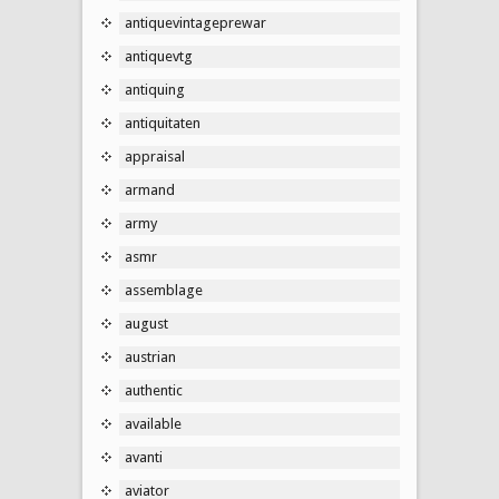
antiquevintageprewar
antiquevtg
antiquing
antiquitaten
appraisal
armand
army
asmr
assemblage
august
austrian
authentic
available
avanti
aviator