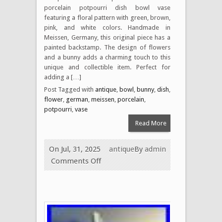
porcelain potpourri dish bowl vase
featuring a floral pattern with green, brown,
pink, and white colors. Handmade in
Meissen, Germany, this original piece has a
painted backstamp. The design of flowers
and a bunny adds a charming touch to this
unique and collectible item. Perfect for
adding a […]
Post Tagged with
antique
,
bowl
,
bunny
,
dish
,
flower
,
german
,
meissen
,
porcelain
,
potpourri
,
vase
Read More
On Jul, 31, 2025
antique
By
admin
Comments Off