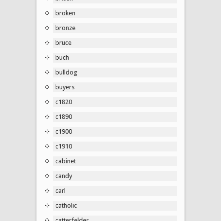
broken
bronze
bruce
buch
bulldog
buyers
c1820
c1890
c1900
c1910
cabinet
candy
carl
catholic
catterfelder