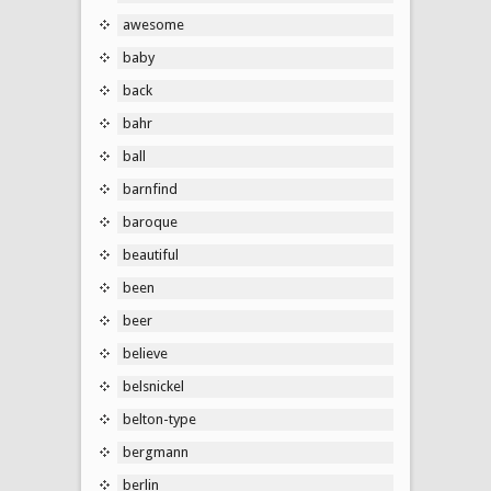
awesome
baby
back
bahr
ball
barnfind
baroque
beautiful
been
beer
believe
belsnickel
belton-type
bergmann
berlin