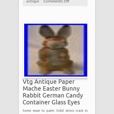
antique
Comments Off
Vtg Antique Paper
Mache Easter Bunny
Rabbit German Candy
Container Glass Eyes
Some wear to paint. Solid stress crack in