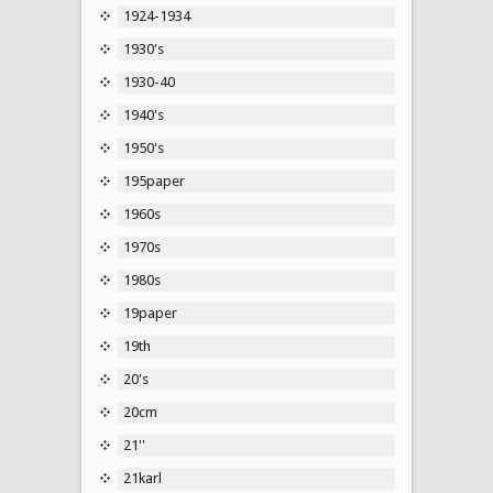
1924-1934
1930's
1930-40
1940's
1950's
195paper
1960s
1970s
1980s
19paper
19th
20's
20cm
21''
21karl