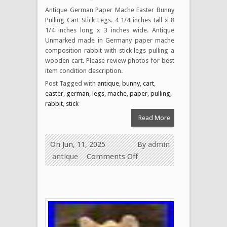
Antique German Paper Mache Easter Bunny
Pulling Cart Stick Legs. 4 1/4 inches tall x 8
1/4 inches long x 3 inches wide. Antique
Unmarked made in Germany paper mache
composition rabbit with stick legs pulling a
wooden cart. Please review photos for best
item condition description.
Post Tagged with
antique
,
bunny
,
cart
,
easter
,
german
,
legs
,
mache
,
paper
,
pulling
,
rabbit
,
stick
Read More
On Jun, 11, 2025
By
admin
antique
Comments Off