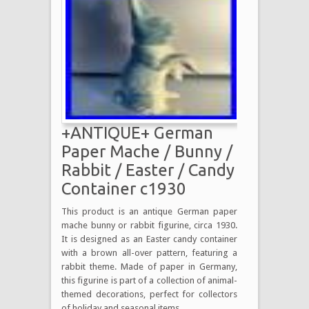
+ANTIQUE+ German
Paper Mache / Bunny /
Rabbit / Easter / Candy
Container c1930
This product is an antique German paper
mache bunny or rabbit figurine, circa 1930.
It is designed as an Easter candy container
with a brown all-over pattern, featuring a
rabbit theme. Made of paper in Germany,
this figurine is part of a collection of animal-
themed decorations, perfect for collectors
of holiday and seasonal items.