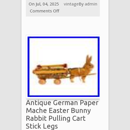
On Jul, 04, 2025
vintage
By
admin
Comments Off
Antique German Paper
Mache Easter Bunny
Rabbit Pulling Cart
Stick Legs