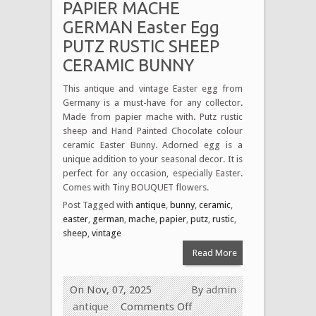
PAPIER MACHE
GERMAN Easter Egg
PUTZ RUSTIC SHEEP
CERAMIC BUNNY
This antique and vintage Easter egg from
Germany is a must-have for any collector.
Made from papier mache with. Putz rustic
sheep and Hand Painted Chocolate colour
ceramic Easter Bunny. Adorned egg is a
unique addition to your seasonal decor. It is
perfect for any occasion, especially Easter.
Comes with Tiny BOUQUET flowers.
Post Tagged with
antique
,
bunny
,
ceramic
,
easter
,
german
,
mache
,
papier
,
putz
,
rustic
,
sheep
,
vintage
Read More
On Nov, 07, 2025
By
admin
antique
Comments Off