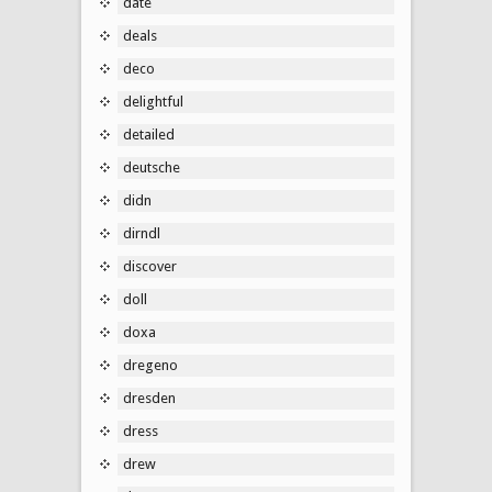
date
deals
deco
delightful
detailed
deutsche
didn
dirndl
discover
doll
doxa
dregeno
dresden
dress
drew