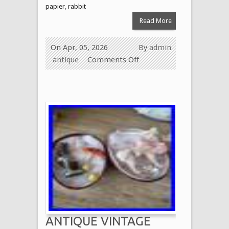
papier
,
rabbit
Read More
On Apr, 05, 2026
By
admin
antique
Comments Off
ANTIQUE VINTAGE