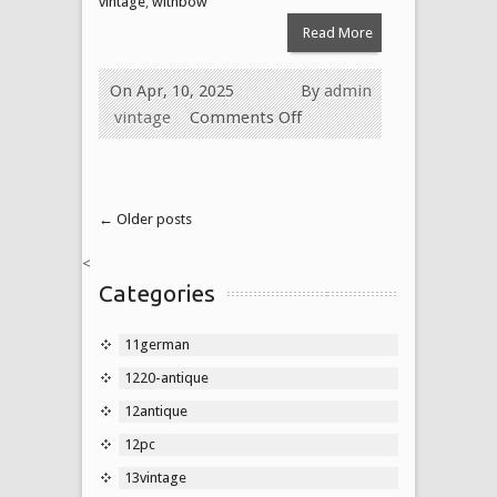
vintage
,
withbow
Read More
On Apr, 10, 2025
By
admin
vintage
Comments Off
← Older posts
<
Categories
11german
1220-antique
12antique
12pc
13vintage