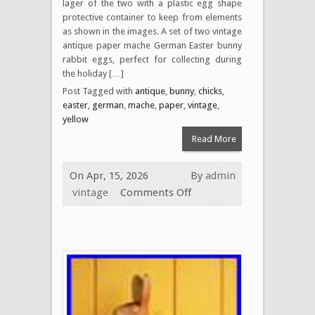
lager of the two with a plastic egg shape
protective container to keep from elements
as shown in the images. A set of two vintage
antique paper mache German Easter bunny
rabbit eggs, perfect for collecting during
the holiday […]
Post Tagged with
antique
,
bunny
,
chicks
,
easter
,
german
,
mache
,
paper
,
vintage
,
yellow
Read More
On Apr, 15, 2026
By
admin
vintage
Comments Off