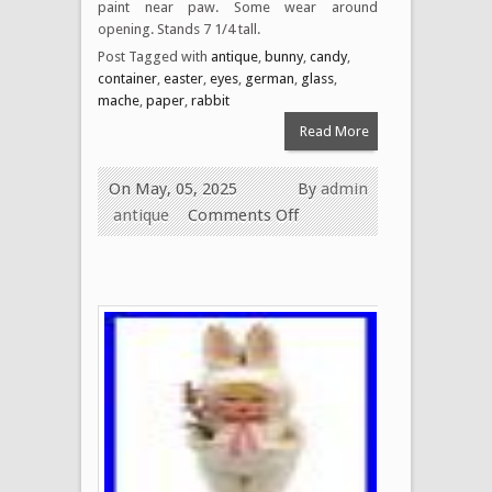
paint near paw. Some wear around
opening. Stands 7 1/4 tall.
Post Tagged with
antique
,
bunny
,
candy
,
container
,
easter
,
eyes
,
german
,
glass
,
mache
,
paper
,
rabbit
Read More
On May, 05, 2025
By
admin
antique
Comments Off