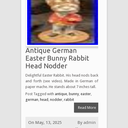
Antique German
Easter Bunny Rabbit
Head Nodder
Delightful Easter Rabbit. His head nods back
and forth (see video). Made in German of
paper mache. He stands about 7 inches tall.
Post Tagged with
antique
,
bunny
,
easter
,
german
,
head
,
nodder
,
rabbit
Read More
On May, 13, 2025
By
admin