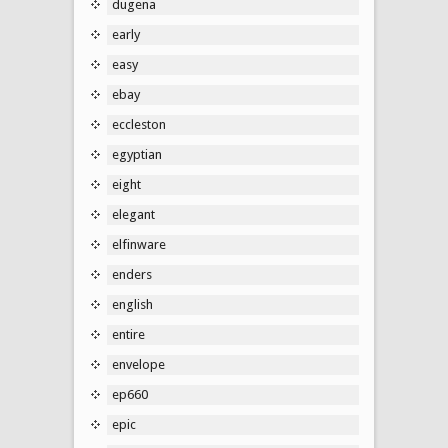
dugena
early
easy
ebay
eccleston
egyptian
eight
elegant
elfinware
enders
english
entire
envelope
ep660
epic