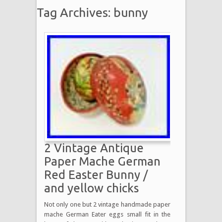
Tag Archives: bunny
2 Vintage Antique
Paper Mache German
Red Easter Bunny /
and yellow chicks
Not only one but 2 vintage handmade paper
mache German Eater eggs small fit in the