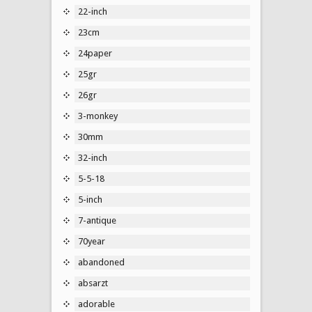
22-inch
23cm
24paper
25gr
26gr
3-monkey
30mm
32-inch
5-5-18
5-inch
7-antique
70year
abandoned
absarzt
adorable