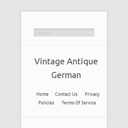
Vintage Antique
German
Home
Contact Us
Privacy
Policies
Terms Of Service