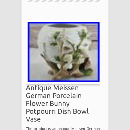
Antique Meissen
German Porcelain
Flower Bunny
Potpourri Dish Bowl
Vase
The product is an antique Meissen German