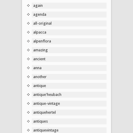
again
agenda
all-original
alpacca
alpenflora
amazing
ancient
anna
another
antique
antique'heubach
antique-vintage
antiquehertel
antiques
antiquevintage