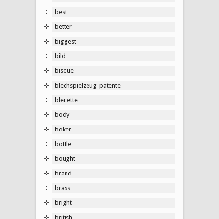
best
better
biggest
bild
bisque
blechspielzeug-patente
bleuette
body
boker
bottle
bought
brand
brass
bright
british