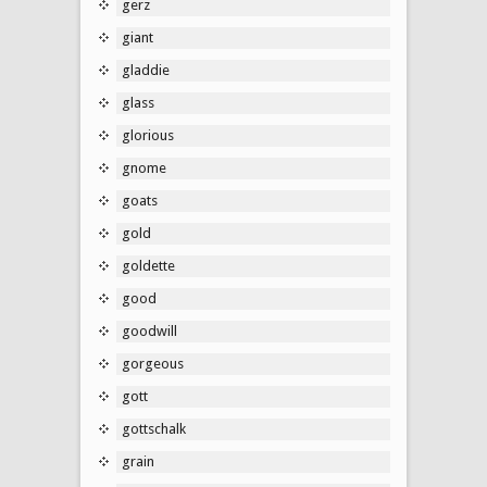
gerz
giant
gladdie
glass
glorious
gnome
goats
gold
goldette
good
goodwill
gorgeous
gott
gottschalk
grain