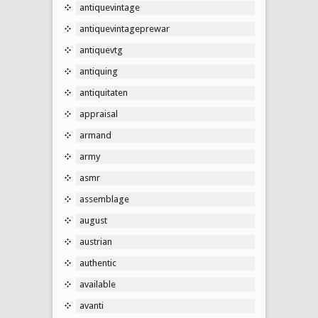
antiquevintage
antiquevintageprewar
antiquevtg
antiquing
antiquitaten
appraisal
armand
army
asmr
assemblage
august
austrian
authentic
available
avanti