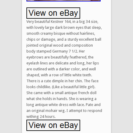
Very beautiful Kestner 164, in a big 34 size,
with lovely large dark brown eyes that sleep,
smooth creamy bisque without hairlines,
chips or damage, and a sturdy excellent ball
jointed original wood and composition
body stamped Germany 7 1/2. Her
eyebrows are beautifully feathered, the
eyelash lines are delicate and long, her lips
are outlined with a darker color, and well
shaped, with a row of little white teeth.
There is a cute dimple in her chin. The face
looks childlike. (Like a beautiful little girl).
She came with a small antique french doll
what she holds in hands. She is wearing a
long antique white dress with lace. Pate and
an original mohair wig. I attempt to respond
withing 24 hours.