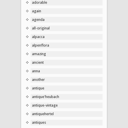
adorable
again
agenda
all-original
alpacca
alpenflora
amazing
ancient
anna
another
antique
antique'heubach
antique-vintage
antiquehertel
antiques