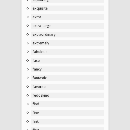
exquisite
extra
extra-large
extraordinary
extremely
fabulous
face
fancy
fantastic
favorite
fedoskino
find
fine
fink