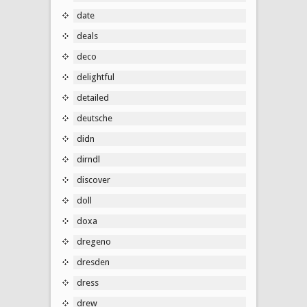
date
deals
deco
delightful
detailed
deutsche
didn
dirndl
discover
doll
doxa
dregeno
dresden
dress
drew