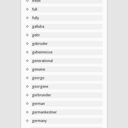
fresh
full
fully
galluba
gebr
gebruder
geheimnisse
generational
genuine
george
georgene
gerbrunder
german
germankestner
germany