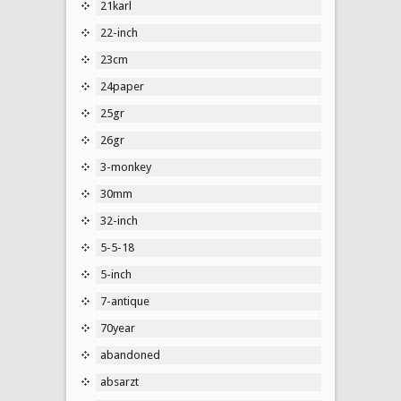
21karl
22-inch
23cm
24paper
25gr
26gr
3-monkey
30mm
32-inch
5-5-18
5-inch
7-antique
70year
abandoned
absarzt