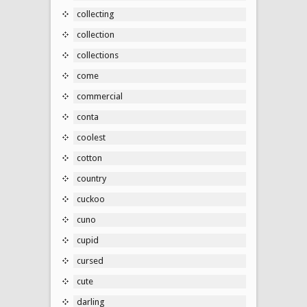
collecting
collection
collections
come
commercial
conta
coolest
cotton
country
cuckoo
cuno
cupid
cursed
cute
darling