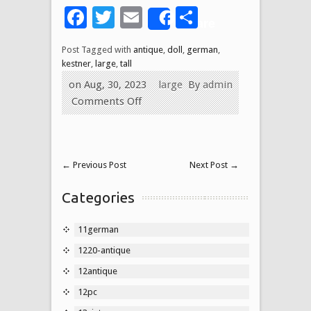
Facebook
Twitter
Email
Share
Share
Post Tagged with
antique
,
doll
,
german
,
kestner
,
large
,
tall
on Aug, 30, 2023
large
By
admin
Comments Off
←
Previous Post
Next Post
→
Categories
11german
1220-antique
12antique
12pc