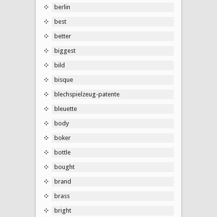
berlin
best
better
biggest
bild
bisque
blechspielzeug-patente
bleuette
body
boker
bottle
bought
brand
brass
bright