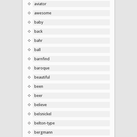
aviator
awesome
baby
back
bahr
ball
barnfind
baroque
beautiful
been
beer
believe
belsnickel
belton-type
bergmann