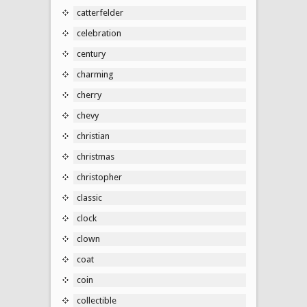
catterfelder
celebration
century
charming
cherry
chevy
christian
christmas
christopher
classic
clock
clown
coat
coin
collectible