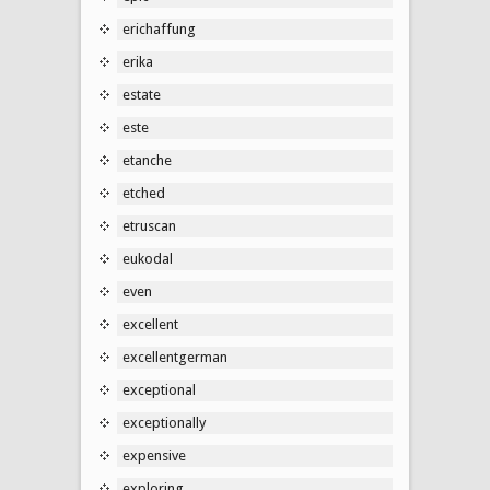
erichaffung
erika
estate
este
etanche
etched
etruscan
eukodal
even
excellent
excellentgerman
exceptional
exceptionally
expensive
exploring