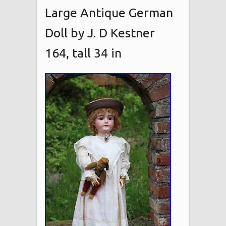
Large Antique German
Doll by J. D Kestner
164, tall 34 in