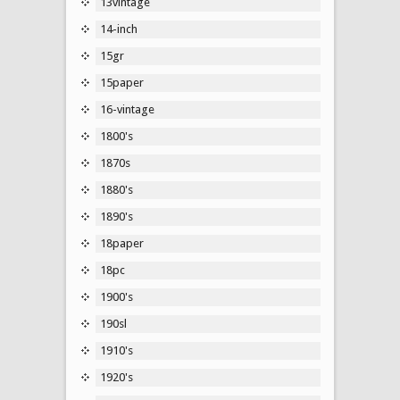
13vintage
14-inch
15gr
15paper
16-vintage
1800's
1870s
1880's
1890's
18paper
18pc
1900's
190sl
1910's
1920's