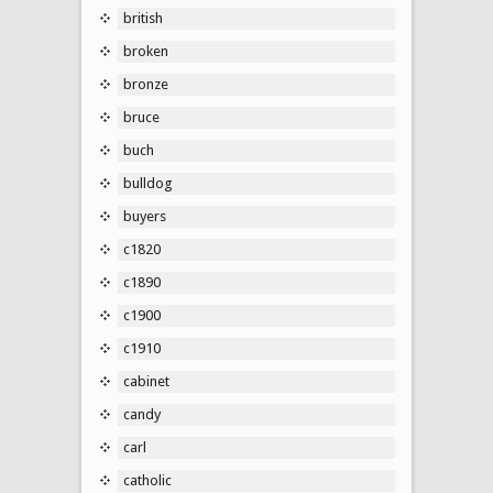
british
broken
bronze
bruce
buch
bulldog
buyers
c1820
c1890
c1900
c1910
cabinet
candy
carl
catholic