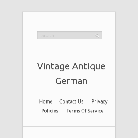
Vintage Antique
German
Home
Contact Us
Privacy
Policies
Terms Of Service