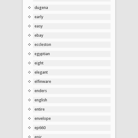
dugena
early
easy
ebay
eccleston
egyptian
eight
elegant
elfinware
enders
english
entire
envelope
ep660
epic