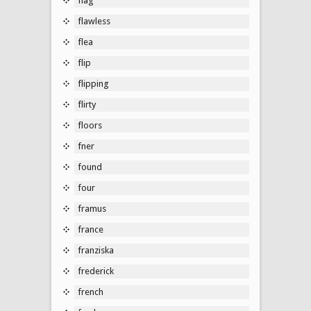
flag
flawless
flea
flip
flipping
flirty
floors
fner
found
four
framus
france
franziska
frederick
french