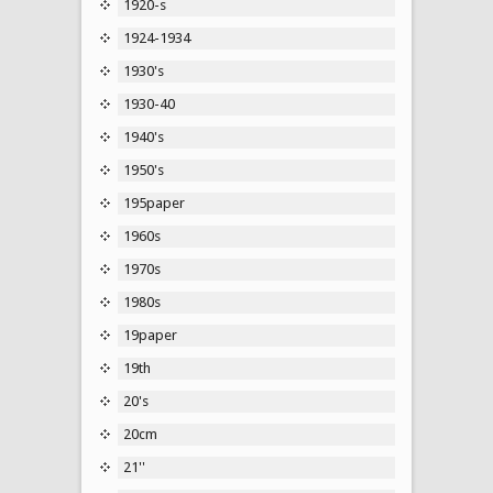
1920-s
1924-1934
1930's
1930-40
1940's
1950's
195paper
1960s
1970s
1980s
19paper
19th
20's
20cm
21''