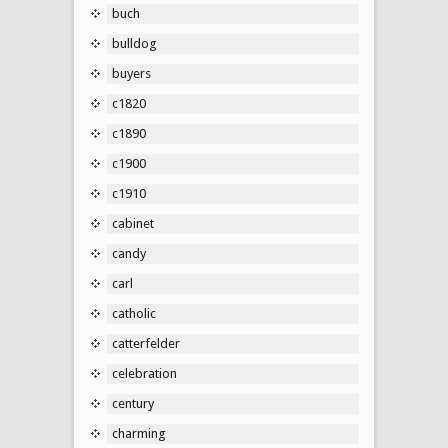
buch
bulldog
buyers
c1820
c1890
c1900
c1910
cabinet
candy
carl
catholic
catterfelder
celebration
century
charming