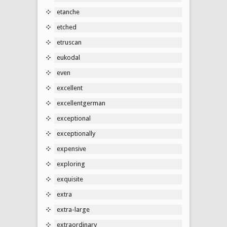
etanche
etched
etruscan
eukodal
even
excellent
excellentgerman
exceptional
exceptionally
expensive
exploring
exquisite
extra
extra-large
extraordinary