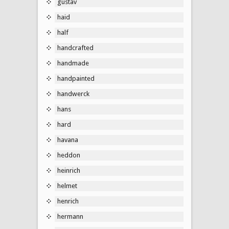
gustav
haid
half
handcrafted
handmade
handpainted
handwerck
hans
hard
havana
heddon
heinrich
helmet
henrich
hermann