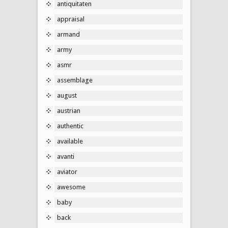
antiquitaten
appraisal
armand
army
asmr
assemblage
august
austrian
authentic
available
avanti
aviator
awesome
baby
back