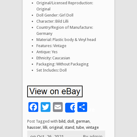
Original/Licensed Reproduction:
Original
Doll Gender: Girl Doll
Character: Bild Lilli
Country/Region of Manufacture:
Germany
Material: Plastic body & Vinyl head
Features: Vintage
Antique: Yes
Ethnicity: Caucasian
Packaging: Without Packaging
Set Includes: Doll
Facebook
Twitter
Email
Share
Share
Post Tagged with
bild
,
doll
,
german
,
hausser
,
lilli
,
original
,
stand
,
tube
,
vintage
on Oct, 26, 2021
By
admin