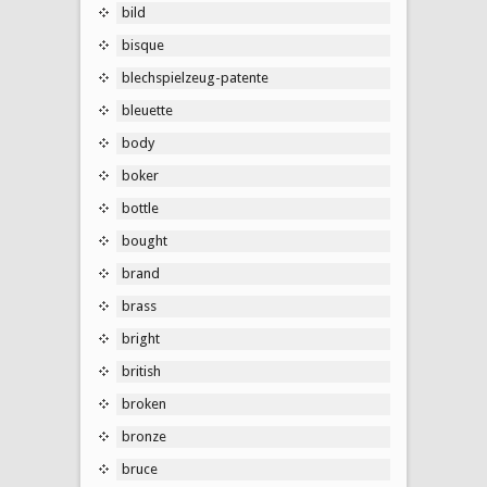
bild
bisque
blechspielzeug-patente
bleuette
body
boker
bottle
bought
brand
brass
bright
british
broken
bronze
bruce