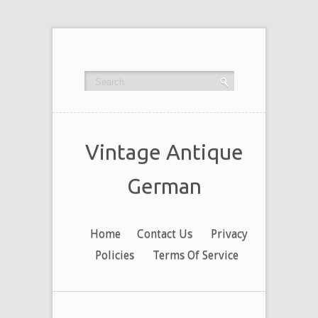
Vintage Antique
German
Home
Contact Us
Privacy
Policies
Terms Of Service