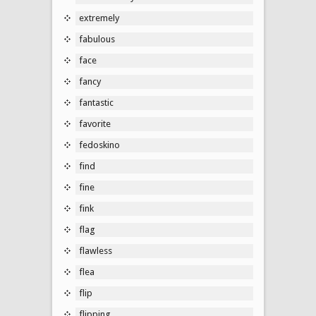
extremely
fabulous
face
fancy
fantastic
favorite
fedoskino
find
fine
fink
flag
flawless
flea
flip
flipping