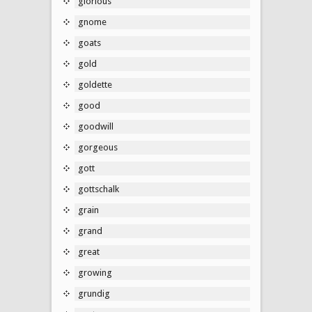
glorious
gnome
goats
gold
goldette
good
goodwill
gorgeous
gott
gottschalk
grain
grand
great
growing
grundig