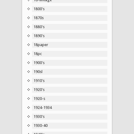
1800's
1870s
1880's
1890's
18paper
18pc
1900's
190sl
1910's
1920's
1920-s
1924-1934
1930's
1930-40