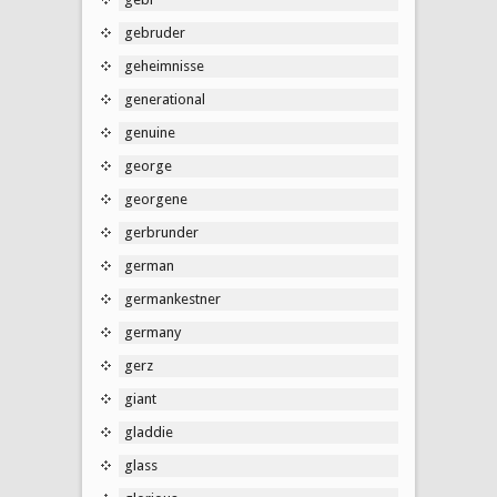
gebruder
geheimnisse
generational
genuine
george
georgene
gerbrunder
german
germankestner
germany
gerz
giant
gladdie
glass