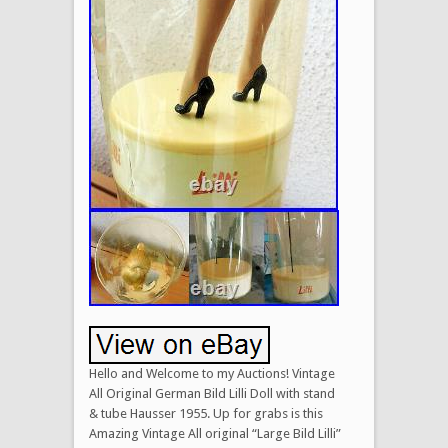
Hello and Welcome to my Auctions! Vintage
All Original German Bild Lilli Doll with stand
& tube Hausser 1955. Up for grabs is this
Amazing Vintage All original “Large Bild Lilli”