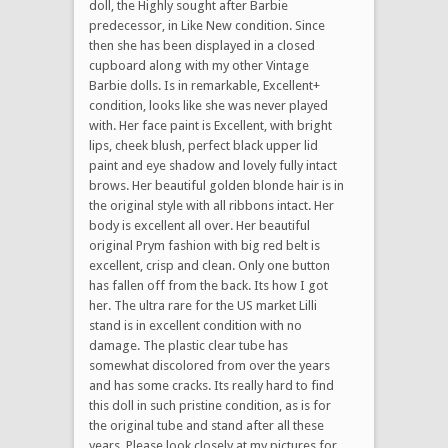
doll, the Highly sought after Barbie
predecessor, in Like New condition. Since
then she has been displayed in a closed
cupboard along with my other Vintage
Barbie dolls. Is in remarkable, Excellent+
condition, looks like she was never played
with. Her face paint is Excellent, with bright
lips, cheek blush, perfect black upper lid
paint and eye shadow and lovely fully intact
brows. Her beautiful golden blonde hair is in
the original style with all ribbons intact. Her
body is excellent all over. Her beautiful
original Prym fashion with big red belt is
excellent, crisp and clean. Only one button
has fallen off from the back. Its how I got
her. The ultra rare for the US market Lilli
stand is in excellent condition with no
damage. The plastic clear tube has
somewhat discolored from over the years
and has some cracks. Its really hard to find
this doll in such pristine condition, as is for
the original tube and stand after all these
years. Please look closely at my pictures for