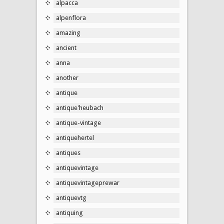
alpacca
alpenflora
amazing
ancient
anna
another
antique
antique'heubach
antique-vintage
antiquehertel
antiques
antiquevintage
antiquevintageprewar
antiquevtg
antiquing