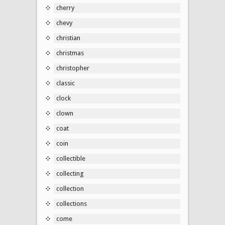
cherry
chevy
christian
christmas
christopher
classic
clock
clown
coat
coin
collectible
collecting
collection
collections
come