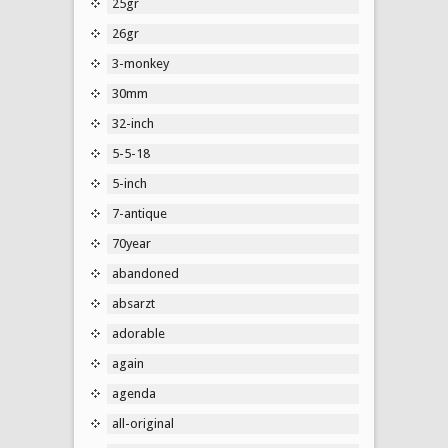
25gr
26gr
3-monkey
30mm
32-inch
5-5-18
5-inch
7-antique
70year
abandoned
absarzt
adorable
again
agenda
all-original