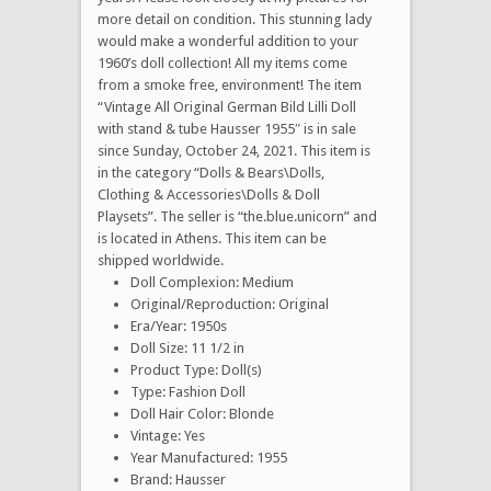
more detail on condition. This stunning lady
would make a wonderful addition to your
1960’s doll collection! All my items come
from a smoke free, environment! The item
“Vintage All Original German Bild Lilli Doll
with stand & tube Hausser 1955″ is in sale
since Sunday, October 24, 2021. This item is
in the category “Dolls & Bears\Dolls,
Clothing & Accessories\Dolls & Doll
Playsets”. The seller is “the.blue.unicorn” and
is located in Athens. This item can be
shipped worldwide.
Doll Complexion: Medium
Original/Reproduction: Original
Era/Year: 1950s
Doll Size: 11 1/2 in
Product Type: Doll(s)
Type: Fashion Doll
Doll Hair Color: Blonde
Vintage: Yes
Year Manufactured: 1955
Brand: Hausser