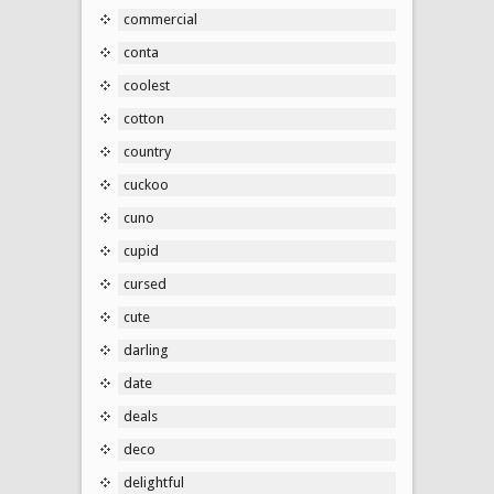
commercial
conta
coolest
cotton
country
cuckoo
cuno
cupid
cursed
cute
darling
date
deals
deco
delightful