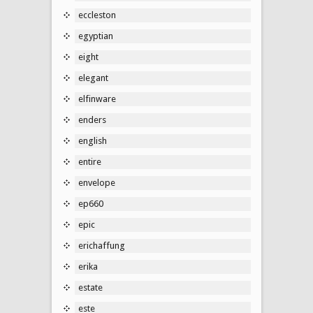
eccleston
egyptian
eight
elegant
elfinware
enders
english
entire
envelope
ep660
epic
erichaffung
erika
estate
este