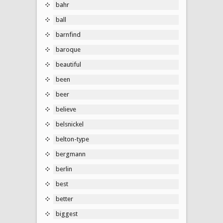
bahr
ball
barnfind
baroque
beautiful
been
beer
believe
belsnickel
belton-type
bergmann
berlin
best
better
biggest