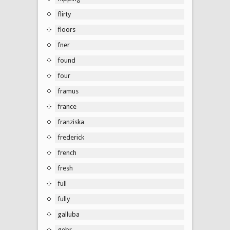
flirty
floors
fner
found
four
framus
france
franziska
frederick
french
fresh
full
fully
galluba
gebr