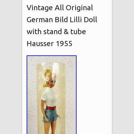
Vintage All Original
German Bild Lilli Doll
with stand & tube
Hausser 1955