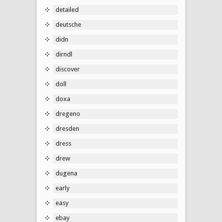
detailed
deutsche
didn
dirndl
discover
doll
doxa
dregeno
dresden
dress
drew
dugena
early
easy
ebay