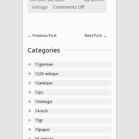
vintage
Comments Off
←
Previous Post
Next Post
→
Categories
11german
1220-antique
12antique
12pc
13vintage
14-inch
15gr
15paper
16-vintage