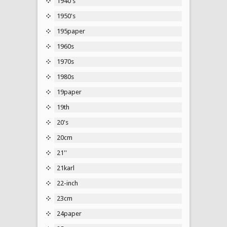
1940's
1950's
195paper
1960s
1970s
1980s
19paper
19th
20's
20cm
21''
21karl
22-inch
23cm
24paper